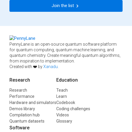
Join the list
PennyLane is an open-source quantum software platform
for quantum computing, quantum machine learning, and
quantum chemistry. Create meaningful quantum algorithms,
from inspiration to implementation.
Created with ❤️ by
Xanadu
.
Research
Education
Research
Teach
Performance
Learn
Hardware and simulators
Codebook
Demos library
Coding challenges
Compilation hub
Videos
Quantum datasets
Glossary
Software