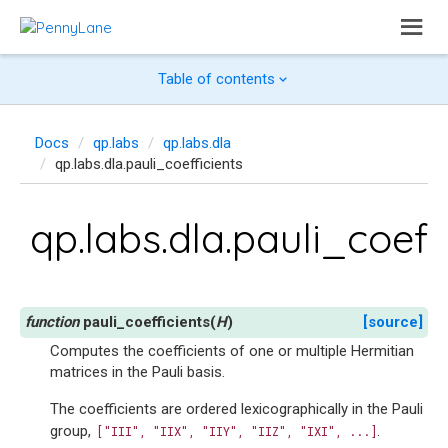
Table of contents
Docs
qp.labs
qp.labs.dla
qp.labs.dla.pauli_coefficients
qp.labs.dla.pauli_coeff
pauli_coefficients
(
H
)
[source]
Computes the coefficients of one or multiple Hermitian
matrices in the Pauli basis.
The coefficients are ordered lexicographically in the Pauli
group,
.
["III",
"IIX",
"IIY",
"IIZ",
"IXI",
...]