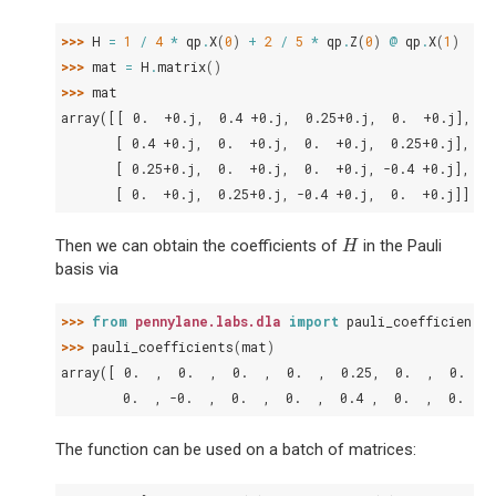
>>> 
H
=
1
/
4
*
qp
.
X
(
0
)
+
2
/
5
*
qp
.
Z
(
0
)
@
qp
.
X
(
1
)
>>> 
mat
=
H
.
matrix
()
>>> 
mat
array([[ 0.  +0.j,  0.4 +0.j,  0.25+0.j,  0.  +0.j],
       [ 0.4 +0.j,  0.  +0.j,  0.  +0.j,  0.25+0.j],
       [ 0.25+0.j,  0.  +0.j,  0.  +0.j, -0.4 +0.j],
       [ 0.  +0.j,  0.25+0.j, -0.4 +0.j,  0.  +0.j]])
Then we can obtain the coefficients of
in the Pauli
H
H
basis via
>>> 
from
pennylane.labs.dla
import
pauli_coefficients
>>> 
pauli_coefficients
(
mat
)
array([ 0.  ,  0.  ,  0.  ,  0.  ,  0.25,  0.  ,  0.  , 
        0.  , -0.  ,  0.  ,  0.  ,  0.4 ,  0.  ,  0.  ])
The function can be used on a batch of matrices: