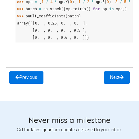
>>> 
ops
=
[
1
/
4
*
qp
.
X
(
0
),
1
/
2
*
qp
.
Z
(
0
),
3
/
5
*
qp
>>> 
batch
=
np
.
stack
([
op
.
matrix
()
for
op
in
ops
])
>>> 
pauli_coefficients
(
batch
)
array([[0.  , 0.25, 0.  , 0.  ],
       [0.  , 0.  , 0.  , 0.5 ],
       [0.  , 0.  , 0.6 , 0.  ]])
Previous
Next
Never miss a milestone
Get the latest quantum updates delivered to your inbox.