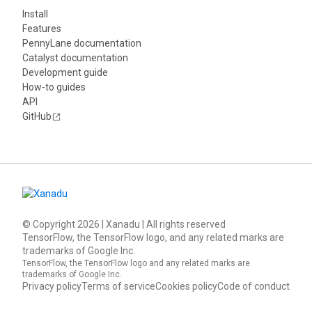
Install
Features
PennyLane documentation
Catalyst documentation
Development guide
How-to guides
API
GitHub
© Copyright
2026
| Xanadu | All rights reserved
TensorFlow, the TensorFlow logo, and any related marks are
trademarks of Google Inc.
TensorFlow, the TensorFlow logo and any related marks are
trademarks of Google Inc.
Privacy policy
Terms of service
Cookies policy
Code of conduct