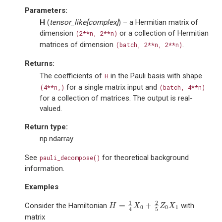
Parameters
:
H
(
tensor_like
[
complex
]
) – a Hermitian matrix of
dimension
or a collection of Hermitian
(2**n,
2**n)
matrices of dimension
.
(batch,
2**n,
2**n)
Returns
:
The coefficients of
in the Pauli basis with shape
H
for a single matrix input and
(4**n,)
(batch,
4**n)
for a collection of matrices. The output is real-
valued.
Return type
:
np.ndarray
See
for theoretical background
pauli_decompose()
information.
Examples
1
2
=
+
Consider the Hamiltonian
with
H
=
1
4
X
0
+
2
5
Z
0
X
1
H
X
Z
X
0
0
1
5
4
matrix