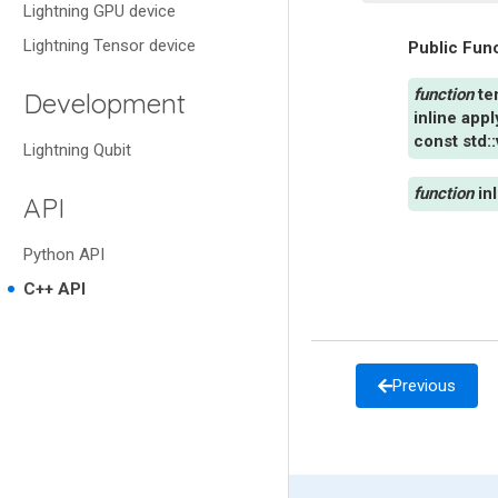
Lightning GPU device
Lightning Tensor device
Public Fun
te
Development
inline
app
const
std
::
Lightning Qubit
in
API
Python API
C++ API
Previous