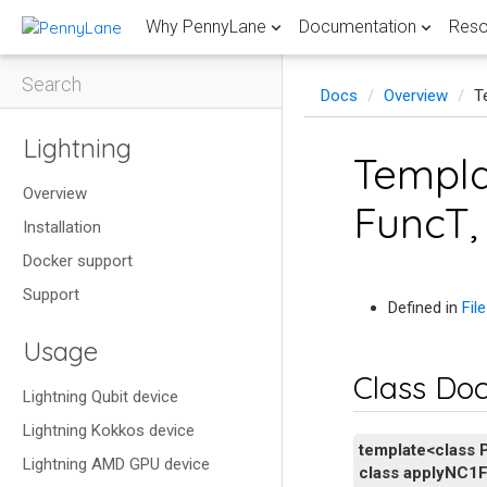
Why PennyLane
Documentation
Reso
Search
Docs
Overview
T
ABOUT PENNYLANE
DOCUMENTATION
QUANTUM COMPUTING RESOURCES
QUANTUM COMPUTING TOPIC GUIDES FROM PENNYLANE
COMMUNITY & SUPPORT
USE CASES &
GETTING STA
LATEST BLOG
Lightning
Templa
Features
Install
Fault-tolerant quantum computing
PennyLane blog
Codebook
Research
Quantum grad
Demos libr
Penny
Overview
Discover easy-to-use PennyLane features to
Learn quantum computing with PennyLane.
Master the latest advancements in error
Accelerate you
Explore the qu
Access a curate
PennyLane documentation
FAQs
FuncT, 
empower your work.
correcting codes and FTQC.
breakthroughs 
research-level 
quantum gradi
Funda
Catalyst documentation
Discussion forum
Installation
Coding challenges
Performance
Teach
Development guide
Submit a demo
Begin with 
Hamiltonian simulation
Quantum hard
Compilatio
Test your skills with quantum coding
Docker support
Scale up your workflows on GPUs and
Join quantum e
PennyLane f
How-to guides
Get involved
challenges and earn badges.
Discover Hamiltonian simulation algorithms–
Find explanati
View how the mo
supercomputers to accelerate simulations.
universities us
Support
API
from basic to advanced techniques.
important quan
race to build a
classroom.
Hardware and simulators
FROM XANADU
Defined in
Fil
Videos
Learn
GitHub
Explore PennyLane's quantum device
Quantum compilation
Quantum mach
Quantum d
Sit back and explore our curated selection of
Usage
ecosystem with 40+ integrated options.
Delve into qua
Xanadu blog
expert videos.
Explore the definitive PennyLane Guide to
Speed up resea
Learn the diffe
chemistry, and
Class Do
quantum compilation techniques.
Xanadu press and news
tailored for us
machine learnin
Lightning Qubit device
Lightning Kokkos device
template
<
class
Lightning AMD GPU device
class
applyNC1F