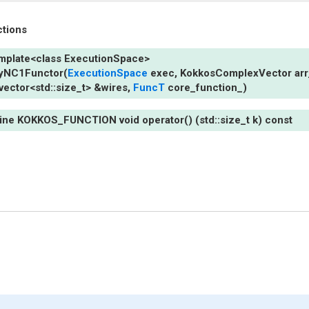
ctions
mplate
<
class
ExecutionSpace
>
lyNC1Functor
(
ExecutionSpace
exec
,
KokkosComplexVector
arr
vector
<
std
::
size_t
>
&
wires
,
FuncT
core_function_
)
line
KOKKOS_FUNCTION
void
operator()
(std::size_t
k)
const