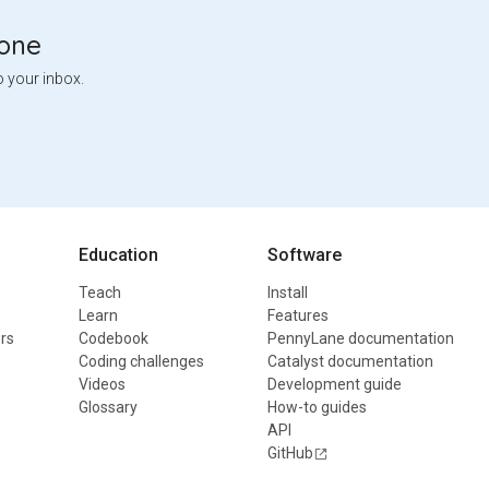
tone
o your inbox.
Education
Software
Teach
Install
Learn
Features
rs
Codebook
PennyLane documentation
Coding challenges
Catalyst documentation
Videos
Development guide
Glossary
How-to guides
API
GitHub