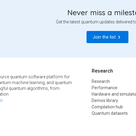
Never miss a miles
Get the latest quantum updates delivered t
Join the list
Research
urce quantum software platform for
Research
ntum machine learning, and quantum
Performance
ngful quantum algorithms, from
tion.
Hardware and simulato
u
.
Demos library
Compilation hub
Quantum datasets