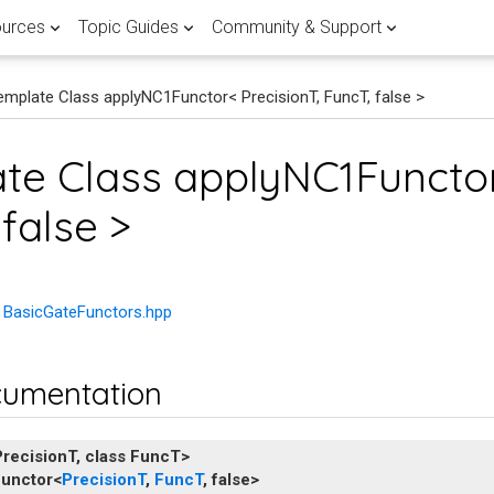
urces
Topic Guides
Community & Support
emplate Class applyNC1Functor< PrecisionT, FuncT, false >
 APPLICATIONS
RTED
 POST
FEATURED
LATEST QUANTUM COMPUTING
FEATURED PENNYLANE TOPIC G
HELP & SUPPORT
Browse all
View all
te Class applyNC1Functor
ients
ary
Lane
Research
Documentation
Fault-tolerant 
Join the PennyL
r quantum computing research
antum landscape with our
d guide of the different
false >
with PennyLane.
demos written by experts.
ent methods.
mentals
computing
discussion forum
Use
Explore our quantum software
the world's largest quan
library
references and development gu
to publish breakthrough
a crash course on the basics of
Master the latest advancements
Get expert help and connect wit
ware
n hub
ducators in over 150
or quantum practitioners.
correcting codes and FTQC.
PennyLane community.
ons and implementations of
dalities stack up in the global
ing PennyLane in the
tum compilation techniques.
 scalable quantum computer.
e BasicGateFunctors.hpp
ine learning
atasets
Demystify FTQC
ntum computing, quantum
Research with Penny
rch with quantum datasets
rent flavours of quantum
 quantum machine learning.
cumentation
e with PennyLane.
g in this curated guide.
Go to forum
Get started
View documentati
PrecisionT
,
class
FuncT
>
unctor
<
PrecisionT
,
FuncT
,
false
>