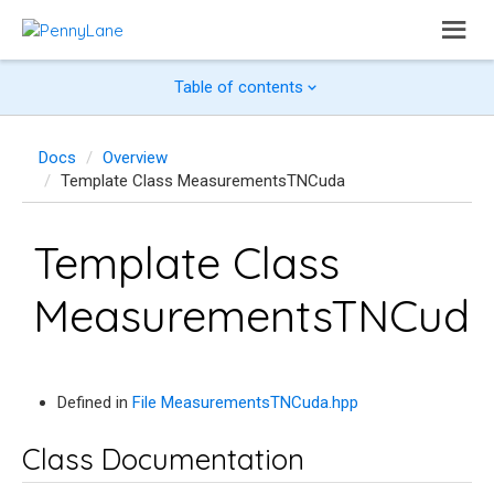
Table of contents
Docs
Overview
Template Class MeasurementsTNCuda
Template Class
MeasurementsTNCud
Defined in
File MeasurementsTNCuda.hpp
Class Documentation