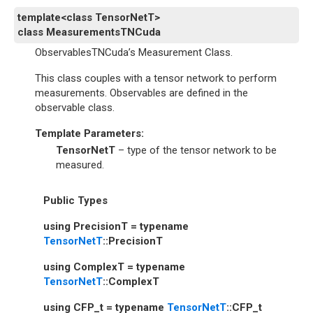
template
<
class
TensorNetT
>
class
MeasurementsTNCuda
ObservablesTNCuda’s Measurement Class.
This class couples with a tensor network to perform
measurements. Observables are defined in the
observable class.
Template Parameters
:
TensorNetT
– type of the tensor network to be
measured.
Public Types
using
PrecisionT
=
typename
TensorNetT
::
PrecisionT
using
ComplexT
=
typename
TensorNetT
::
ComplexT
using
CFP_t
=
typename
TensorNetT
::
CFP_t