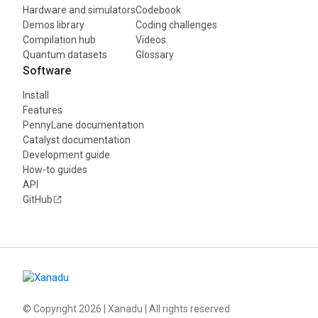
Hardware and simulators
Codebook
Demos library
Coding challenges
Compilation hub
Videos
Quantum datasets
Glossary
Software
Install
Features
PennyLane documentation
Catalyst documentation
Development guide
How-to guides
API
GitHub
© Copyright
2026
| Xanadu | All rights reserved