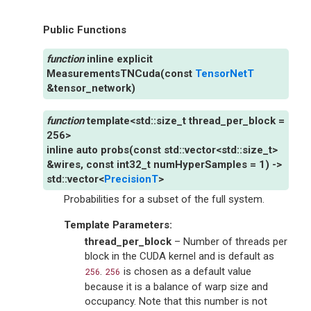
Public Functions
inline
explicit
MeasurementsTNCuda
(
const
TensorNetT
&
tensor_network
)
template
<
std
::
size_t
thread_per_block
=
256
>
inline
auto
probs
(
const
std
::
vector
<
std
::
size_t
>
&
wires
,
const
int32_t
numHyperSamples
=
1
)
->
std
::
vector
<
PrecisionT
>
Probabilities for a subset of the full system.
Template Parameters
:
thread_per_block
– Number of threads per
block in the CUDA kernel and is default as
.
is chosen as a default value
256
256
because it is a balance of warp size and
occupancy. Note that this number is not