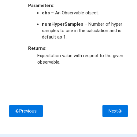
Parameters
:
obs
– An Observable object.
numHyperSamples
– Number of hyper
samples to use in the calculation and is
default as 1.
Returns
:
Expectation value with respect to the given
observable.
Previous
Next