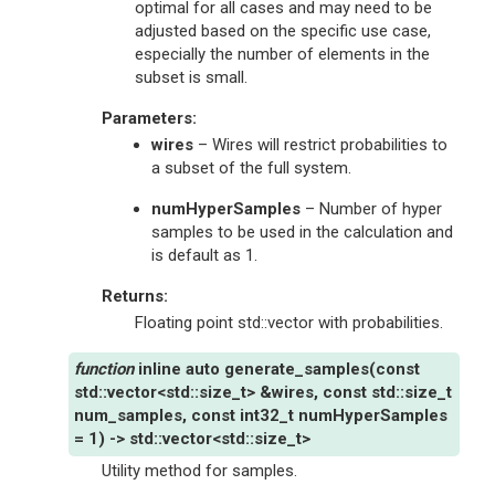
optimal for all cases and may need to be
adjusted based on the specific use case,
especially the number of elements in the
subset is small.
Parameters
:
wires
– Wires will restrict probabilities to
a subset of the full system.
numHyperSamples
– Number of hyper
samples to be used in the calculation and
is default as 1.
Returns
:
Floating point std::vector with probabilities.
inline
auto
generate_samples
(
const
std
::
vector
<
std
::
size_t
>
&
wires
,
const
std
::
size_t
num_samples
,
const
int32_t
numHyperSamples
=
1
)
->
std
::
vector
<
std
::
size_t
>
Utility method for samples.