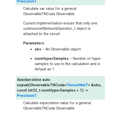
PrecisionT
Calculate var value for a general
ObservableTNCuda Observable.
Current implementation ensure that only one
cutensornetNetworkOperator_t object is
attached to the circuit.
Parameters
:
obs
– An Observable object.
numHyperSamples
– Number of hyper
samples to use in the calculation and is
default as 1.
inline
auto
expval
(
ObservableTNCuda
<
TensorNetT
>
&
obs
,
const
int32_t
numHyperSamples
=
1
)
->
PrecisionT
Calculate expectation value for a general
ObservableTNCuda Observable.