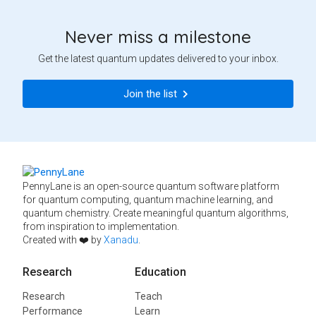
Never miss a milestone
Get the latest quantum updates delivered to your inbox.
Join the list
PennyLane is an open-source quantum software platform
for quantum computing, quantum machine learning, and
quantum chemistry. Create meaningful quantum algorithms,
from inspiration to implementation.
Created with ❤️ by
Xanadu
.
Research
Education
Research
Teach
Performance
Learn