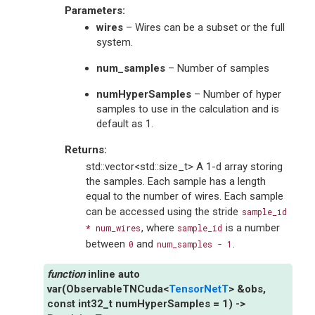
Parameters
:
wires
– Wires can be a subset or the full
system.
num_samples
– Number of samples
numHyperSamples
– Number of hyper
samples to use in the calculation and is
default as 1.
Returns
:
std::vector<std::size_t> A 1-d array storing
the samples. Each sample has a length
equal to the number of wires. Each sample
can be accessed using the stride
sample_id
, where
is a number
*
num_wires
sample_id
between
and
.
0
num_samples
-
1
inline
auto
var
(
ObservableTNCuda
<
TensorNetT
>
&
obs
,
const
int32_t
numHyperSamples
=
1
)
->