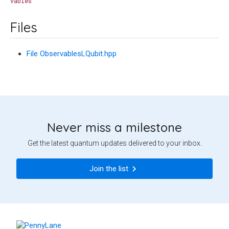
vables
Files
File ObservablesLQubit.hpp
Never miss a milestone
Get the latest quantum updates delivered to your inbox.
Join the list