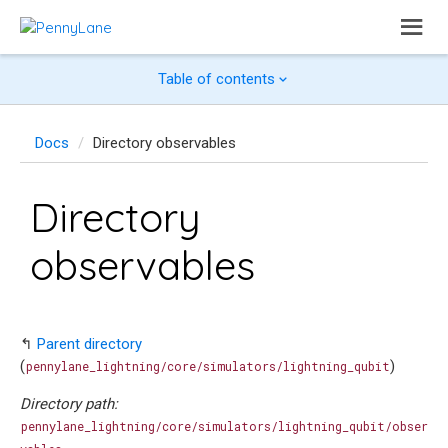
Table of contents
Docs
Directory observables
Directory
observables
↰
Parent directory
(
)
pennylane_lightning/core/simulators/lightning_qubit
Directory path:
pennylane_lightning/core/simulators/lightning_qubit/obser