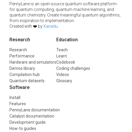
PennyLane is an open-source quantum software platform
for quantum computing, quantum machine learning, and
quantum chemistry. Create meaningful quantum algorithms,
from inspiration to implementation.
Created with ❤️ by
Xanadu
.
Research
Education
Research
Teach
Performance
Learn
Hardware and simulators
Codebook
Demos library
Coding challenges
Compilation hub
Videos
Quantum datasets
Glossary
Software
Install
Features
PennyLane documentation
Catalyst documentation
Development guide
How-to guides