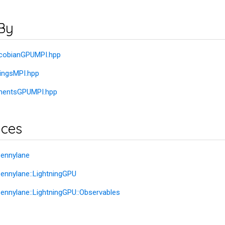
By
JacobianGPUMPI.hpp
dingsMPI.hpp
ementsGPUMPI.hpp
ces
ennylane
nnylane::LightningGPU
nnylane::LightningGPU::Observables