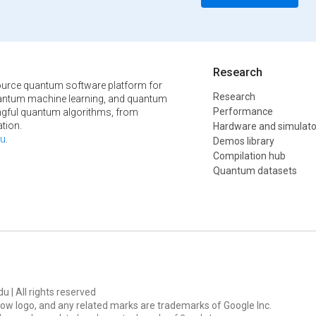
Research
urce quantum software platform for
Research
ntum machine learning, and quantum
Performance
ngful quantum algorithms, from
tion.
Hardware and simulato
u
.
Demos library
Compilation hub
Quantum datasets
u | All rights reserved
ow logo, and any related marks are trademarks of Google Inc.