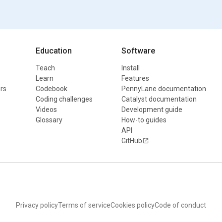
Education
Software
Teach
Install
Learn
Features
rs
Codebook
PennyLane documentation
Coding challenges
Catalyst documentation
Videos
Development guide
Glossary
How-to guides
API
GitHub
Privacy policy
Terms of service
Cookies policy
Code of conduct