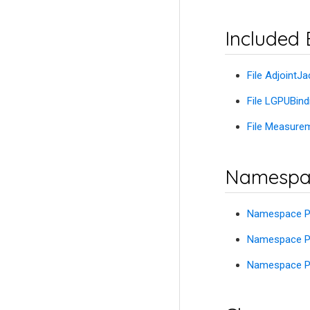
Included 
File Adjoint
File LGPUBin
File Measur
Namespa
Namespace P
Namespace Pe
Namespace Pe