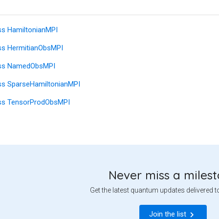
ss HamiltonianMPI
ss HermitianObsMPI
ass NamedObsMPI
ss SparseHamiltonianMPI
ss TensorProdObsMPI
Never miss a miles
Get the latest quantum updates delivered t
Join the list