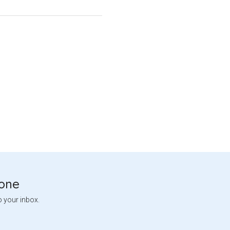
tone
o your inbox.