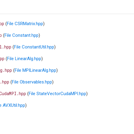
pp
(
File CSRMatrix.hpp
)
p
(
File Constant.hpp
)
l.hpp
(
File ConstantUtil.hpp
)
pp
(
File LinearAlg.hpp
)
g.hpp
(
File MPILinearAlg.hpp
)
.hpp
(
File Observables.hpp
)
CudaMPI.hpp
(
File StateVectorCudaMPI.hpp
)
le AVXUtil.hpp
)