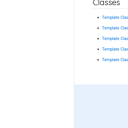
Classes
Template Cla
Template Cla
Template Cl
Template Cla
Template Cla