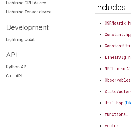
Lightning GPU device
Includes
Lightning Tensor device
CSRMatrix.h
Development
Constant.hp
Lightning Qubit
ConstantUti
API
LinearAlg.h
Python API
MPILinearAl
C++ API
Observables
StateVector
Util.hpp
(
Fi
functional
vector