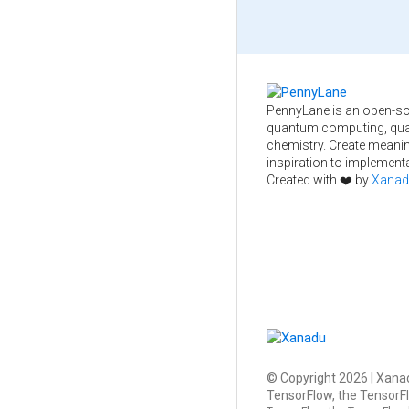
PennyLane is an open-so
quantum computing, qua
chemistry. Create meani
inspiration to implementa
Created with ❤️ by
Xanad
© Copyright
2026
| Xanad
TensorFlow, the TensorFl