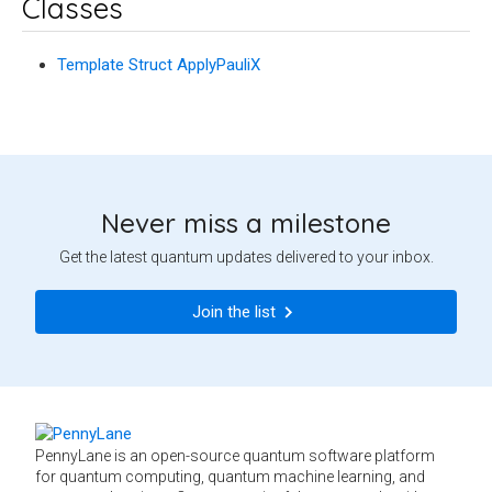
Classes
Template Struct ApplyPauliX
Never miss a milestone
Get the latest quantum updates delivered to your inbox.
Join the list
PennyLane is an open-source quantum software platform
for quantum computing, quantum machine learning, and