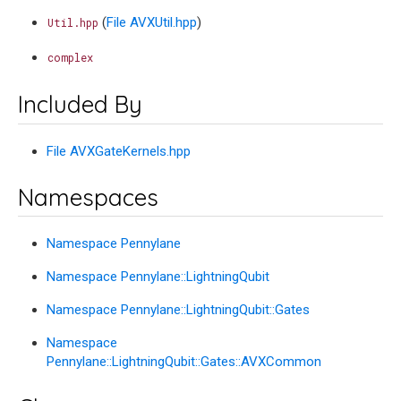
(
File AVXUtil.hpp
)
Util.hpp
complex
Included By
File AVXGateKernels.hpp
Namespaces
Namespace Pennylane
Namespace Pennylane::LightningQubit
Namespace Pennylane::LightningQubit::Gates
Namespace
Pennylane::LightningQubit::Gates::AVXCommon