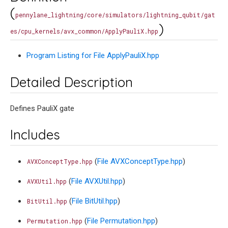
(
pennylane_lightning/core/simulators/lightning_qubit/gat
)
es/cpu_kernels/avx_common/ApplyPauliX.hpp
Program Listing for File ApplyPauliX.hpp
Detailed Description
Defines PauliX gate
Includes
(
File AVXConceptType.hpp
)
AVXConceptType.hpp
(
File AVXUtil.hpp
)
AVXUtil.hpp
(
File BitUtil.hpp
)
BitUtil.hpp
(
File Permutation.hpp
)
Permutation.hpp