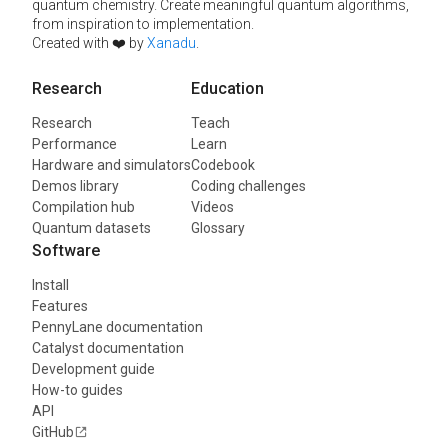
quantum chemistry. Create meaningful quantum algorithms,
from inspiration to implementation.
Created with ❤️ by
Xanadu
.
Research
Education
Research
Teach
Performance
Learn
Hardware and simulators
Codebook
Demos library
Coding challenges
Compilation hub
Videos
Quantum datasets
Glossary
Software
Install
Features
PennyLane documentation
Catalyst documentation
Development guide
How-to guides
API
GitHub