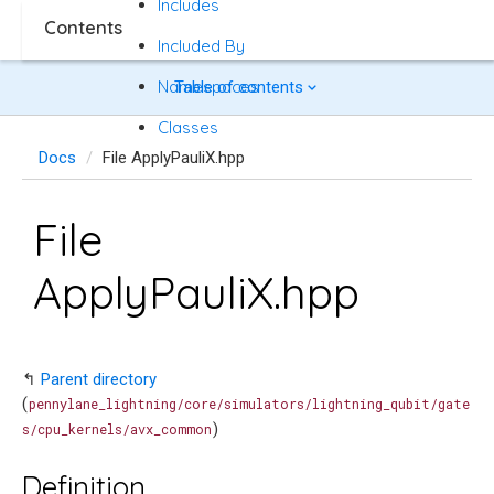
Includes
Contents
Included By
Namespaces
Table of contents
Classes
Docs
File ApplyPauliX.hpp
File
ApplyPauliX.hpp
↰
Parent directory
(
pennylane_lightning/core/simulators/lightning_qubit/gate
)
s/cpu_kernels/avx_common
Definition