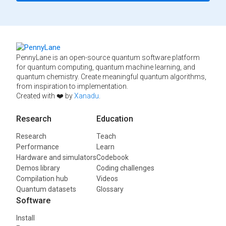
PennyLane is an open-source quantum software platform
for quantum computing, quantum machine learning, and
quantum chemistry. Create meaningful quantum algorithms,
from inspiration to implementation.
Created with ❤️ by
Xanadu
.
Research
Education
Research
Teach
Performance
Learn
Hardware and simulators
Codebook
Demos library
Coding challenges
Compilation hub
Videos
Quantum datasets
Glossary
Software
Install