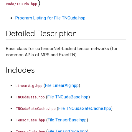
)
cuda/TNCuda.hpp
Program Listing for File TNCuda.hpp
Detailed Description
Base class for cuTensorNet-backed tensor networks (for
common APIs of MPS and ExactTN).
Includes
(
File LinearAlg.hpp
)
LinearAlg.hpp
(
File TNCudaBase.hpp
)
TNCudaBase.hpp
(
File TNCudaGateCache.hpp
)
TNCudaGateCache.hpp
(
File TensorBase.hpp
)
TensorBase.hpp
(
File TensorCuda.hpp
)
TensorCuda.hpp