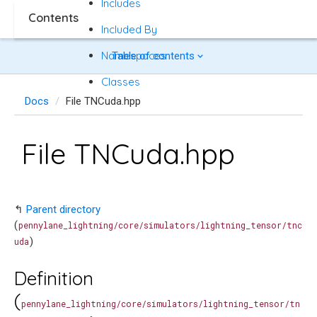
Includes
Contents
Included By
Namespaces
Table of contents
Classes
Docs
File TNCuda.hpp
File TNCuda.hpp
↰
Parent directory
(
pennylane_lightning/core/simulators/lightning_tensor/tnc
)
uda
Definition
(
pennylane_lightning/core/simulators/lightning_tensor/tn