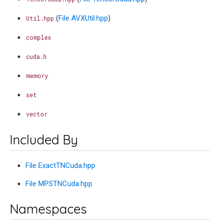
(
File AVXUtil.hpp
)
Util.hpp
complex
cuda.h
memory
set
vector
Included By
File ExactTNCuda.hpp
File MPSTNCuda.hpp
Namespaces