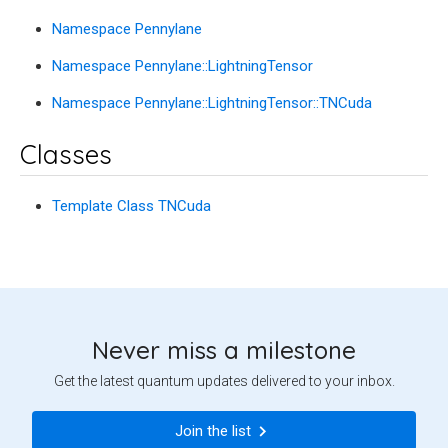
Namespace Pennylane
Namespace Pennylane::LightningTensor
Namespace Pennylane::LightningTensor::TNCuda
Classes
Template Class TNCuda
Never miss a milestone
Get the latest quantum updates delivered to your inbox.
Join the list