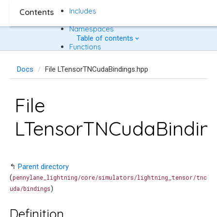
Includes
Contents
Namespaces
Table of contents
Functions
Docs
File LTensorTNCudaBindings.hpp
File
LTensorTNCudaBindin
↰
Parent directory
(
pennylane_lightning/core/simulators/lightning_tensor/tnc
)
uda/bindings
Definition