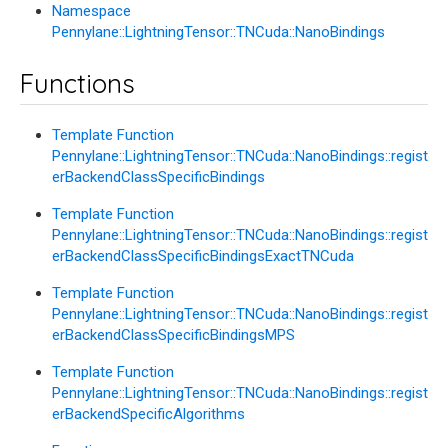
Namespace
Pennylane::LightningTensor::TNCuda::NanoBindings
Functions
Template Function
Pennylane::LightningTensor::TNCuda::NanoBindings::regist
erBackendClassSpecificBindings
Template Function
Pennylane::LightningTensor::TNCuda::NanoBindings::regist
erBackendClassSpecificBindingsExactTNCuda
Template Function
Pennylane::LightningTensor::TNCuda::NanoBindings::regist
erBackendClassSpecificBindingsMPS
Template Function
Pennylane::LightningTensor::TNCuda::NanoBindings::regist
erBackendSpecificAlgorithms