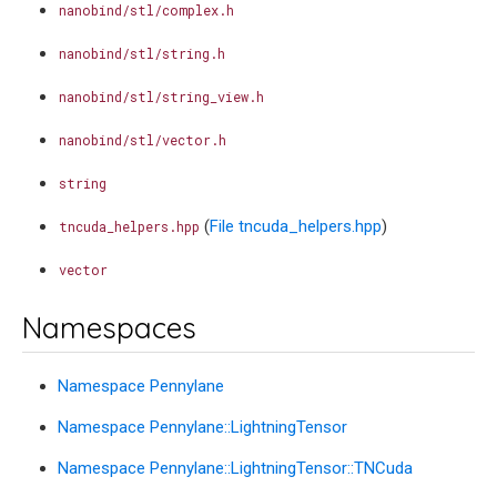
nanobind/stl/complex.h
nanobind/stl/string.h
nanobind/stl/string_view.h
nanobind/stl/vector.h
string
(
File tncuda_helpers.hpp
)
tncuda_helpers.hpp
vector
Namespaces
Namespace Pennylane
Namespace Pennylane::LightningTensor
Namespace Pennylane::LightningTensor::TNCuda