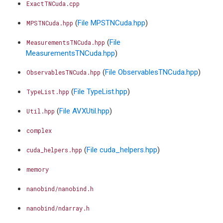
ExactTNCuda.cpp
(
File MPSTNCuda.hpp
)
MPSTNCuda.hpp
(
File
MeasurementsTNCuda.hpp
MeasurementsTNCuda.hpp
)
(
File ObservablesTNCuda.hpp
)
ObservablesTNCuda.hpp
(
File TypeList.hpp
)
TypeList.hpp
(
File AVXUtil.hpp
)
Util.hpp
complex
(
File cuda_helpers.hpp
)
cuda_helpers.hpp
memory
nanobind/nanobind.h
nanobind/ndarray.h