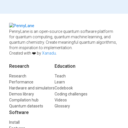
PennyLane is an open-source quantum software platform
for quantum computing, quantum machine learning, and
quantum chemistry. Create meaningful quantum algorithms,
from inspiration to implementation.
Created with ❤️ by
Xanadu
.
Research
Education
Research
Teach
Performance
Learn
Hardware and simulators
Codebook
Demos library
Coding challenges
Compilation hub
Videos
Quantum datasets
Glossary
Software
Install