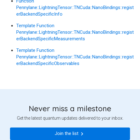
Function
Pennylane::LightningTensor::TNCuda::NanoBindings::regist
erBackendSpecificInfo
Template Function
Pennylane::LightningTensor::TNCuda::NanoBindings::regist
erBackendSpecificMeasurements
Template Function
Pennylane::LightningTensor::TNCuda::NanoBindings::regist
erBackendSpecificObservables
Never miss a milestone
Get the latest quantum updates delivered to your inbox.
Join the list