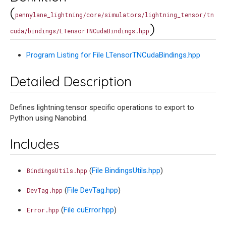
(
pennylane_lightning/core/simulators/lightning_tensor/tn
)
cuda/bindings/LTensorTNCudaBindings.hpp
Program Listing for File LTensorTNCudaBindings.hpp
Detailed Description
Defines lightning.tensor specific operations to export to
Python using Nanobind.
Includes
(
File BindingsUtils.hpp
)
BindingsUtils.hpp
(
File DevTag.hpp
)
DevTag.hpp
(
File cuError.hpp
)
Error.hpp