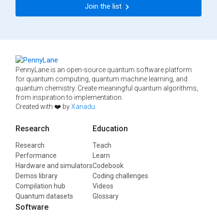
Join the list
PennyLane is an open-source quantum software platform
for quantum computing, quantum machine learning, and
quantum chemistry. Create meaningful quantum algorithms,
from inspiration to implementation.
Created with ❤️ by
Xanadu
.
Research
Education
Research
Teach
Performance
Learn
Hardware and simulators
Codebook
Demos library
Coding challenges
Compilation hub
Videos
Quantum datasets
Glossary
Software