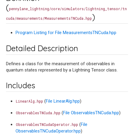
(
pennylane_lightning/core/simulators/lightning_tensor/tn
)
cuda/measurements/MeasurementsTNCuda.hpp
Program Listing for File MeasurementsTNCuda.hpp
Detailed Description
Defines a class for the measurement of observables in
quantum states represented by a Lightning Tensor class.
Includes
(
File LinearAlg.hpp
)
LinearAlg.hpp
(
File ObservablesTNCuda.hpp
)
ObservablesTNCuda.hpp
(
File
ObservablesTNCudaOperator.hpp
ObservablesTNCudaOperator.hpp
)