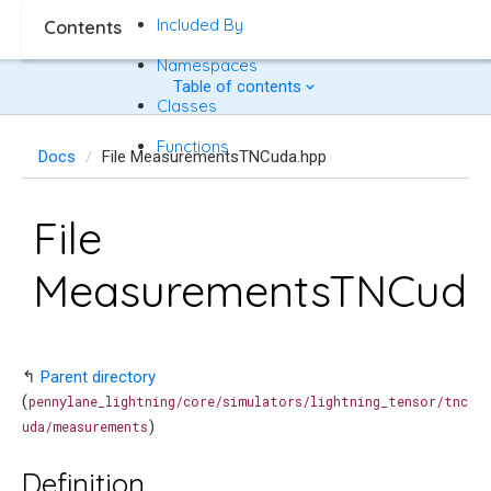
Included By
Contents
Namespaces
Table of contents
Classes
Functions
Docs
File MeasurementsTNCuda.hpp
File
MeasurementsTNCuda
↰
Parent directory
(
pennylane_lightning/core/simulators/lightning_tensor/tnc
)
uda/measurements
Definition