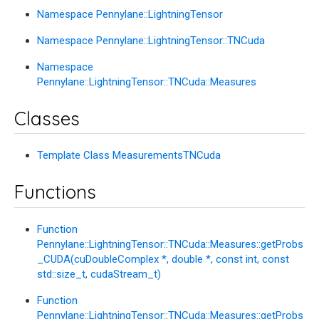
Namespace Pennylane::LightningTensor
Namespace Pennylane::LightningTensor::TNCuda
Namespace
Pennylane::LightningTensor::TNCuda::Measures
Classes
Template Class MeasurementsTNCuda
Functions
Function
Pennylane::LightningTensor::TNCuda::Measures::getProbs
_CUDA(cuDoubleComplex *, double *, const int, const
std::size_t, cudaStream_t)
Function
Pennylane::LightningTensor::TNCuda::Measures::getProbs