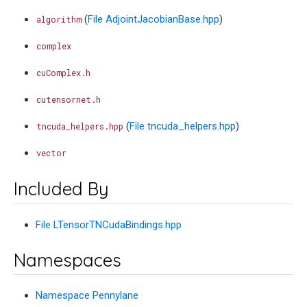
(
File AdjointJacobianBase.hpp
)
algorithm
complex
cuComplex.h
cutensornet.h
(
File tncuda_helpers.hpp
)
tncuda_helpers.hpp
vector
Included By
File LTensorTNCudaBindings.hpp
Namespaces
Namespace Pennylane