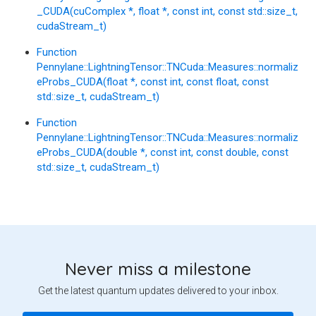
_CUDA(cuComplex *, float *, const int, const std::size_t,
cudaStream_t)
Function
Pennylane::LightningTensor::TNCuda::Measures::normaliz
eProbs_CUDA(float *, const int, const float, const
std::size_t, cudaStream_t)
Function
Pennylane::LightningTensor::TNCuda::Measures::normaliz
eProbs_CUDA(double *, const int, const double, const
std::size_t, cudaStream_t)
Never miss a milestone
Get the latest quantum updates delivered to your inbox.