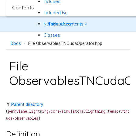
Includes
Contents
Included By
Namespaces
Table of contents
Classes
Docs
File ObservablesTNCudaOperator.hpp
File
ObservablesTNCudaOp
↰
Parent directory
(
pennylane_lightning/core/simulators/lightning_tensor/tnc
)
uda/observables
Definition