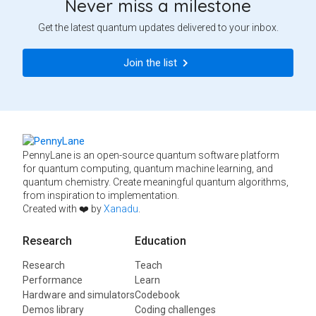
Never miss a milestone
Get the latest quantum updates delivered to your inbox.
Join the list
PennyLane is an open-source quantum software platform
for quantum computing, quantum machine learning, and
quantum chemistry. Create meaningful quantum algorithms,
from inspiration to implementation.
Created with ❤️ by
Xanadu
.
Research
Education
Research
Teach
Performance
Learn
Hardware and simulators
Codebook
Demos library
Coding challenges