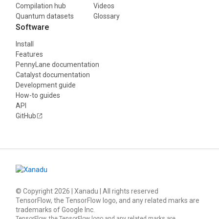
Compilation hub
Videos
Quantum datasets
Glossary
Software
Install
Features
PennyLane documentation
Catalyst documentation
Development guide
How-to guides
API
GitHub
© Copyright
2026
| Xanadu | All rights reserved
TensorFlow, the TensorFlow logo, and any related marks are
trademarks of Google Inc.
TensorFlow, the TensorFlow logo and any related marks are