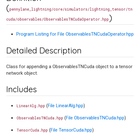
(
pennylane_lightning/core/simulators/lightning_tensor/tn
)
cuda/observables/ObservablesTNCudaOperator.hpp
Program Listing for File ObservablesTNCudaOperator.hpp
Detailed Description
Class for appending a ObservablesTNCuda object to a tensor
network object.
Includes
(
File LinearAlg.hpp
)
LinearAlg.hpp
(
File ObservablesTNCuda.hpp
)
ObservablesTNCuda.hpp
(
File TensorCuda.hpp
)
TensorCuda.hpp