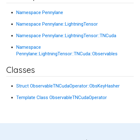
Namespace Pennylane
Namespace Pennylane::LightningTensor
Namespace Pennylane::LightningTensor::TNCuda
Namespace
Pennylane::LightningTensor::TNCuda::Observables
Classes
Struct ObservableTNCudaOperator::ObsKeyHasher
Template Class ObservableTNCudaOperator