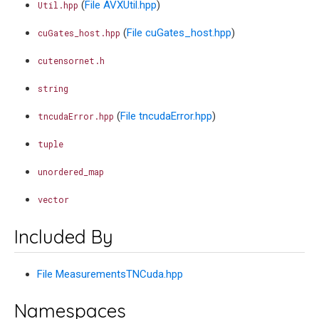
(
File AVXUtil.hpp
)
Util.hpp
(
File cuGates_host.hpp
)
cuGates_host.hpp
cutensornet.h
string
(
File tncudaError.hpp
)
tncudaError.hpp
tuple
unordered_map
vector
Included By
File MeasurementsTNCuda.hpp
Namespaces