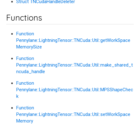
Struct TNCudaHandleDeleter
Functions
Function
Pennylane::LightningTensor::TNCuda::Util::getWorkSpace
MemorySize
Function
Pennylane::LightningTensor::TNCuda::Util::make_shared_t
ncuda_handle
Function
Pennylane::LightningTensor::TNCuda::Util::MPSShapeChec
k
Function
Pennylane::LightningTensor::TNCuda::Util::setWorkSpace
Memory