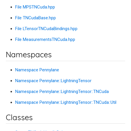
File MPSTNCuda.hpp
File TNCudaBase.hpp
File LTensorTNCudaBindings.hpp
File MeasurementsTNCuda.hpp
Namespaces
Namespace Pennylane
Namespace Pennylane::LightningTensor
Namespace Pennylane::LightningTensor::TNCuda
Namespace Pennylane::LightningTensor::TNCuda::Util
Classes