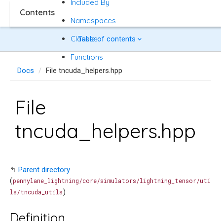
Included By
Contents
Namespaces
Classes
Table of contents
Functions
Docs
File tncuda_helpers.hpp
File
tncuda_helpers.hpp
↰
Parent directory
(
pennylane_lightning/core/simulators/lightning_tensor/uti
)
ls/tncuda_utils
Definition