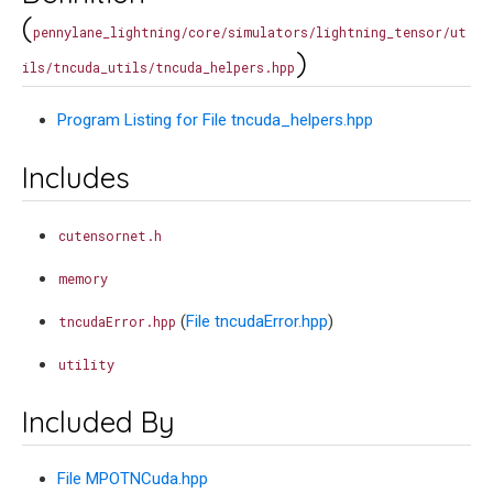
(
pennylane_lightning/core/simulators/lightning_tensor/ut
)
ils/tncuda_utils/tncuda_helpers.hpp
Program Listing for File tncuda_helpers.hpp
Includes
cutensornet.h
memory
(
File tncudaError.hpp
)
tncudaError.hpp
utility
Included By
File MPOTNCuda.hpp