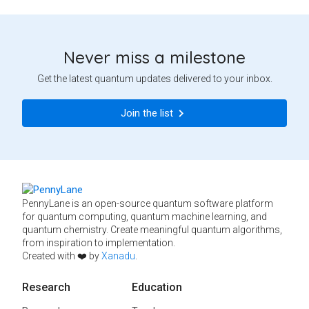
Never miss a milestone
Get the latest quantum updates delivered to your inbox.
Join the list
PennyLane is an open-source quantum software platform
for quantum computing, quantum machine learning, and
quantum chemistry. Create meaningful quantum algorithms,
from inspiration to implementation.
Created with ❤️ by
Xanadu
.
Research
Education