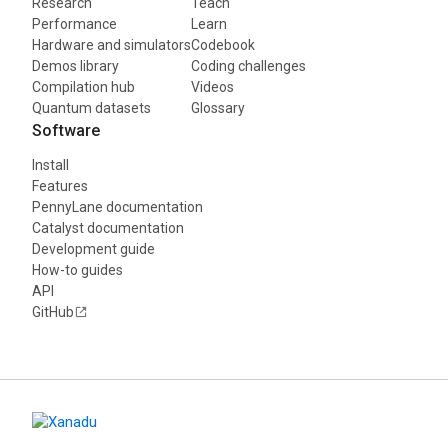
Research
Teach
Performance
Learn
Hardware and simulators
Codebook
Demos library
Coding challenges
Compilation hub
Videos
Quantum datasets
Glossary
Software
Install
Features
PennyLane documentation
Catalyst documentation
Development guide
How-to guides
API
GitHub