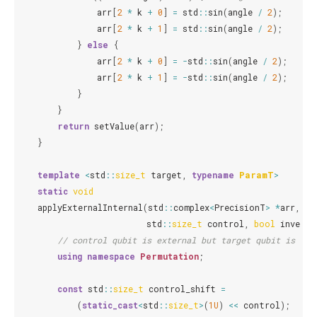
arr
[
2
*
k
+
0
]
=
std
::
sin
(
angle
/
2
);
arr
[
2
*
k
+
1
]
=
std
::
sin
(
angle
/
2
);
}
else
{
arr
[
2
*
k
+
0
]
=
-
std
::
sin
(
angle
/
2
);
arr
[
2
*
k
+
1
]
=
-
std
::
sin
(
angle
/
2
);
}
}
return
setValue
(
arr
);
}
template
<
std
::
size_t
target
,
typename
ParamT
>
static
void
applyExternalInternal
(
std
::
complex
<
PrecisionT
>
*
arr
,
st
std
::
size_t
control
,
bool
inverse
// control qubit is external but target qubit is ext
using
namespace
Permutation
;
const
std
::
size_t
control_shift
=
(
static_cast
<
std
::
size_t
>
(
1U
)
<<
control
);