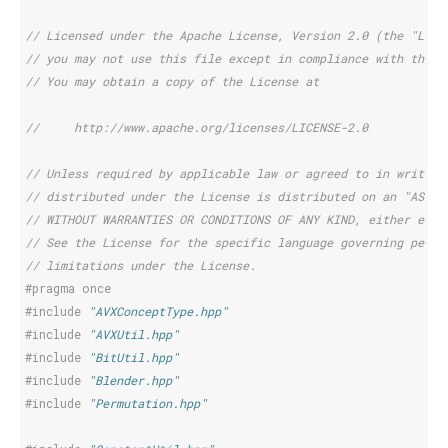
// Licensed under the Apache License, Version 2.0 (the "Lice
// you may not use this file except in compliance with the L
// You may obtain a copy of the License at
//     http://www.apache.org/licenses/LICENSE-2.0
// Unless required by applicable law or agreed to in writing
// distributed under the License is distributed on an "AS IS
// WITHOUT WARRANTIES OR CONDITIONS OF ANY KIND, either expr
// See the License for the specific language governing permi
// limitations under the License.
#pragma once
#include
"AVXConceptType.hpp"
#include
"AVXUtil.hpp"
#include
"BitUtil.hpp"
#include
"Blender.hpp"
#include
"Permutation.hpp"