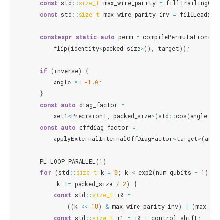
const
std
::
size_t
max_wire_parity
=
fillTrailingOne
const
std
::
size_t
max_wire_parity_inv
=
fillLeading
constexpr
static
auto
perm
=
compilePermutation
<
Pr
flip
(
identity
<
packed_size
>
(),
target
));
if
(
inverse
)
{
angle
*=
-1.0
;
}
const
auto
diag_factor
=
set1
<
PrecisionT
,
packed_size
>
(
std
::
cos
(
angle
/
const
auto
offdiag_factor
=
applyExternalInternalOffDiagFactor
<
target
>
(
angl
PL_LOOP_PARALLEL
(
1
)
for
(
std
::
size_t
k
=
0
;
k
<
exp2
(
num_qubits
-
1
);
k
+=
packed_size
/
2
)
{
const
std
::
size_t
i0
=
((
k
<<
1U
)
&
max_wire_parity_inv
)
|
(
max_wir
const
std
::
size_t
i1
=
i0
|
control_shift
;