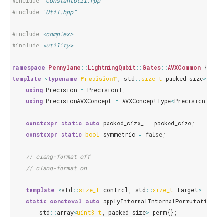
#include
"ConstantUtil.hpp"
#include
"Util.hpp"
#include
<complex>
#include
<utility>
namespace
Pennylane
::
LightningQubit
::
Gates
::
AVXCommon
{
template
<
typename
PrecisionT
,
std
::
size_t
packed_size
>
st
using
Precision
=
PrecisionT
;
using
PrecisionAVXConcept
=
AVXConceptType
<
PrecisionT
,
constexpr
static
auto
packed_size_
=
packed_size
;
constexpr
static
bool
symmetric
=
false
;
// clang-format off
// clang-format on
template
<
std
::
size_t
control
,
std
::
size_t
target
>
static
consteval
auto
applyInternalInternalPermutation
std
::
array
<
uint8_t
,
packed_size
>
perm
{};