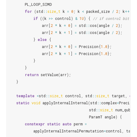
PL_LOOP_SIMD
for
(
std
::
size_t
k
=
0
;
k
<
packed_size
/
2
;
k
++
)
{
if
((
k
>>
control
)
&
1U
)
{
// if control bit is
arr
[
2
*
k
+
0
]
=
std
::
cos
(
angle
/
2
);
arr
[
2
*
k
+
1
]
=
std
::
cos
(
angle
/
2
);
}
else
{
arr
[
2
*
k
+
0
]
=
Precision
{
1.0
};
arr
[
2
*
k
+
1
]
=
Precision
{
1.0
};
}
}
return
setValue
(
arr
);
}
template
<
std
::
size_t
control
,
std
::
size_t
target
,
cla
static
void
applyInternalInternal
(
std
::
complex
<
Precisio
std
::
size_t
num_qubit
ParamT
angle
)
{
constexpr
static
auto
perm
=
applyInternalInternalPermutation
<
control
,
targ