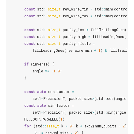
const
std
::
size_t
rev_wire_min
=
std
::
min
(
control
,
const
std
::
size_t
rev_wire_max
=
std
::
max
(
control
,
const
std
::
size_t
parity_low
=
fillTrailingOnes
(
rev
const
std
::
size_t
parity_high
=
fillLeadingOnes
(
rev
const
std
::
size_t
parity_middle
=
fillLeadingOnes
(
rev_wire_min
+
1
)
&
fillTrailin
if
(
inverse
)
{
angle
*=
-1.0
;
}
const
auto
cos_factor
=
set1
<
PrecisionT
,
packed_size
>
(
std
::
cos
(
angle
/
const
auto
sin_factor
=
set1
<
PrecisionT
,
packed_size
>
(
std
::
sin
(
angle
/
PL_LOOP_PARALLEL
(
1
)
for
(
std
::
size_t
k
=
0
;
k
<
exp2
(
num_qubits
-
2
);
k
+=
packed_size
/
2
)
{