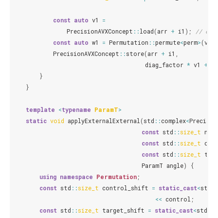
const
auto
v1
=
PrecisionAVXConcept
::
load
(
arr
+
i1
);
// con
const
auto
w1
=
Permutation
::
permute
<
perm
>
(
v1
);
PrecisionAVXConcept
::
store
(
arr
+
i1
,
diag_factor
*
v1
+
o
}
}
template
<
typename
ParamT
>
static
void
applyExternalExternal
(
std
::
complex
<
Precisio
const
std
::
size_t
num
const
std
::
size_t
con
const
std
::
size_t
tar
ParamT
angle
)
{
using
namespace
Permutation
;
const
std
::
size_t
control_shift
=
static_cast
<
std
::
<<
control
;
const
std
::
size_t
target_shift
=
static_cast
<
std
::
s