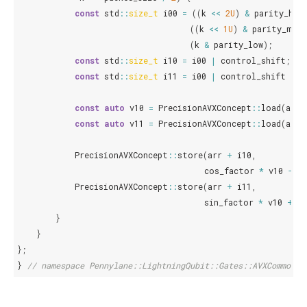
const
std
::
size_t
i00
=
((
k
<<
2U
)
&
parity_hig
((
k
<<
1U
)
&
parity_midd
(
k
&
parity_low
);
const
std
::
size_t
i10
=
i00
|
control_shift
;
const
std
::
size_t
i11
=
i00
|
control_shift
|
t
const
auto
v10
=
PrecisionAVXConcept
::
load
(
arr
const
auto
v11
=
PrecisionAVXConcept
::
load
(
arr
PrecisionAVXConcept
::
store
(
arr
+
i10
,
cos_factor
*
v10
-
s
PrecisionAVXConcept
::
store
(
arr
+
i11
,
sin_factor
*
v10
+
c
}
}
};
}
// namespace Pennylane::LightningQubit::Gates::AVXCommon