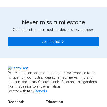
Never miss a milestone
Get the latest quantum updates delivered to your inbox.
Join the list
PennyLane is an open-source quantum software platform
for quantum computing, quantum machine learning, and
quantum chemistry. Create meaningful quantum algorithms,
from inspiration to implementation.
Created with ❤️ by
Xanadu
.
Research
Education