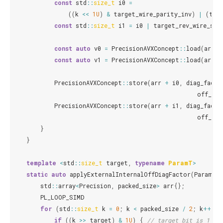
const
std
::
size_t
i0
=
((
k
<<
1U
)
&
target_wire_parity_inv
)
|
(
tar
const
std
::
size_t
i1
=
i0
|
target_rev_wire_shi
const
auto
v0
=
PrecisionAVXConcept
::
load
(
arr
+
const
auto
v1
=
PrecisionAVXConcept
::
load
(
arr
+
PrecisionAVXConcept
::
store
(
arr
+
i0
,
diag_facto
off_dia
PrecisionAVXConcept
::
store
(
arr
+
i1
,
diag_facto
off_dia
}
}
template
<
std
::
size_t
target
,
typename
ParamT
>
static
auto
applyExternalInternalOffDiagFactor
(
ParamT
a
std
::
array
<
Precision
,
packed_size
>
arr
{};
PL_LOOP_SIMD
for
(
std
::
size_t
k
=
0
;
k
<
packed_size
/
2
;
k
++
)
{
if
((
k
>>
target
)
&
1U
)
{
// target bit is 1 (w