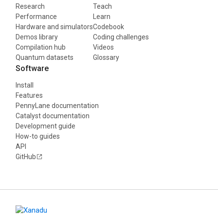
Research
Teach
Performance
Learn
Hardware and simulators
Codebook
Demos library
Coding challenges
Compilation hub
Videos
Quantum datasets
Glossary
Software
Install
Features
PennyLane documentation
Catalyst documentation
Development guide
How-to guides
API
GitHub