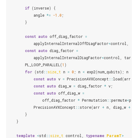
if
(
inverse
)
{
angle
*=
-1.0
;
}
const
auto
off_diag_factor
=
applyInternalInternalOffDiagFactor
<
control
,
tar
const
auto
diag_factor
=
applyInternalInternalDiagFactor
<
control
,
target
PL_LOOP_PARALLEL
(
1
)
for
(
std
::
size_t
n
=
0
;
n
<
exp2
(
num_qubits
);
n
+=
const
auto
v
=
PrecisionAVXConcept
::
load
(
arr
+
const
auto
diag_w
=
diag_factor
*
v
;
const
auto
off_diag_w
=
off_diag_factor
*
Permutation
::
permute
<
perm
PrecisionAVXConcept
::
store
(
arr
+
n
,
diag_w
+
of
}
}
template
<
std
::
size_t
control
,
typename
ParamT
>