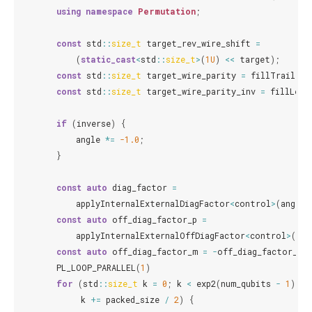
using
namespace
Permutation
;
const
std
::
size_t
target_rev_wire_shift
=
(
static_cast
<
std
::
size_t
>
(
1U
)
<<
target
);
const
std
::
size_t
target_wire_parity
=
fillTrailing
const
std
::
size_t
target_wire_parity_inv
=
fillLead
if
(
inverse
)
{
angle
*=
-1.0
;
}
const
auto
diag_factor
=
applyInternalExternalDiagFactor
<
control
>
(
angle
)
const
auto
off_diag_factor_p
=
applyInternalExternalOffDiagFactor
<
control
>
(
ang
const
auto
off_diag_factor_m
=
-
off_diag_factor_p
;
PL_LOOP_PARALLEL
(
1
)
for
(
std
::
size_t
k
=
0
;
k
<
exp2
(
num_qubits
-
1
);
k
+=
packed_size
/
2
)
{