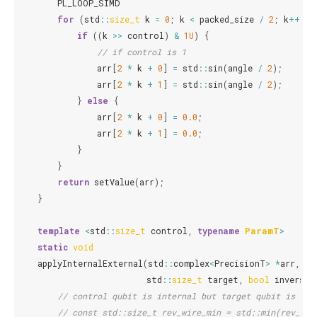
PL_LOOP_SIMD
for
(
std
::
size_t
k
=
0
;
k
<
packed_size
/
2
;
k
++
)
{
if
((
k
>>
control
)
&
1U
)
{
// if control is 1
arr
[
2
*
k
+
0
]
=
std
::
sin
(
angle
/
2
);
arr
[
2
*
k
+
1
]
=
std
::
sin
(
angle
/
2
);
}
else
{
arr
[
2
*
k
+
0
]
=
0.0
;
arr
[
2
*
k
+
1
]
=
0.0
;
}
}
return
setValue
(
arr
);
}
template
<
std
::
size_t
control
,
typename
ParamT
>
static
void
applyInternalExternal
(
std
::
complex
<
PrecisionT
>
*
arr
,
st
std
::
size_t
target
,
bool
inverse
,
// control qubit is internal but target qubit is ext
// const std::size_t rev_wire_min = std::min(rev_wir