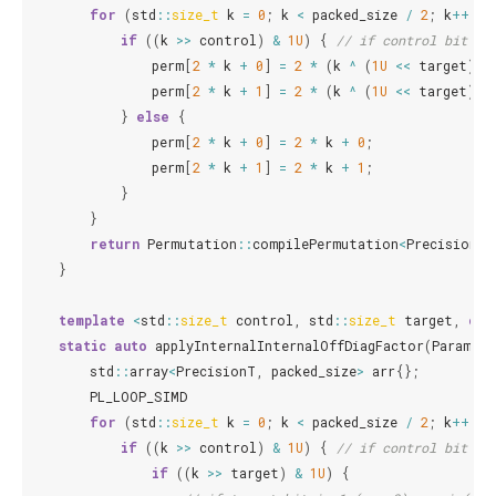
for
(
std
::
size_t
k
=
0
;
k
<
packed_size
/
2
;
k
++
)
{
if
((
k
>>
control
)
&
1U
)
{
// if control bit is
perm
[
2
*
k
+
0
]
=
2
*
(
k
^
(
1U
<<
target
))
perm
[
2
*
k
+
1
]
=
2
*
(
k
^
(
1U
<<
target
))
}
else
{
perm
[
2
*
k
+
0
]
=
2
*
k
+
0
;
perm
[
2
*
k
+
1
]
=
2
*
k
+
1
;
}
}
return
Permutation
::
compilePermutation
<
PrecisionT
>
}
template
<
std
::
size_t
control
,
std
::
size_t
target
,
cla
static
auto
applyInternalInternalOffDiagFactor
(
ParamT
a
std
::
array
<
PrecisionT
,
packed_size
>
arr
{};
PL_LOOP_SIMD
for
(
std
::
size_t
k
=
0
;
k
<
packed_size
/
2
;
k
++
)
{
if
((
k
>>
control
)
&
1U
)
{
// if control bit is
if
((
k
>>
target
)
&
1U
)
{