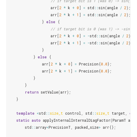
// if target bit is 1 (was 0) -> sin(phi
arr
[
2
*
k
+
0
]
=
std
::
sin
(
angle
/
2
);
arr
[
2
*
k
+
1
]
=
std
::
sin
(
angle
/
2
);
}
else
{
// if target bit is 0 (was 1) -> -sin(ph
arr
[
2
*
k
+
0
]
=
-
std
::
sin
(
angle
/
2
);
arr
[
2
*
k
+
1
]
=
-
std
::
sin
(
angle
/
2
);
}
}
else
{
arr
[
2
*
k
+
0
]
=
Precision
{
0.0
};
arr
[
2
*
k
+
1
]
=
Precision
{
0.0
};
}
}
return
setValue
(
arr
);
}
template
<
std
::
size_t
control
,
std
::
size_t
target
,
cla
static
auto
applyInternalInternalDiagFactor
(
ParamT
angl
std
::
array
<
PrecisionT
,
packed_size
>
arr
{};