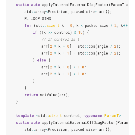
static
auto
applyInternalExternalDiagFactor
(
ParamT
angl
std
::
array
<
Precision
,
packed_size
>
arr
{};
PL_LOOP_SIMD
for
(
std
::
size_t
k
=
0
;
k
<
packed_size
/
2
;
k
++
)
{
if
((
k
>>
control
)
&
1U
)
{
// if control is 1
arr
[
2
*
k
+
0
]
=
std
::
cos
(
angle
/
2
);
arr
[
2
*
k
+
1
]
=
std
::
cos
(
angle
/
2
);
}
else
{
arr
[
2
*
k
+
0
]
=
1.0
;
arr
[
2
*
k
+
1
]
=
1.0
;
}
}
return
setValue
(
arr
);
}
template
<
std
::
size_t
control
,
typename
ParamT
>
static
auto
applyInternalExternalOffDiagFactor
(
ParamT
a
std
::
array
<
Precision
,
packed_size
>
arr
{};