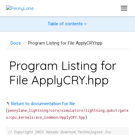
Table of contents
Docs
Program Listing for File ApplyCRY.hpp
Program Listing for
File ApplyCRY.hpp
↰
Return to documentation for file
(
pennylane_lightning/core/simulators/lightning_qubit/gate
)
s/cpu_kernels/avx_common/ApplyCRY.hpp
// Copyright 2023 Xanadu Quantum Technologies Inc.