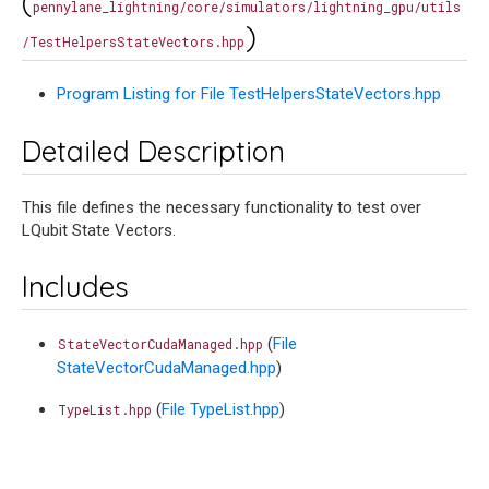
(
pennylane_lightning/core/simulators/lightning_gpu/utils
)
/TestHelpersStateVectors.hpp
Program Listing for File TestHelpersStateVectors.hpp
Detailed Description
This file defines the necessary functionality to test over
LQubit State Vectors.
Includes
(
File
StateVectorCudaManaged.hpp
StateVectorCudaManaged.hpp
)
(
File TypeList.hpp
)
TypeList.hpp