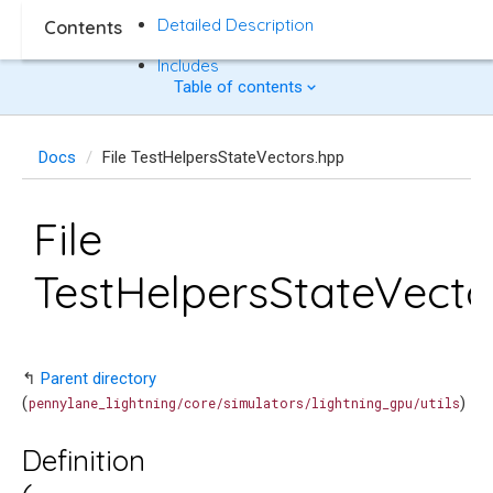
Detailed Description
Contents
Includes
Table of contents
Docs
File TestHelpersStateVectors.hpp
File
TestHelpersStateVecto
↰
Parent directory
(
)
pennylane_lightning/core/simulators/lightning_gpu/utils
Definition