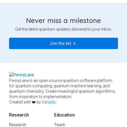
Never miss a milestone
Get the latest quantum updates delivered to your inbox.
Join the list
PennyLane is an open-source quantum software platform
for quantum computing, quantum machine learning, and
quantum chemistry. Create meaningful quantum algorithms,
from inspiration to implementation.
Created with ❤️ by
Xanadu
.
Research
Education
Research
Teach