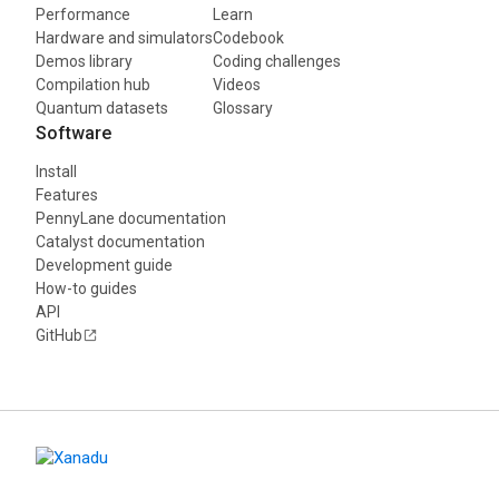
Performance
Learn
Hardware and simulators
Codebook
Demos library
Coding challenges
Compilation hub
Videos
Quantum datasets
Glossary
Software
Install
Features
PennyLane documentation
Catalyst documentation
Development guide
How-to guides
API
GitHub