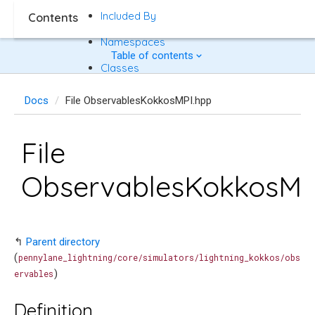
Included By
Contents
Namespaces
Table of contents
Classes
Docs
File ObservablesKokkosMPI.hpp
File
ObservablesKokkosMP
↰
Parent directory
(
pennylane_lightning/core/simulators/lightning_kokkos/obs
)
ervables
Definition