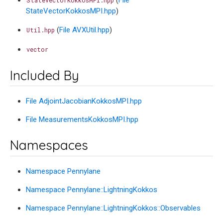
StateVectorKokkosMPI.hpp
)
(
File AVXUtil.hpp
)
Util.hpp
vector
Included By
File AdjointJacobianKokkosMPI.hpp
File MeasurementsKokkosMPI.hpp
Namespaces
Namespace Pennylane
Namespace Pennylane::LightningKokkos
Namespace Pennylane::LightningKokkos::Observables