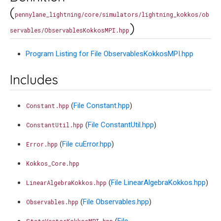
(
pennylane_lightning/core/simulators/lightning_kokkos/ob
)
servables/ObservablesKokkosMPI.hpp
Program Listing for File ObservablesKokkosMPI.hpp
Includes
(
File Constant.hpp
)
Constant.hpp
(
File ConstantUtil.hpp
)
ConstantUtil.hpp
(
File cuError.hpp
)
Error.hpp
Kokkos_Core.hpp
(
File LinearAlgebraKokkos.hpp
)
LinearAlgebraKokkos.hpp
(
File Observables.hpp
)
Observables.hpp
(
File
StateVectorKokkosMPI.hpp