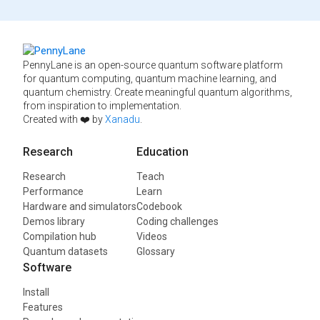
PennyLane is an open-source quantum software platform
for quantum computing, quantum machine learning, and
quantum chemistry. Create meaningful quantum algorithms,
from inspiration to implementation.
Created with ❤️ by
Xanadu
.
Research
Education
Research
Teach
Performance
Learn
Hardware and simulators
Codebook
Demos library
Coding challenges
Compilation hub
Videos
Quantum datasets
Glossary
Software
Install
Features