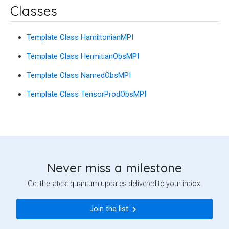
Classes
Template Class HamiltonianMPI
Template Class HermitianObsMPI
Template Class NamedObsMPI
Template Class TensorProdObsMPI
Never miss a milestone
Get the latest quantum updates delivered to your inbox.
Join the list