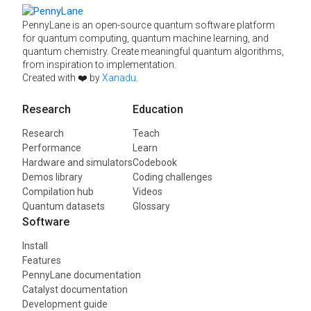
PennyLane is an open-source quantum software platform
for quantum computing, quantum machine learning, and
quantum chemistry. Create meaningful quantum algorithms,
from inspiration to implementation.
Created with ❤️ by
Xanadu
.
Research
Education
Research
Teach
Performance
Learn
Hardware and simulators
Codebook
Demos library
Coding challenges
Compilation hub
Videos
Quantum datasets
Glossary
Software
Install
Features
PennyLane documentation
Catalyst documentation
Development guide