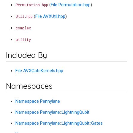
(
File Permutation.hpp
)
Permutation.hpp
(
File AVXUtil.hpp
)
Util.hpp
complex
utility
Included By
File AVXGateKernels.hpp
Namespaces
Namespace Pennylane
Namespace Pennylane::LightningQubit
Namespace Pennylane::LightningQubit::Gates