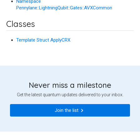
Namespace
Pennylane::LightningQubit::Gates::AVXCommon
Classes
Template Struct ApplyCRX
Never miss a milestone
Get the latest quantum updates delivered to your inbox.
Join the list