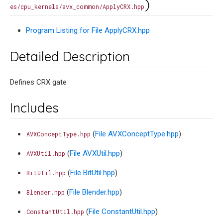
)
es/cpu_kernels/avx_common/ApplyCRX.hpp
Program Listing for File ApplyCRX.hpp
Detailed Description
Defines CRX gate
Includes
(
File AVXConceptType.hpp
)
AVXConceptType.hpp
(
File AVXUtil.hpp
)
AVXUtil.hpp
(
File BitUtil.hpp
)
BitUtil.hpp
(
File Blender.hpp
)
Blender.hpp
(
File ConstantUtil.hpp
)
ConstantUtil.hpp