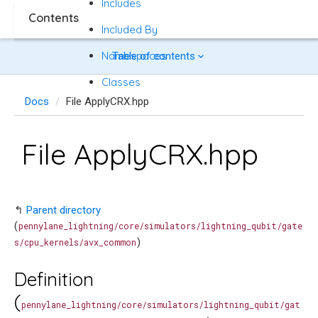
Includes
Contents
Included By
Namespaces
Table of contents
Classes
Docs
File ApplyCRX.hpp
File ApplyCRX.hpp
↰
Parent directory
(
pennylane_lightning/core/simulators/lightning_qubit/gate
)
s/cpu_kernels/avx_common
Definition
(
pennylane_lightning/core/simulators/lightning_qubit/gat