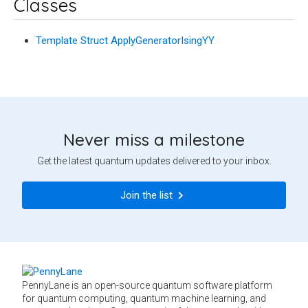
Classes
Template Struct ApplyGeneratorIsingYY
Never miss a milestone
Get the latest quantum updates delivered to your inbox.
Join the list
PennyLane is an open-source quantum software platform
for quantum computing, quantum machine learning, and