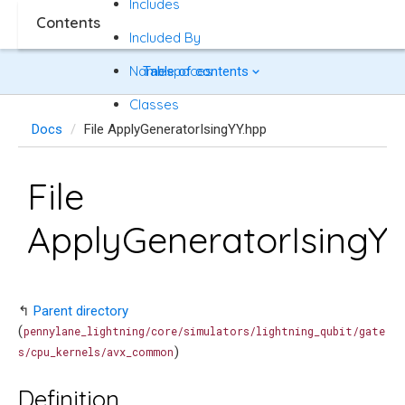
Includes
Contents
Included By
Namespaces
Table of contents
Classes
Docs
File ApplyGeneratorIsingYY.hpp
File
ApplyGeneratorIsingY
↰
Parent directory
(
pennylane_lightning/core/simulators/lightning_qubit/gate
)
s/cpu_kernels/avx_common
Definition