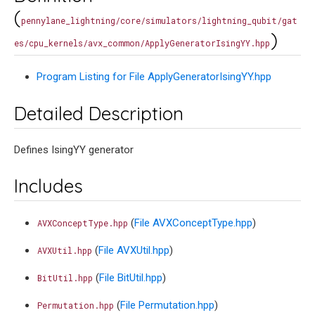
(
pennylane_lightning/core/simulators/lightning_qubit/gat
)
es/cpu_kernels/avx_common/ApplyGeneratorIsingYY.hpp
Program Listing for File ApplyGeneratorIsingYY.hpp
Detailed Description
Defines IsingYY generator
Includes
(
File AVXConceptType.hpp
)
AVXConceptType.hpp
(
File AVXUtil.hpp
)
AVXUtil.hpp
(
File BitUtil.hpp
)
BitUtil.hpp
(
File Permutation.hpp
)
Permutation.hpp