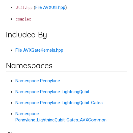
(
File AVXUtil.hpp
)
Util.hpp
complex
Included By
File AVXGateKernels.hpp
Namespaces
Namespace Pennylane
Namespace Pennylane::LightningQubit
Namespace Pennylane::LightningQubit::Gates
Namespace
Pennylane::LightningQubit::Gates::AVXCommon