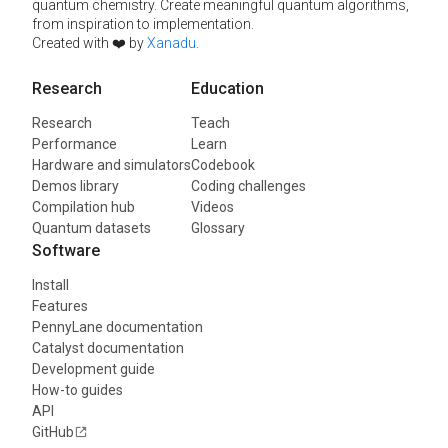
quantum chemistry. Create meaningful quantum algorithms,
from inspiration to implementation.
Created with ❤️ by
Xanadu
.
Research
Education
Research
Teach
Performance
Learn
Hardware and simulators
Codebook
Demos library
Coding challenges
Compilation hub
Videos
Quantum datasets
Glossary
Software
Install
Features
PennyLane documentation
Catalyst documentation
Development guide
How-to guides
API
GitHub