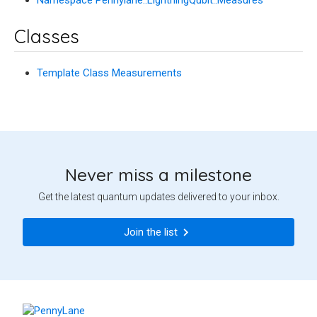
Classes
Template Class Measurements
Never miss a milestone
Get the latest quantum updates delivered to your inbox.
Join the list