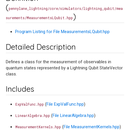
(
pennylane_lightning/core/simulators/lightning_qubit/mea
)
surements/MeasurementsLQubit.hpp
Program Listing for File MeasurementsLQubit.hpp
Detailed Description
Defines a class for the measurement of observables in
quantum states represented by a Lightning Qubit StateVector
class.
Includes
(
File ExpValFunc.hpp
)
ExpValFunc.hpp
(
File LinearAlgebra.hpp
)
LinearAlgebra.hpp
(
File MeasurementKernels.hpp
)
MeasurementKernels.hpp