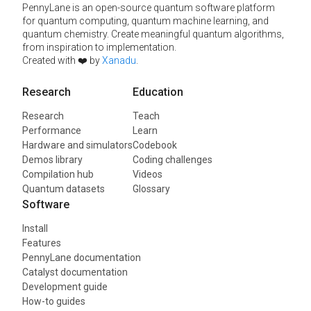
PennyLane is an open-source quantum software platform
for quantum computing, quantum machine learning, and
quantum chemistry. Create meaningful quantum algorithms,
from inspiration to implementation.
Created with ❤️ by
Xanadu
.
Research
Education
Research
Teach
Performance
Learn
Hardware and simulators
Codebook
Demos library
Coding challenges
Compilation hub
Videos
Quantum datasets
Glossary
Software
Install
Features
PennyLane documentation
Catalyst documentation
Development guide
How-to guides