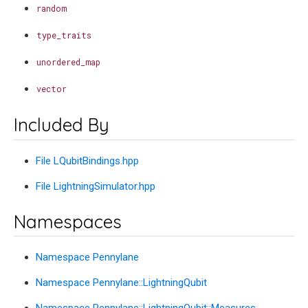
random
type_traits
unordered_map
vector
Included By
File LQubitBindings.hpp
File LightningSimulator.hpp
Namespaces
Namespace Pennylane
Namespace Pennylane::LightningQubit
Namespace Pennylane::LightningQubit::Measures