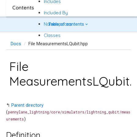
Includes
Contents
Included By
Namespaces
Table of contents
Classes
Docs
File MeasurementsLQubit.hpp
File
MeasurementsLQubit.
↰
Parent directory
(
pennylane_lightning/core/simulators/lightning_qubit/meas
)
urements
Definition