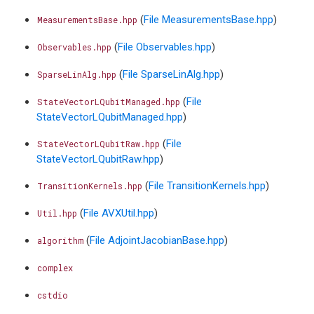
(
File MeasurementsBase.hpp
)
MeasurementsBase.hpp
(
File Observables.hpp
)
Observables.hpp
(
File SparseLinAlg.hpp
)
SparseLinAlg.hpp
(
File
StateVectorLQubitManaged.hpp
StateVectorLQubitManaged.hpp
)
(
File
StateVectorLQubitRaw.hpp
StateVectorLQubitRaw.hpp
)
(
File TransitionKernels.hpp
)
TransitionKernels.hpp
(
File AVXUtil.hpp
)
Util.hpp
(
File AdjointJacobianBase.hpp
)
algorithm
complex
cstdio