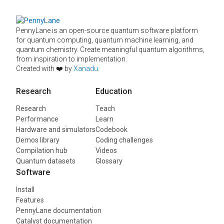
PennyLane is an open-source quantum software platform
for quantum computing, quantum machine learning, and
quantum chemistry. Create meaningful quantum algorithms,
from inspiration to implementation.
Created with ❤️ by
Xanadu
.
Research
Education
Research
Teach
Performance
Learn
Hardware and simulators
Codebook
Demos library
Coding challenges
Compilation hub
Videos
Quantum datasets
Glossary
Software
Install
Features
PennyLane documentation
Catalyst documentation