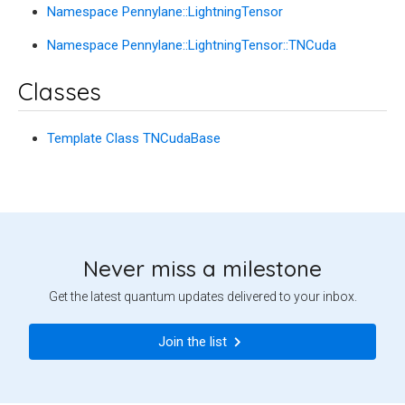
Namespace Pennylane::LightningTensor
Namespace Pennylane::LightningTensor::TNCuda
Classes
Template Class TNCudaBase
Never miss a milestone
Get the latest quantum updates delivered to your inbox.
Join the list