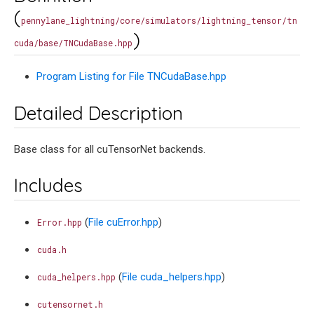
(
pennylane_lightning/core/simulators/lightning_tensor/tn
)
cuda/base/TNCudaBase.hpp
Program Listing for File TNCudaBase.hpp
Detailed Description
Base class for all cuTensorNet backends.
Includes
(
File cuError.hpp
)
Error.hpp
cuda.h
(
File cuda_helpers.hpp
)
cuda_helpers.hpp
cutensornet.h