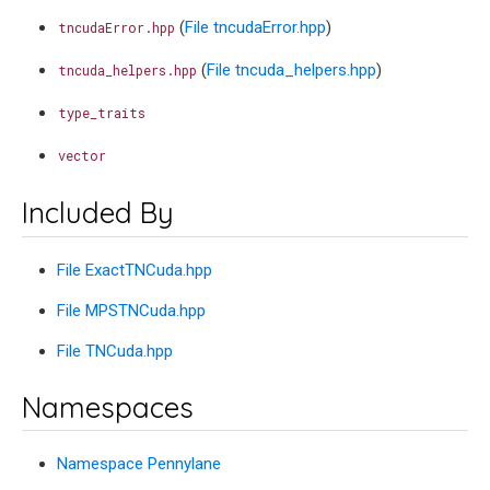
(
File tncudaError.hpp
)
tncudaError.hpp
(
File tncuda_helpers.hpp
)
tncuda_helpers.hpp
type_traits
vector
Included By
File ExactTNCuda.hpp
File MPSTNCuda.hpp
File TNCuda.hpp
Namespaces
Namespace Pennylane