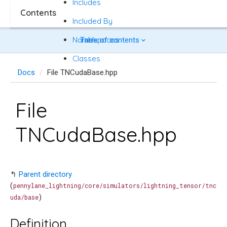
Includes
Contents
Included By
Namespaces
Table of contents
Classes
Docs
File TNCudaBase.hpp
File
TNCudaBase.hpp
↰
Parent directory
(
pennylane_lightning/core/simulators/lightning_tensor/tnc
)
uda/base
Definition