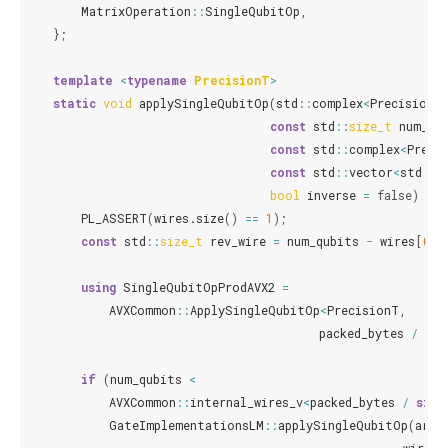
MatrixOperation
::
SingleQubitOp
,
};
template
<
typename
PrecisionT
>
static
void
applySingleQubitOp
(
std
::
complex
<
PrecisionT
const
std
::
size_t
num_qu
const
std
::
complex
<
Preci
const
std
::
vector
<
std
::
s
bool
inverse
=
false
)
{
PL_ASSERT
(
wires
.
size
()
==
1
);
const
std
::
size_t
rev_wire
=
num_qubits
-
wires
[
0
]
using
SingleQubitOpProdAVX2
=
AVXCommon
::
ApplySingleQubitOp
<
PrecisionT
,
packed_bytes
/
siz
if
(
num_qubits
<
AVXCommon
::
internal_wires_v
<
packed_bytes
/
size
GateImplementationsLM
::
applySingleQubitOp
(
arr
,