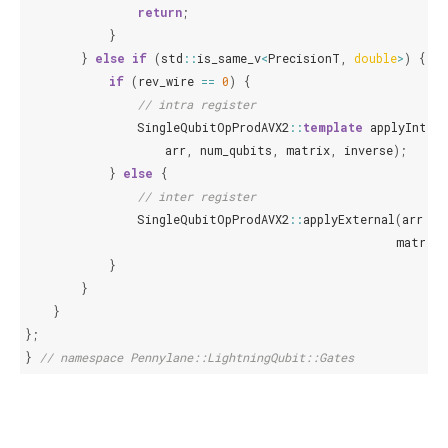
return
;
}
}
else
if
(
std
::
is_same_v
<
PrecisionT
,
double
>
)
{
if
(
rev_wire
==
0
)
{
// intra register
SingleQubitOpProdAVX2
::
template
applyIntern
arr
,
num_qubits
,
matrix
,
inverse
);
}
else
{
// inter register
SingleQubitOpProdAVX2
::
applyExternal
(
arr
,
n
matrix
,
}
}
}
};
}
// namespace Pennylane::LightningQubit::Gates