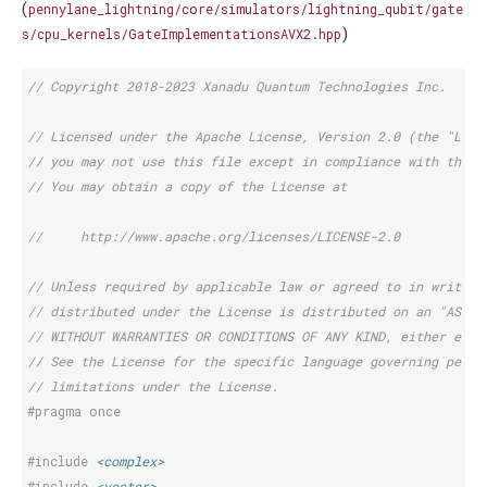
(
pennylane_lightning/core/simulators/lightning_qubit/gate
)
s/cpu_kernels/GateImplementationsAVX2.hpp
// Copyright 2018-2023 Xanadu Quantum Technologies Inc.
// Licensed under the Apache License, Version 2.0 (the "Lice
// you may not use this file except in compliance with the L
// You may obtain a copy of the License at
//     http://www.apache.org/licenses/LICENSE-2.0
// Unless required by applicable law or agreed to in writing
// distributed under the License is distributed on an "AS IS
// WITHOUT WARRANTIES OR CONDITIONS OF ANY KIND, either expr
// See the License for the specific language governing permi
// limitations under the License.
#pragma once
#include
<complex>
#include
<vector>