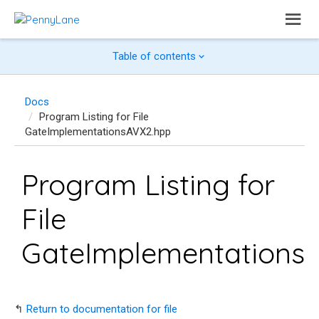
Table of contents
Docs
Program Listing for File
GateImplementationsAVX2.hpp
Program Listing for
File
GateImplementations
↰
Return to documentation for file