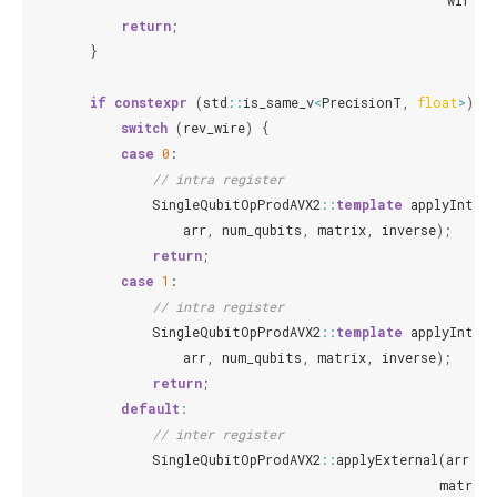
wires
,
return
;
}
if
constexpr
(
std
::
is_same_v
<
PrecisionT
,
float
>
)
{
switch
(
rev_wire
)
{
case
0
:
// intra register
SingleQubitOpProdAVX2
::
template
applyIntern
arr
,
num_qubits
,
matrix
,
inverse
);
return
;
case
1
:
// intra register
SingleQubitOpProdAVX2
::
template
applyIntern
arr
,
num_qubits
,
matrix
,
inverse
);
return
;
default
:
// inter register
SingleQubitOpProdAVX2
::
applyExternal
(
arr
,
n
matrix
,