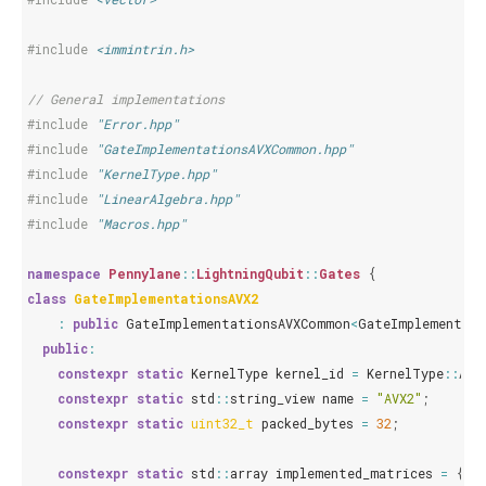
#include
<immintrin.h>
// General implementations
#include
"Error.hpp"
#include
"GateImplementationsAVXCommon.hpp"
#include
"KernelType.hpp"
#include
"LinearAlgebra.hpp"
#include
"Macros.hpp"
namespace
Pennylane
::
LightningQubit
::
Gates
{
class
GateImplementationsAVX2
:
public
GateImplementationsAVXCommon
<
GateImplementati
public
:
constexpr
static
KernelType
kernel_id
=
KernelType
::
AVX
constexpr
static
std
::
string_view
name
=
"AVX2"
;
constexpr
static
uint32_t
packed_bytes
=
32
;
constexpr
static
std
::
array
implemented_matrices
=
{