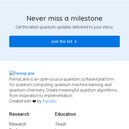
Never miss a milestone
Get the latest quantum updates delivered to your inbox.
Join the list
PennyLane is an open-source quantum software platform
for quantum computing, quantum machine learning, and
quantum chemistry. Create meaningful quantum algorithms,
from inspiration to implementation.
Created with ❤️ by
Xanadu
.
Research
Education
Research
Teach