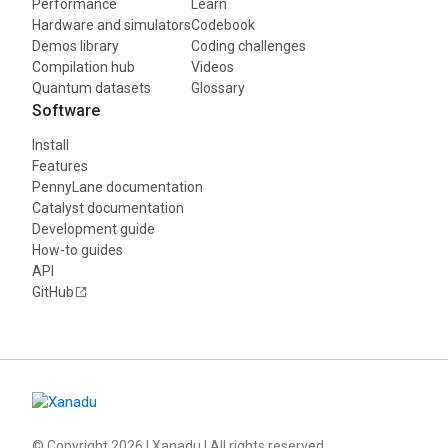
Performance
Learn
Hardware and simulators
Codebook
Demos library
Coding challenges
Compilation hub
Videos
Quantum datasets
Glossary
Software
Install
Features
PennyLane documentation
Catalyst documentation
Development guide
How-to guides
API
GitHub
© Copyright
2026
| Xanadu | All rights reserved