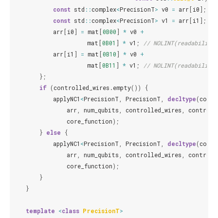
const
std
::
complex
<
PrecisionT
>
v0
=
arr
[
i0
];
const
std
::
complex
<
PrecisionT
>
v1
=
arr
[
i1
];
arr
[
i0
]
=
mat
[
0B00
]
*
v0
+
mat
[
0B01
]
*
v1
;
// NOLINT(readability-
arr
[
i1
]
=
mat
[
0B10
]
*
v0
+
mat
[
0B11
]
*
v1
;
// NOLINT(readability-
};
if
(
controlled_wires
.
empty
())
{
applyNC1
<
PrecisionT
,
PrecisionT
,
decltype
(
core_
arr
,
num_qubits
,
controlled_wires
,
controll
core_function
);
}
else
{
applyNC1
<
PrecisionT
,
PrecisionT
,
decltype
(
core_
arr
,
num_qubits
,
controlled_wires
,
controll
core_function
);
}
}
template
<
class
PrecisionT
>