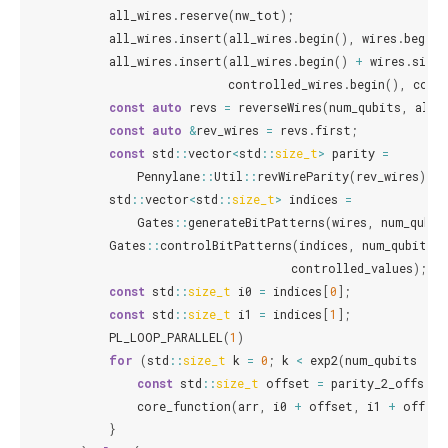
all_wires
.
reserve
(
nw_tot
);
all_wires
.
insert
(
all_wires
.
begin
(),
wires
.
begin
(
all_wires
.
insert
(
all_wires
.
begin
()
+
wires
.
size
(
controlled_wires
.
begin
(),
cont
const
auto
revs
=
reverseWires
(
num_qubits
,
all_
const
auto
&
rev_wires
=
revs
.
first
;
const
std
::
vector
<
std
::
size_t
>
parity
=
Pennylane
::
Util
::
revWireParity
(
rev_wires
);
std
::
vector
<
std
::
size_t
>
indices
=
Gates
::
generateBitPatterns
(
wires
,
num_qubit
Gates
::
controlBitPatterns
(
indices
,
num_qubits
,
controlled_values
);
const
std
::
size_t
i0
=
indices
[
0
];
const
std
::
size_t
i1
=
indices
[
1
];
PL_LOOP_PARALLEL
(
1
)
for
(
std
::
size_t
k
=
0
;
k
<
exp2
(
num_qubits
-
n
const
std
::
size_t
offset
=
parity_2_offset
(
core_function
(
arr
,
i0
+
offset
,
i1
+
offset
}