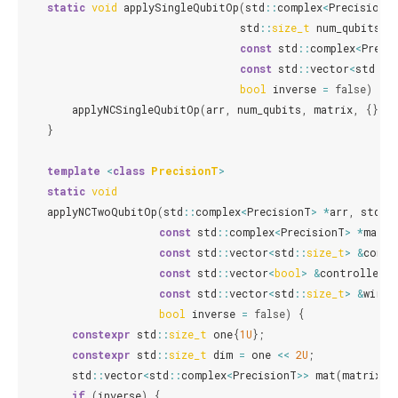
static
void
applySingleQubitOp
(
std
::
complex
<
PrecisionT
std
::
size_t
num_qubits
,
const
std
::
complex
<
Preci
const
std
::
vector
<
std
::
s
bool
inverse
=
false
)
{
applyNCSingleQubitOp
(
arr
,
num_qubits
,
matrix
,
{},
{
}
template
<
class
PrecisionT
>
static
void
applyNCTwoQubitOp
(
std
::
complex
<
PrecisionT
>
*
arr
,
std
::
const
std
::
complex
<
PrecisionT
>
*
matri
const
std
::
vector
<
std
::
size_t
>
&
contr
const
std
::
vector
<
bool
>
&
controlled_v
const
std
::
vector
<
std
::
size_t
>
&
wires
bool
inverse
=
false
)
{
constexpr
std
::
size_t
one
{
1U
};
constexpr
std
::
size_t
dim
=
one
<<
2U
;
std
::
vector
<
std
::
complex
<
PrecisionT
>>
mat
(
matrix
,
if
(
inverse
)
{