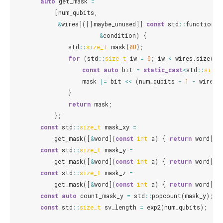
auto
get_mask
=
[
num_qubits
,
&
wires
]([[
maybe_unused
]]
const
std
::
function
<
b
&
condition
)
{
std
::
size_t
mask
{
0U
};
for
(
std
::
size_t
iw
=
0
;
iw
<
wires
.
size
();
const
auto
bit
=
static_cast
<
std
::
size_
mask
|=
bit
<<
(
num_qubits
-
1
-
wires
[
}
return
mask
;
};
const
std
::
size_t
mask_xy
=
get_mask
([
&
word
](
const
int
a
)
{
return
word
[
a
]
const
std
::
size_t
mask_y
=
get_mask
([
&
word
](
const
int
a
)
{
return
word
[
a
]
const
std
::
size_t
mask_z
=
get_mask
([
&
word
](
const
int
a
)
{
return
word
[
a
]
const
auto
count_mask_y
=
std
::
popcount
(
mask_y
);
const
std
::
size_t
sv_length
=
exp2
(
num_qubits
);