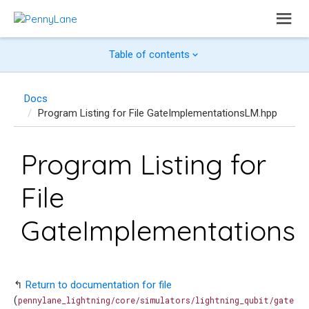
Table of contents
Docs
Program Listing for File GateImplementationsLM.hpp
Program Listing for
File
GateImplementations
↰
Return to documentation for file
(
pennylane_lightning/core/simulators/lightning_qubit/gate