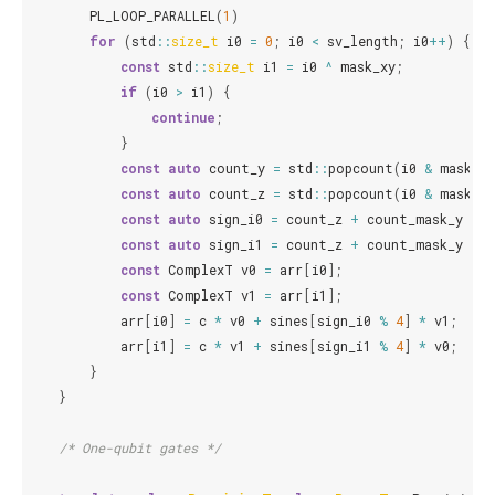
PL_LOOP_PARALLEL
(
1
)
for
(
std
::
size_t
i0
=
0
;
i0
<
sv_length
;
i0
++
)
{
const
std
::
size_t
i1
=
i0
^
mask_xy
;
if
(
i0
>
i1
)
{
continue
;
}
const
auto
count_y
=
std
::
popcount
(
i0
&
mask_y
)
const
auto
count_z
=
std
::
popcount
(
i0
&
mask_z
)
const
auto
sign_i0
=
count_z
+
count_mask_y
*
3
const
auto
sign_i1
=
count_z
+
count_mask_y
+
const
ComplexT
v0
=
arr
[
i0
];
const
ComplexT
v1
=
arr
[
i1
];
arr
[
i0
]
=
c
*
v0
+
sines
[
sign_i0
%
4
]
*
v1
;
arr
[
i1
]
=
c
*
v1
+
sines
[
sign_i1
%
4
]
*
v0
;
}
}
/* One-qubit gates */