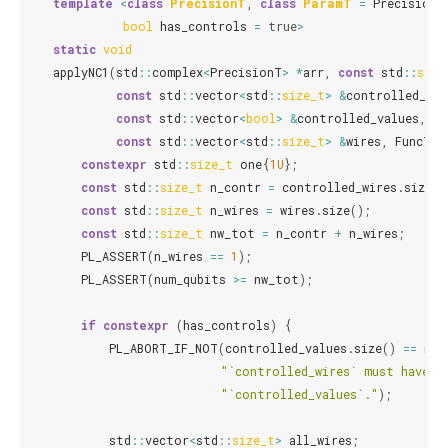
template
<
class
PrecisionT
,
class
ParamT
=
PrecisionT
bool
has_controls
=
true
>
static
void
applyNC1
(
std
::
complex
<
PrecisionT
>
*
arr
,
const
std
::
size
const
std
::
vector
<
std
::
size_t
>
&
controlled_wir
const
std
::
vector
<
bool
>
&
controlled_values
,
const
std
::
vector
<
std
::
size_t
>
&
wires
,
FuncT
c
constexpr
std
::
size_t
one
{
1U
};
const
std
::
size_t
n_contr
=
controlled_wires
.
size
()
const
std
::
size_t
n_wires
=
wires
.
size
();
const
std
::
size_t
nw_tot
=
n_contr
+
n_wires
;
PL_ASSERT
(
n_wires
==
1
);
PL_ASSERT
(
num_qubits
>=
nw_tot
);
if
constexpr
(
has_controls
)
{
PL_ABORT_IF_NOT
(
controlled_values
.
size
()
==
n_c
"`controlled_wires` must have t
"`controlled_values`."
);
std
::
vector
<
std
::
size_t
>
all_wires
;