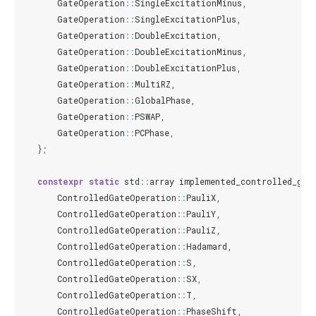
GateOperation
::
SingleExcitationMinus
,
GateOperation
::
SingleExcitationPlus
,
GateOperation
::
DoubleExcitation
,
GateOperation
::
DoubleExcitationMinus
,
GateOperation
::
DoubleExcitationPlus
,
GateOperation
::
MultiRZ
,
GateOperation
::
GlobalPhase
,
GateOperation
::
PSWAP
,
GateOperation
::
PCPhase
,
};
constexpr
static
std
::
array
implemented_controlled_gat
ControlledGateOperation
::
PauliX
,
ControlledGateOperation
::
PauliY
,
ControlledGateOperation
::
PauliZ
,
ControlledGateOperation
::
Hadamard
,
ControlledGateOperation
::
S
,
ControlledGateOperation
::
SX
,
ControlledGateOperation
::
T
,
ControlledGateOperation
::
PhaseShift
,