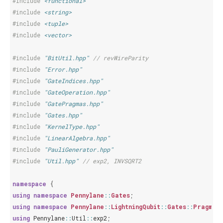
#include
<functional>
#include
<string>
#include
<tuple>
#include
<vector>
#include
"BitUtil.hpp"
 // revWireParity
#include
"Error.hpp"
#include
"GateIndices.hpp"
#include
"GateOperation.hpp"
#include
"GatePragmas.hpp"
#include
"Gates.hpp"
#include
"KernelType.hpp"
#include
"LinearAlgebra.hpp"
#include
"PauliGenerator.hpp"
#include
"Util.hpp"
 // exp2, INVSQRT2
namespace
{
using
namespace
Pennylane
::
Gates
;
using
namespace
Pennylane
::
LightningQubit
::
Gates
::
Pragmas
using
Pennylane
::
Util
::
exp2
;