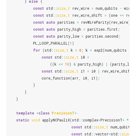
}
else
{
const
std
::
size_t
rev_wire
=
num_qubits
-
wires
const
std
::
size_t
rev_wire_shift
=
(
one
<<
rev_
const
auto
parities
=
revWireParity
(
rev_wire
);
const
auto
parity_high
=
parities
.
first
;
const
auto
parity_low
=
parities
.
second
;
PL_LOOP_PARALLEL
(
1
)
for
(
std
::
size_t
k
=
0
;
k
<
exp2
(
num_qubits
-
n
const
std
::
size_t
i0
=
((
k
<<
1U
)
&
parity_high
)
|
(
parity_low
const
std
::
size_t
i1
=
i0
|
rev_wire_shift
;
core_function
(
arr
,
i0
,
i1
);
}
}
}
template
<
class
PrecisionT
>
static
void
applyNCPauliX
(
std
::
complex
<
PrecisionT
>
*
arr
const
std
::
size_t
num_qubits
,
const
std
::
vector
<
std
::
size_t