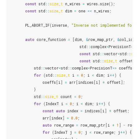
const
std
::
size_t
n_wires
=
wires
.
size
();
const
std
::
size_t
dim
=
one
<<
n_wires
;
PL_ABORT_IF
(
inverse
,
"Inverse not implemented for s
auto
core_function
=
[
dim
,
&
row_map_ptr
,
&
col_idx_
std
::
complex
<
PrecisionT
>
*
const
std
::
vector
<
std
::
siz
const
std
::
size_t
offset
)
std
::
vector
<
std
::
complex
<
PrecisionT
>>
coeffs
(
di
for
(
std
::
size_t
i
=
0
;
i
<
dim
;
i
++
)
{
coeffs
[
i
]
=
arr
[
indices
[
i
]
+
offset
];
}
std
::
size_t
count
=
0
;
for
(
IndexT
i
=
0
;
i
<
dim
;
i
++
)
{
const
auto
index
=
indices
[
i
]
+
offset
;
arr
[
index
]
=
0.0
;
auto
row_range
=
row_map_ptr
[
i
+
1
]
-
row_m
for
(
IndexT
j
=
0
;
j
<
row_range
;
j
++
)
{