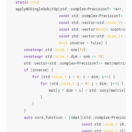
static
void
applyNCSingleQubitOp
(
std
::
complex
<
PrecisionT
>
*
arr
,
std
const
std
::
complex
<
PrecisionT
>
*
ma
const
std
::
vector
<
std
::
size_t
>
&
co
const
std
::
vector
<
bool
>
&
controlle
const
std
::
vector
<
std
::
size_t
>
&
wi
bool
inverse
=
false
)
{
constexpr
std
::
size_t
one
{
1U
};
constexpr
std
::
size_t
dim
=
one
<<
1U
;
std
::
vector
<
std
::
complex
<
PrecisionT
>>
mat
(
matrix
,
if
(
inverse
)
{
for
(
std
::
size_t
i
=
0
;
i
<
dim
;
i
++
)
{
for
(
std
::
size_t
j
=
0
;
j
<
dim
;
j
++
)
{
mat
[
j
*
dim
+
i
]
=
std
::
conj
(
matrix
[
i
*
}
}
}
auto
core_function
=
[
&
mat
](
std
::
complex
<
Precision
const
std
::
size_t
i0
,
const
std
::
size_t
i1
)
{