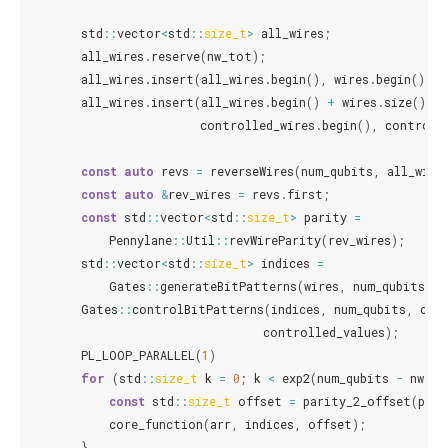
std
::
vector
<
std
::
size_t
>
all_wires
;
all_wires
.
reserve
(
nw_tot
);
all_wires
.
insert
(
all_wires
.
begin
(),
wires
.
begin
(),
w
all_wires
.
insert
(
all_wires
.
begin
()
+
wires
.
size
(),
controlled_wires
.
begin
(),
controll
const
auto
revs
=
reverseWires
(
num_qubits
,
all_wire
const
auto
&
rev_wires
=
revs
.
first
;
const
std
::
vector
<
std
::
size_t
>
parity
=
Pennylane
::
Util
::
revWireParity
(
rev_wires
);
std
::
vector
<
std
::
size_t
>
indices
=
Gates
::
generateBitPatterns
(
wires
,
num_qubits
);
Gates
::
controlBitPatterns
(
indices
,
num_qubits
,
con
controlled_values
);
PL_LOOP_PARALLEL
(
1
)
for
(
std
::
size_t
k
=
0
;
k
<
exp2
(
num_qubits
-
nw_to
const
std
::
size_t
offset
=
parity_2_offset
(
pari
core_function
(
arr
,
indices
,
offset
);
}