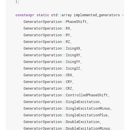
};
constexpr
static
std
::
array
implemented_generators
=
{
GeneratorOperation
::
PhaseShift
,
GeneratorOperation
::
RX
,
GeneratorOperation
::
RY
,
GeneratorOperation
::
RZ
,
GeneratorOperation
::
IsingXX
,
GeneratorOperation
::
IsingXY
,
GeneratorOperation
::
IsingYY
,
GeneratorOperation
::
IsingZZ
,
GeneratorOperation
::
CRX
,
GeneratorOperation
::
CRY
,
GeneratorOperation
::
CRZ
,
GeneratorOperation
::
ControlledPhaseShift
,
GeneratorOperation
::
SingleExcitation
,
GeneratorOperation
::
SingleExcitationMinus
,
GeneratorOperation
::
SingleExcitationPlus
,
GeneratorOperation
::
DoubleExcitation
,
GeneratorOperation
::
DoubleExcitationMinus
,