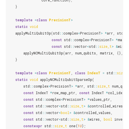
core_function
);
}
template
<
class
PrecisionT
>
static
void
applyMultiQubitOp
(
std
::
complex
<
PrecisionT
>
*
arr
,
std
::
const
std
::
complex
<
PrecisionT
>
*
matri
const
std
::
vector
<
std
::
size_t
>
&
wires
applyNCMultiQubitOp
(
arr
,
num_qubits
,
matrix
,
{},
{
}
template
<
class
PrecisionT
,
class
IndexT
=
std
::
size_
static
void
applyNCMultiQubitSparseOp
(
std
::
complex
<
PrecisionT
>
*
arr
,
std
::
size_t
num_qubi
const
IndexT
*
row_map_ptr
,
const
IndexT
*
col_idx_pt
const
std
::
complex
<
PrecisionT
>
*
values_ptr
,
const
std
::
vector
<
std
::
size_t
>
&
controlled_wires
,
const
std
::
vector
<
bool
>
&
controlled_values
,
const
std
::
vector
<
std
::
size_t
>
&
wires
,
bool
inverse
constexpr
std
::
size_t
one
{
1U
};