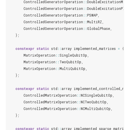
ControlledGeneratorOperation
::
DoubleExcitationMinu
ControlledGeneratorOperation
::
DoubleExcitationPlus
ControlledGeneratorOperation
::
PSWAP
,
ControlledGeneratorOperation
::
MultiRZ
,
ControlledGeneratorOperation
::
GlobalPhase
,
};
constexpr
static
std
::
array
implemented_matrices
=
{
MatrixOperation
::
SingleQubitOp
,
MatrixOperation
::
TwoQubitOp
,
MatrixOperation
::
MultiQubitOp
,
};
constexpr
static
std
::
array
implemented_controlled_mat
ControlledMatrixOperation
::
NCSingleQubitOp
,
ControlledMatrixOperation
::
NCTwoQubitOp
,
ControlledMatrixOperation
::
NCMultiQubitOp
,
};
constexpr
static
std
::
array
implemented_sparse_matrices