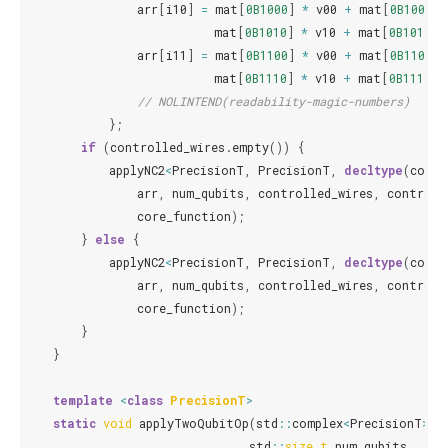
arr
[
i10
]
=
mat
[
0B1000
]
*
v00
+
mat
[
0B1001
]
mat
[
0B1010
]
*
v10
+
mat
[
0B1011
]
arr
[
i11
]
=
mat
[
0B1100
]
*
v00
+
mat
[
0B1101
]
mat
[
0B1110
]
*
v10
+
mat
[
0B1111
]
// NOLINTEND(readability-magic-numbers)
};
if
(
controlled_wires
.
empty
())
{
applyNC2
<
PrecisionT
,
PrecisionT
,
decltype
(
core_
arr
,
num_qubits
,
controlled_wires
,
controll
core_function
);
}
else
{
applyNC2
<
PrecisionT
,
PrecisionT
,
decltype
(
core_
arr
,
num_qubits
,
controlled_wires
,
controll
core_function
);
}
}
template
<
class
PrecisionT
>
static
void
applyTwoQubitOp
(
std
::
complex
<
PrecisionT
>
*
std
::
size_t
num_qubits
,