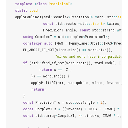
template
<
class
PrecisionT
>
static
void
applyPauliRot
(
std
::
complex
<
PrecisionT
>
*
arr
,
std
::
size_
const
std
::
vector
<
std
::
size_t
>
&
wires
,
co
PrecisionT
angle
,
const
std
::
string
&
word
using
ComplexT
=
std
::
complex
<
PrecisionT
>
;
constexpr
auto
IMAG
=
Pennylane
::
Util
::
IMAG
<
Precis
PL_ABORT_IF_NOT
(
wires
.
size
()
==
word
.
size
(),
"wires and word have incompatible d
if
(
std
::
find_if_not
(
word
.
begin
(),
word
.
end
(),
[](
c
return
w
==
'Z'
;
})
==
word
.
end
())
{
applyMultiRZ
(
arr
,
num_qubits
,
wires
,
inverse
,
a
return
;
}
const
PrecisionT
c
=
std
::
cos
(
angle
/
2
);
const
ComplexT
s
=
((
inverse
)
?
IMAG
:
-
IMAG
)
*
std
const
std
::
array
<
ComplexT
,
4
>
sines
{
s
,
IMAG
*
s
,
-
s