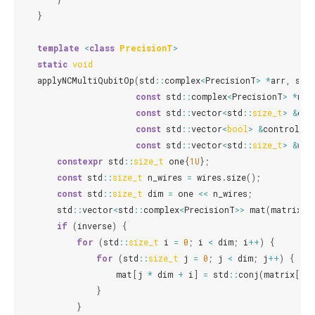
}
template
<
class
PrecisionT
>
static
void
applyNCMultiQubitOp
(
std
::
complex
<
PrecisionT
>
*
arr
,
std
const
std
::
complex
<
PrecisionT
>
*
mat
const
std
::
vector
<
std
::
size_t
>
&
con
const
std
::
vector
<
bool
>
&
controlled
const
std
::
vector
<
std
::
size_t
>
&
wir
constexpr
std
::
size_t
one
{
1U
};
const
std
::
size_t
n_wires
=
wires
.
size
();
const
std
::
size_t
dim
=
one
<<
n_wires
;
std
::
vector
<
std
::
complex
<
PrecisionT
>>
mat
(
matrix
,
if
(
inverse
)
{
for
(
std
::
size_t
i
=
0
;
i
<
dim
;
i
++
)
{
for
(
std
::
size_t
j
=
0
;
j
<
dim
;
j
++
)
{
mat
[
j
*
dim
+
i
]
=
std
::
conj
(
matrix
[
i
*
}
}