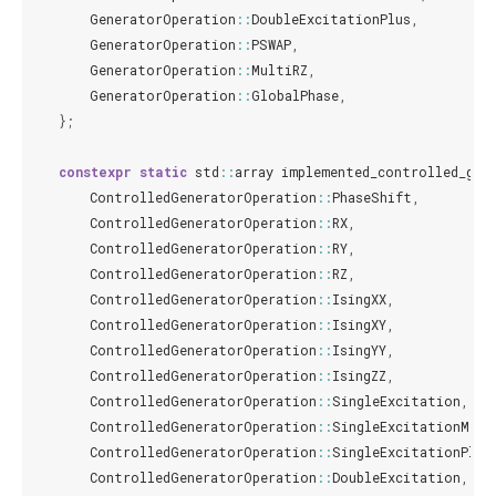
GeneratorOperation
::
DoubleExcitationPlus
,
GeneratorOperation
::
PSWAP
,
GeneratorOperation
::
MultiRZ
,
GeneratorOperation
::
GlobalPhase
,
};
constexpr
static
std
::
array
implemented_controlled_gen
ControlledGeneratorOperation
::
PhaseShift
,
ControlledGeneratorOperation
::
RX
,
ControlledGeneratorOperation
::
RY
,
ControlledGeneratorOperation
::
RZ
,
ControlledGeneratorOperation
::
IsingXX
,
ControlledGeneratorOperation
::
IsingXY
,
ControlledGeneratorOperation
::
IsingYY
,
ControlledGeneratorOperation
::
IsingZZ
,
ControlledGeneratorOperation
::
SingleExcitation
,
ControlledGeneratorOperation
::
SingleExcitationMinu
ControlledGeneratorOperation
::
SingleExcitationPlus
ControlledGeneratorOperation
::
DoubleExcitation
,