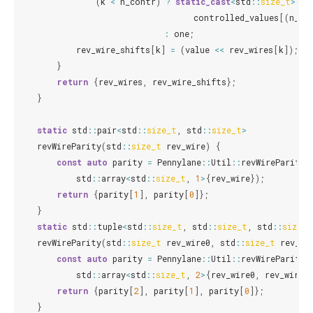
(
k
<
n_contr
)
?
static_cast
<
std
::
size_t
>
(
controlled_values
[(
n_co
:
one
;
rev_wire_shifts
[
k
]
=
(
value
<<
rev_wires
[
k
]);
}
return
{
rev_wires
,
rev_wire_shifts
};
}
static
std
::
pair
<
std
::
size_t
,
std
::
size_t
>
revWireParity
(
std
::
size_t
rev_wire
)
{
const
auto
parity
=
Pennylane
::
Util
::
revWireParity
(
std
::
array
<
std
::
size_t
,
1
>
{
rev_wire
});
return
{
parity
[
1
],
parity
[
0
]};
}
static
std
::
tuple
<
std
::
size_t
,
std
::
size_t
,
std
::
size_t
revWireParity
(
std
::
size_t
rev_wire0
,
std
::
size_t
rev_wi
const
auto
parity
=
Pennylane
::
Util
::
revWireParity
(
std
::
array
<
std
::
size_t
,
2
>
{
rev_wire0
,
rev_wire1
return
{
parity
[
2
],
parity
[
1
],
parity
[
0
]};
}