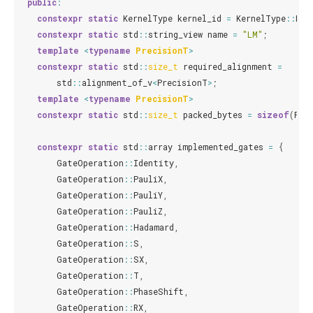
public
:
constexpr
static
KernelType
kernel_id
=
KernelType
::
LM
;
constexpr
static
std
::
string_view
name
=
"LM"
;
template
<
typename
PrecisionT
>
constexpr
static
std
::
size_t
required_alignment
=
std
::
alignment_of_v
<
PrecisionT
>
;
template
<
typename
PrecisionT
>
constexpr
static
std
::
size_t
packed_bytes
=
sizeof
(
Pre
constexpr
static
std
::
array
implemented_gates
=
{
GateOperation
::
Identity
,
GateOperation
::
PauliX
,
GateOperation
::
PauliY
,
GateOperation
::
PauliZ
,
GateOperation
::
Hadamard
,
GateOperation
::
S
,
GateOperation
::
SX
,
GateOperation
::
T
,
GateOperation
::
PhaseShift
,
GateOperation
::
RX
,