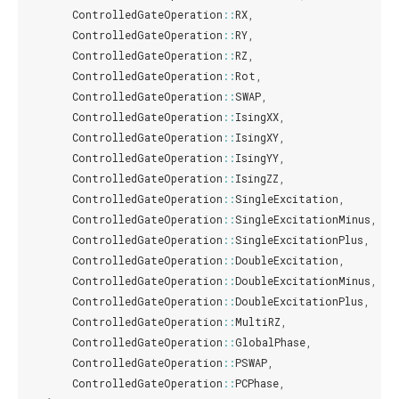
ControlledGateOperation
::
RX
,
ControlledGateOperation
::
RY
,
ControlledGateOperation
::
RZ
,
ControlledGateOperation
::
Rot
,
ControlledGateOperation
::
SWAP
,
ControlledGateOperation
::
IsingXX
,
ControlledGateOperation
::
IsingXY
,
ControlledGateOperation
::
IsingYY
,
ControlledGateOperation
::
IsingZZ
,
ControlledGateOperation
::
SingleExcitation
,
ControlledGateOperation
::
SingleExcitationMinus
,
ControlledGateOperation
::
SingleExcitationPlus
,
ControlledGateOperation
::
DoubleExcitation
,
ControlledGateOperation
::
DoubleExcitationMinus
,
ControlledGateOperation
::
DoubleExcitationPlus
,
ControlledGateOperation
::
MultiRZ
,
ControlledGateOperation
::
GlobalPhase
,
ControlledGateOperation
::
PSWAP
,
ControlledGateOperation
::
PCPhase
,