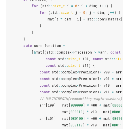
for
(
std
::
size_t
i
=
0
;
i
<
dim
;
i
++
)
{
for
(
std
::
size_t
j
=
0
;
j
<
dim
;
j
++
)
{
mat
[
j
*
dim
+
i
]
=
std
::
conj
(
matrix
[
i
*
}
}
}
auto
core_function
=
[
&
mat
](
std
::
complex
<
PrecisionT
>
*
arr
,
const
std
const
std
::
size_t
i01
,
const
std
::
size_t
const
std
::
size_t
i11
)
{
const
std
::
complex
<
PrecisionT
>
v00
=
arr
[
i0
const
std
::
complex
<
PrecisionT
>
v01
=
arr
[
i0
const
std
::
complex
<
PrecisionT
>
v10
=
arr
[
i1
const
std
::
complex
<
PrecisionT
>
v11
=
arr
[
i1
// NOLINTBEGIN(readability-magic-numbers)
arr
[
i00
]
=
mat
[
0B0000
]
*
v00
+
mat
[
0B0001
]
mat
[
0B0010
]
*
v10
+
mat
[
0B0011
]
arr
[
i01
]
=
mat
[
0B0100
]
*
v00
+
mat
[
0B0101
]
mat
[
0B0110
]
*
v10
+
mat
[
0B0111
]