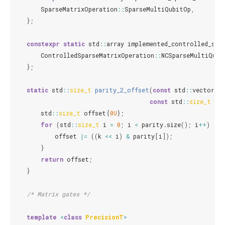
SparseMatrixOperation
::
SparseMultiQubitOp
,
};
constexpr
static
std
::
array
implemented_controlled_spa
ControlledSparseMatrixOperation
::
NCSparseMultiQubi
};
static
std
::
size_t
parity_2_offset
(
const
std
::
vector
<
s
const
std
::
size_t
k
)
std
::
size_t
offset
{
0U
};
for
(
std
::
size_t
i
=
0
;
i
<
parity
.
size
();
i
++
)
{
offset
|=
((
k
<<
i
)
&
parity
[
i
]);
}
return
offset
;
}
/* Matrix gates */
template
<
class
PrecisionT
>