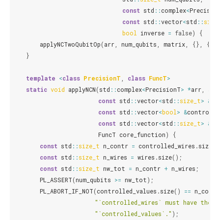
const
std
::
complex
<
Precisio
const
std
::
vector
<
std
::
size
bool
inverse
=
false
)
{
applyNCTwoQubitOp
(
arr
,
num_qubits
,
matrix
,
{},
{},
}
template
<
class
PrecisionT
,
class
FuncT
>
static
void
applyNCN
(
std
::
complex
<
PrecisionT
>
*
arr
,
std
const
std
::
vector
<
std
::
size_t
>
&
co
const
std
::
vector
<
bool
>
&
controlle
const
std
::
vector
<
std
::
size_t
>
&
wi
FuncT
core_function
)
{
const
std
::
size_t
n_contr
=
controlled_wires
.
size
()
const
std
::
size_t
n_wires
=
wires
.
size
();
const
std
::
size_t
nw_tot
=
n_contr
+
n_wires
;
PL_ASSERT
(
num_qubits
>=
nw_tot
);
PL_ABORT_IF_NOT
(
controlled_values
.
size
()
==
n_contr
"`controlled_wires` must have the s
"`controlled_values`."
);