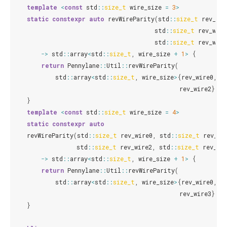
template
<
const
std
::
size_t
wire_size
=
3
>
static
constexpr
auto
revWireParity
(
std
::
size_t
rev_wir
std
::
size_t
rev_wire
std
::
size_t
rev_wire
->
std
::
array
<
std
::
size_t
,
wire_size
+
1
>
{
return
Pennylane
::
Util
::
revWireParity
(
std
::
array
<
std
::
size_t
,
wire_size
>
{
rev_wire0
,
r
rev_wire2
});
}
template
<
const
std
::
size_t
wire_size
=
4
>
static
constexpr
auto
revWireParity
(
std
::
size_t
rev_wire0
,
std
::
size_t
rev_wi
std
::
size_t
rev_wire2
,
std
::
size_t
rev_wi
->
std
::
array
<
std
::
size_t
,
wire_size
+
1
>
{
return
Pennylane
::
Util
::
revWireParity
(
std
::
array
<
std
::
size_t
,
wire_size
>
{
rev_wire0
,
r
rev_wire3
});
}