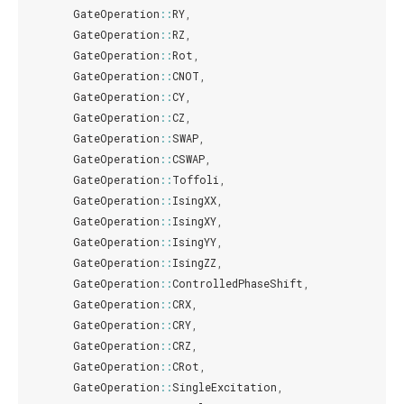
GateOperation
::
RY
,
GateOperation
::
RZ
,
GateOperation
::
Rot
,
GateOperation
::
CNOT
,
GateOperation
::
CY
,
GateOperation
::
CZ
,
GateOperation
::
SWAP
,
GateOperation
::
CSWAP
,
GateOperation
::
Toffoli
,
GateOperation
::
IsingXX
,
GateOperation
::
IsingXY
,
GateOperation
::
IsingYY
,
GateOperation
::
IsingZZ
,
GateOperation
::
ControlledPhaseShift
,
GateOperation
::
CRX
,
GateOperation
::
CRY
,
GateOperation
::
CRZ
,
GateOperation
::
CRot
,
GateOperation
::
SingleExcitation
,