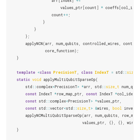
arr
[
index
]
+=
values_ptr
[
count
]
*
coeffs
[
col_idx_
count
++
;
}
}
};
applyNCN
(
arr
,
num_qubits
,
controlled_wires
,
control
core_function
);
}
template
<
class
PrecisionT
,
class
IndexT
=
std
::
size_
static
void
applyMultiQubitSparseOp
(
std
::
complex
<
PrecisionT
>
*
arr
,
std
::
size_t
num_qubi
const
IndexT
*
row_map_ptr
,
const
IndexT
*
col_idx_pt
const
std
::
complex
<
PrecisionT
>
*
values_ptr
,
const
std
::
vector
<
std
::
size_t
>
&
wires
,
bool
inverse
applyNCMultiQubitSparseOp
(
arr
,
num_qubits
,
row_map
values_ptr
,
{},
{},
wires
,
}