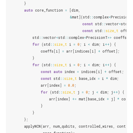
}
auto
core_function
=
[
dim
,
&
mat
](
std
::
complex
<
PrecisionT
const
std
::
vector
<
std
::
const
std
::
size_t
offse
std
::
vector
<
std
::
complex
<
PrecisionT
>>
coeffs
(
di
for
(
std
::
size_t
i
=
0
;
i
<
dim
;
i
++
)
{
coeffs
[
i
]
=
arr
[
indices
[
i
]
+
offset
];
}
for
(
std
::
size_t
i
=
0
;
i
<
dim
;
i
++
)
{
const
auto
index
=
indices
[
i
]
+
offset
;
const
std
::
size_t
base_idx
=
i
*
dim
;
arr
[
index
]
=
0.0
;
for
(
std
::
size_t
j
=
0
;
j
<
dim
;
j
++
)
{
arr
[
index
]
+=
mat
[
base_idx
+
j
]
*
coeff
}
}
};
applyNCN
(
arr
,
num_qubits
,
controlled_wires
,
control