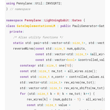
using
Pennylane
::
Util
::
INVSQRT2
;
}
// namespace
namespace
Pennylane
::
LightningQubit
::
Gates
{
class
GateImplementationsLM
:
public
PauliGenerator
<
GateIm
private
:
/* Alias utility functions */
static
std
::
pair
<
std
::
vector
<
std
::
size_t
>
,
std
::
vector
<
reverseWires
(
const
std
::
size_t
num_qubits
,
const
std
::
vector
<
std
::
size_t
>
&
all_wires
,
const
std
::
vector
<
bool
>
&
controlled_values
constexpr
std
::
size_t
one
{
1U
};
const
std
::
size_t
nw_tot
=
all_wires
.
size
();
const
std
::
size_t
n_contr
=
controlled_values
.
size
(
std
::
vector
<
std
::
size_t
>
rev_wires
(
nw_tot
);
std
::
vector
<
std
::
size_t
>
rev_wire_shifts
(
nw_tot
);
for
(
std
::
size_t
k
=
0
;
k
<
nw_tot
;
k
++
)
{
rev_wires
[
k
]
=
(
num_qubits
-
1
)
-
all_wires
[(
nw
const
std
::
size_t
value
=