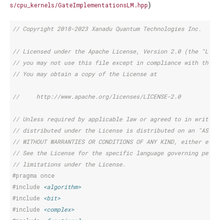
)
s/cpu_kernels/GateImplementationsLM.hpp
// Copyright 2018-2023 Xanadu Quantum Technologies Inc.
// Licensed under the Apache License, Version 2.0 (the "Lice
// you may not use this file except in compliance with the L
// You may obtain a copy of the License at
//     http://www.apache.org/licenses/LICENSE-2.0
// Unless required by applicable law or agreed to in writing
// distributed under the License is distributed on an "AS IS
// WITHOUT WARRANTIES OR CONDITIONS OF ANY KIND, either expr
// See the License for the specific language governing permi
// limitations under the License.
#pragma once
#include
<algorithm>
#include
<bit>
#include
<complex>