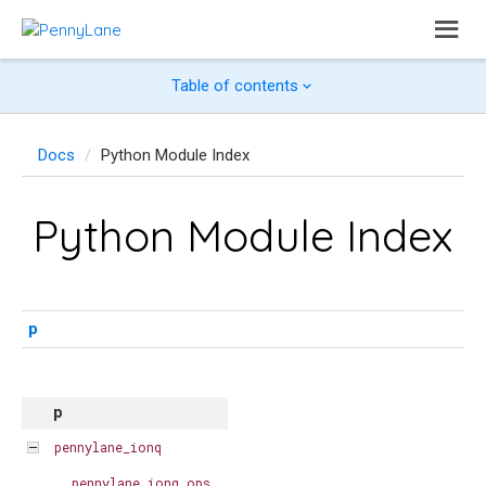
Table of contents
Docs
Python Module Index
Python Module Index
p
p
pennylane_ionq
pennylane_ionq.ops