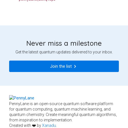
Never miss a milestone
Get the latest quantum updates delivered to your inbox.
Join the list
PennyLane is an open-source quantum software platform
for quantum computing, quantum machine learning, and
quantum chemistry. Create meaningful quantum algorithms,
from inspiration to implementation.
Created with ❤️ by
Xanadu
.