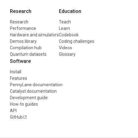
Research
Education
Research
Teach
Performance
Learn
Hardware and simulators
Codebook
Demos library
Coding challenges
Compilation hub
Videos
Quantum datasets
Glossary
Software
Install
Features
PennyLane documentation
Catalyst documentation
Development guide
How-to guides
API
GitHub