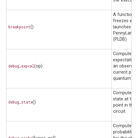
the executio
A function 
freezes exe
breakpoint
()
launches th
PennyLane 
(PLDB).
Compute th
expectation 
debug_expval
(op)
an observabl
current point
quantum circ
Compute th
state at the
debug_state
()
point in the
circuit.
Compute th
probability d