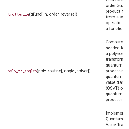
order Suzuki
product for
trotterize
(qfunc[, n, order, reverse])
from a set 
operations d
a function.
Computes th
needed to i
a polynomia
transformat
quantum sig
poly_to_angles
(poly, routine[, angle_solver])
processing 
quantum sin
value trans
(QSVT) or g
quantum sig
processing 
Implements 
Quantum Sin
Value Trans