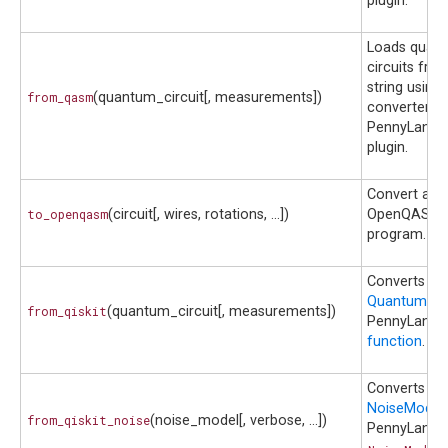
plugin.
Loads quan
circuits fr
string using 
from_qasm
(quantum_circuit[, measurements])
converter in
PennyLane-Q
plugin.
Convert a ci
to_openqasm
(circuit[, wires, rotations, ...])
OpenQASM 
program.
Converts a Q
QuantumCirc
from_qiskit
(quantum_circuit[, measurements])
PennyLane
function
.
Converts a Q
NoiseModel
from_qiskit_noise
(noise_model[, verbose, ...])
PennyLane