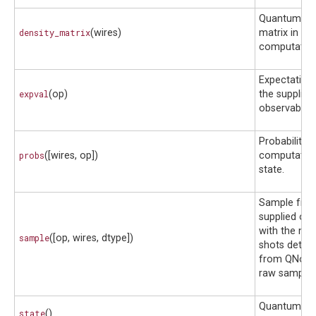
Quantum den
density_matrix
(wires)
matrix in the
computationa
Expectation 
expval
(op)
the supplied
observable.
Probability 
probs
([wires, op])
computation
state.
Sample fro
supplied obs
with the nu
sample
([op, wires, dtype])
shots deter
from QNode,
raw samples
Quantum sta
state
()