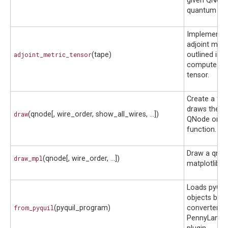
given QNode
quantum tap
Implements 
adjoint met
adjoint_metric_tensor
(tape)
outlined in
J
compute the
tensor.
Create a fun
draws the g
draw
(qnode[, wire_order, show_all_wires, ...])
QNode or q
function.
Draw a qnod
draw_mpl
(qnode[, wire_order, ...])
matplotlib
Loads pyQui
objects by u
from_pyquil
(pyquil_program)
converter in
PennyLane-R