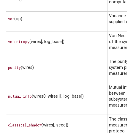
computationa
Variance of 
var
(op)
supplied obs
Von Neuman
vn_entropy
(wires[, log_base])
of the syste
measuremen
The purity o
purity
(wires)
system prior
measuremen
Mutual info
between the
mutual_info
(wires0, wires1[, log_base])
subsystems 
measuremen
The classic
classical_shadow
(wires[, seed])
measureme
protocol.