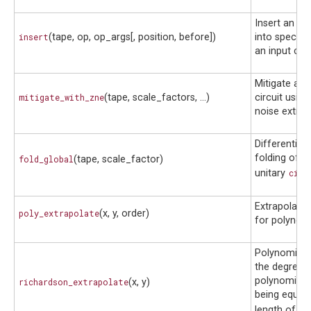
Insert an op
insert
(tape, op, op_args[, position, before])
into specifie
an input circ
Mitigate an 
mitigate_with_zne
(tape, scale_factors, ...)
circuit using
noise extrap
Differentiabl
folding of t
fold_global
(tape, scale_factor)
unitary
circ
Extrapolato
poly_extrapolate
(x, y, order)
for polynomia
Polynomial f
the degree o
polynomial i
richardson_extrapolate
(x, y)
being equal 
length of
x
.