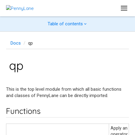
Table of contents
Docs
qp
qp
This is the top level module from which all basic functions
and classes of PennyLane can be directly imported.
Functions
Apply an ins
operator or