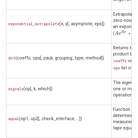
Extrapolate 
zero-noise l
exponential_extrapolate
(x, y[, asymptote, eps])
an exponent
A
e
B
x
+
C
B
x
+
(
)
A
e
C
Returns the 
product bet
dot
(coeffs, ops[, pauli, grouping_type, method])
coeffs
vecto
ops
list of o
The eigenva
eigvals
(op[, k, which])
one or mor
operations.
Function for
determining 
equal
(op1, op2[, check_interface, ...])
measuremen
tape equality