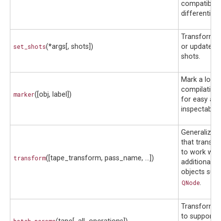
compatibilit
differentiati
Transform u
set_shots
(*args[, shots])
or update a c
shots.
Mark a locat
compilation 
marker
([obj, label])
for easy acc
inspectability
Generalizes 
that transf
to work with
transform
([tape_transform, pass_name, ...])
additional cir
objects such
QNode
.
Transform 
to support an