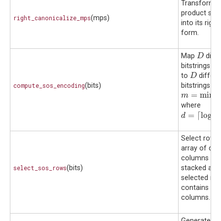
Transform a
product sta
right_canonicalize_mps
(mps)
into its righ
form.
D
Map
diffe
D
bitstrings o
D
to
differe
D
b
compute_sos_encoding
(bits)
bitstrings
o
b
m
=
min
(
r
,
2
=
min
(
m
where
d
=
⌈
log
2
(
D
=
⌈
log
(
d
2
Select rows 
array of diff
columns suc
select_sos_rows
(bits)
stacked arra
selected rows
contains dif
columns.
Generates h