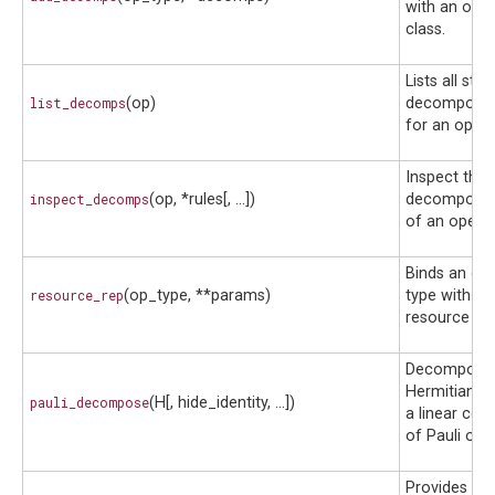
with an oper
class.
Lists all sto
list_decomps
(op)
decompositi
for an opera
Inspect the
inspect_decomps
(op, *rules[, ...])
decompositi
of an operat
Binds an op
resource_rep
(op_type, **params)
type with ad
resource pa
Decompose
Hermitian ma
pauli_decompose
(H[, hide_identity, ...])
a linear com
of Pauli ope
Provides the