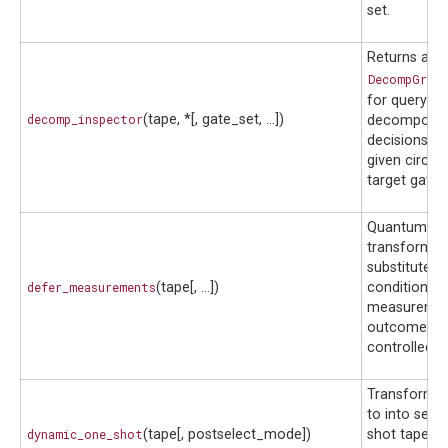
set.
Returns a
DecompGraph
for querying
decomp_inspector
(tape, *[, gate_set, ...])
decomposit
decisions m
given circui
target gate s
Quantum fu
transform t
substitutes 
defer_measurements
(tape[, ...])
conditioned
measureme
outcomes t
controlled o
Transform 
to into seve
dynamic_one_shot
(tape[, postselect_mode])
shot tapes t