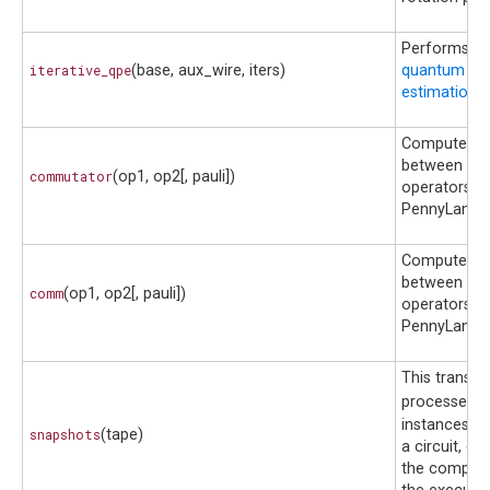
Performs t
iterative_qpe
(base, aux_wire, iters)
quantum ph
estimation
ci
Compute c
between tw
commutator
(op1, op2[, pauli])
operators in
PennyLane
Compute c
between tw
comm
(op1, op2[, pauli])
operators in
PennyLane
This transf
processes
S
instances co
snapshots
(tape)
a circuit, d
the compatib