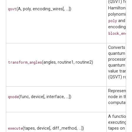
(QSVT) for a
Hamiltonia
qsvt
(A, poly, encoding_wires[, ...])
polynomial 
poly
and a b
encoding spe
block_encod
Converts ang
quantum sig
processing 
transform_angles
(angles, routine1, routine2)
quantum sin
value trans
(QSVT) routi
Represents 
qnode
(func, device[, interface, ...])
node in the 
computation
A function f
executing a 
execute
(tapes, device[, diff_method, ...])
tapes on a d