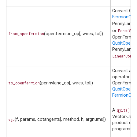
Convert Op
FermionOpe
PennyLane
or
FermiSen
from_openfermion
(openfermion_op[, wires, tol])
OpenFermio
QubitOperat
PennyLane
LinearCombi
Convert a P
operator to
to_openfermion
(pennylane_op[, wires, tol])
OpenFermio
QubitOperat
FermionOper
A
qjit()
co
Vector-Jaco
vjp
(f, params, cotangents[, method, h, argnums])
product of 
programs.