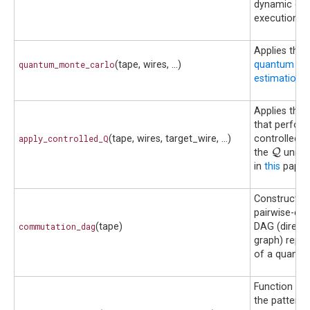
dynamic circ
execution.
Applies the
quantum_monte_carlo
(tape, wires, ...)
quantum Mo
estimation
a
Applies the
that perfor
apply_controlled_Q
(tape, wires, target_wire, ...)
controlled v
Q
Q
the
unitar
in
this
paper.
Construct t
pairwise-co
commutation_dag
(tape)
DAG (directe
graph) repre
of a quantum
Function tha
the pattern