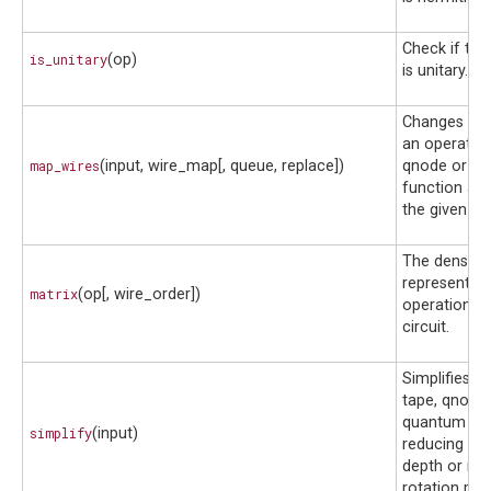
Check if the
is_unitary
(op)
is unitary.
Changes the
an operator,
map_wires
(input, wire_map[, queue, replace])
qnode or q
function ac
the given wi
The dense m
representati
matrix
(op[, wire_order])
operation o
circuit.
Simplifies a
tape, qnode
quantum fun
simplify
(input)
reducing its
depth or nu
rotation par