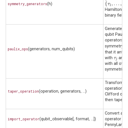
{
τ
1
,
…
,
τ
k
}
{
,
…
,
symmetry_generators
(h)
τ
τ
1
k
Hamiltonian
binary field
Generate the
qubit Pauli-X
σ
operators
σ
τ
symmetry
τ
j
paulix_ops
(generators, num_qubits)
that it ant
τ
j
with
and 
τ
j
with all othe
symmetries
Transform a
operation wi
taper_operation
(operation, generators, ...)
Clifford ope
then taper q
Convert an e
import_operator
(qubit_observable[, format, ...])
operator to 
PennyLane o