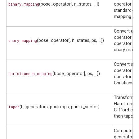
binary_mapping
(bose_operator[, n_states, ...])
operator usi
standard-bin
mapping.
Convert a b
operator to 
unary_mapping
(bose_operator[, n_states, ps, ...])
operator usi
unary mappi
Convert a b
operator to 
christiansen_mapping
(bose_operator[, ps, ...])
operator usi
Christianse
Transform a
Hamiltonian 
taper
(h, generators, paulixops, paulix_sector)
Clifford ope
then taper q
Compute th
generators