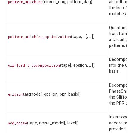
pattern_matching
(circuit_dag, pattern_dag)
algorithm an
the list of 
matches.
Quantum fu
transform t
pattern_matching_optimization
(tape, ...[, ...])
a circuit give
patterns (te
Decomposes 
clifford_t_decomposition
(tape[, epsilon, ...])
into the Cli
basis.
Decomposes
PhaseShift g
gridsynth
(qnode[, epsilon, ppr_basis])
the Clifford
the PPR basi
Insert opera
add_noise
(tape, noise_model[, level])
according t
provided no