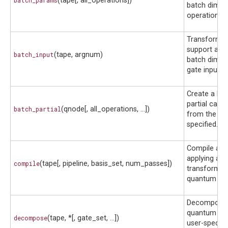
batch_params
(tape[, all_operations])
batch dimen
operation p
Transform a 
support an in
batch_input
(tape, argnum)
batch dimen
gate inputs.
Create a ba
partial calla
batch_partial
(qnode[, all_operations, ...])
from the Q
specified.
Compile a ci
applying a s
compile
(tape[, pipeline, basis_set, num_passes])
transforms 
quantum fun
Decompose
quantum circ
decompose
(tape, *[, gate_set, ...])
user-specifi