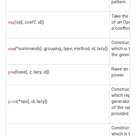
pattern.
Take the exp
exp
(op[, coeff, id])
of an Opera
a coefficient
Construct a
sum
(*summands[, grouping_type, method, id, lazy])
which is the
the given op
Raise an Ope
pow
(base[, z, lazy, id])
power.
Construct a
which repre
prod
(*ops[, id, lazy])
generalized
of the opera
provided.
Construct a
which is the