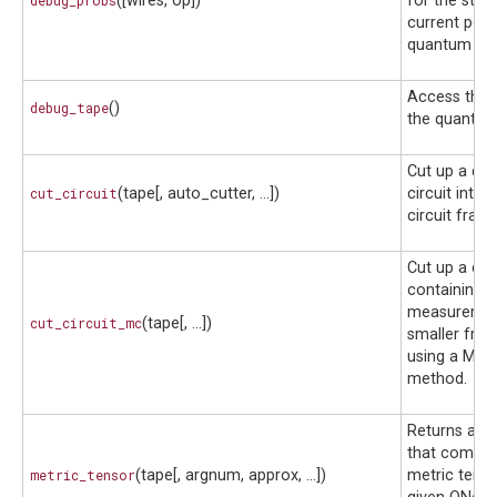
debug_probs
([wires, op])
for the state
current point
quantum circ
Access the 
debug_tape
()
the quantum 
Cut up a qu
cut_circuit
(tape[, auto_cutter, ...])
circuit into 
circuit frag
Cut up a circ
containing 
measuremen
cut_circuit_mc
(tape[, ...])
smaller fra
using a Mon
method.
Returns a fu
that comput
metric_tensor
(tape[, argnum, approx, ...])
metric tenso