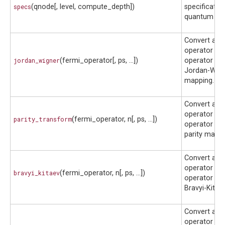
specs
(qnode[, level, compute_depth])
specificatio
quantum circ
Convert a f
operator to 
jordan_wigner
(fermi_operator[, ps, ...])
operator usi
Jordan-Wig
mapping.
Convert a f
operator to 
parity_transform
(fermi_operator, n[, ps, ...])
operator usi
parity mappi
Convert a f
operator to 
bravyi_kitaev
(fermi_operator, n[, ps, ...])
operator usi
Bravyi-Kitae
Convert a b
operator to 