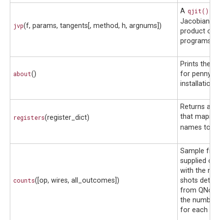
A
qjit()
co
Jacobian-ve
jvp
(f, params, tangents[, method, h, argnums])
product of 
programs.
Prints the i
about
()
for pennyla
installation.
Returns a di
that maps re
registers
(register_dict)
names to
Wi
Sample fro
supplied obs
with the nu
counts
([op, wires, all_outcomes])
shots deter
from QNode,
the number 
for each sa