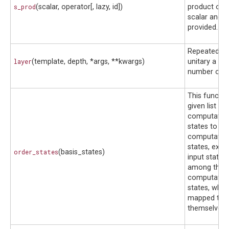
s_prod
(scalar, operator[, lazy, id])
product of t
scalar and o
provided.
Repeatedly a
layer
(template, depth, *args, **kwargs)
unitary a gi
number of t
This functi
given list of
computation
states to the
computation
states, exce
order_states
(basis_states)
input states
among the f
computation
states, whic
mapped to
themselves.