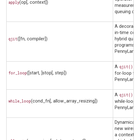
apply
(op[, context])
measuremen
queuing cont
A decorator 
in-time comp
qjit
([fn, compiler])
hybrid quan
programs in
PennyLane.
A
qjit()
co
for_loop
([start, ]stop[, step])
for-loop for
PennyLane 
A
qjit()
co
while_loop
(cond_fn[, allow_array_resizing])
while-loop f
PennyLane 
Dynamically 
new wires in-
a context m