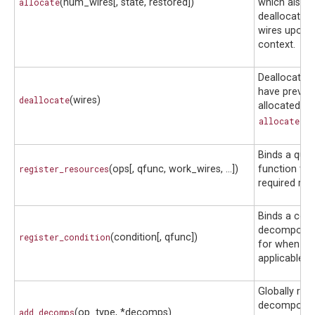
allocate
(num_wires[, state, restored])
which also s
deallocates
wires upon e
context.
Deallocates 
have previo
deallocate
(wires)
allocated wi
allocate()
.
Binds a qua
register_resources
(ops[, qfunc, work_wires, ...])
function to i
required res
Binds a cond
decompositi
register_condition
(condition[, qfunc])
for when it i
applicable.
Globally reg
decompositi
add_decomps
(op_type, *decomps)