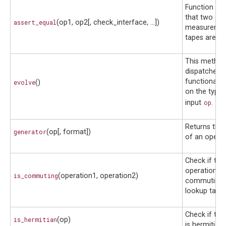
Function to 
that two ope
assert_equal
(op1, op2[, check_interface, ...])
measuremen
tapes are eq
This method
dispatched a
functionalit
evolve
()
on the type 
input
op
.
Returns the
generator
(op[, format])
of an operat
Check if tw
operations 
is_commuting
(operation1, operation2)
commuting u
lookup table
Check if the
is_hermitian
(op)
is hermitian.