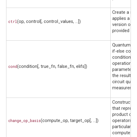
Create a me
applies a co
ctrl
(op, control[, control_values, ...])
version of t
provided op.
Quantum-co
if-else condi
condition q
operations 
cond
(condition[, true_fn, false_fn, elifs])
parameters 
the results 
circuit qubit
measuremen
Construct a
that represe
product of 
change_op_basis
(compute_op, target_op[, ...])
operators pr
particularly 
compute-u