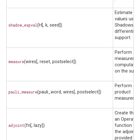
Estimate ex
values using
shadow_expval
(H[, k, seed])
Shadows wit
differentiabil
support.
Perform a mi
measurement
measure
(wires[, reset, postselect])
computation
on the suppl
Perform a P
pauli_measure
(pauli_word, wires[, postselect])
product
measuremen
Create the a
an Operator 
adjoint
(fn[, lazy])
function tha
the adjoint 
provided fun