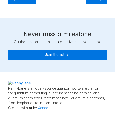
Never miss a milestone
Get the latest quantum updates delivered to your inbox.
Join the list
PennyLane is an open-source quantum software platform
for quantum computing, quantum machine learning, and
quantum chemistry. Create meaningful quantum algorithms,
from inspiration to implementation.
Created with ❤️ by
Xanadu
.