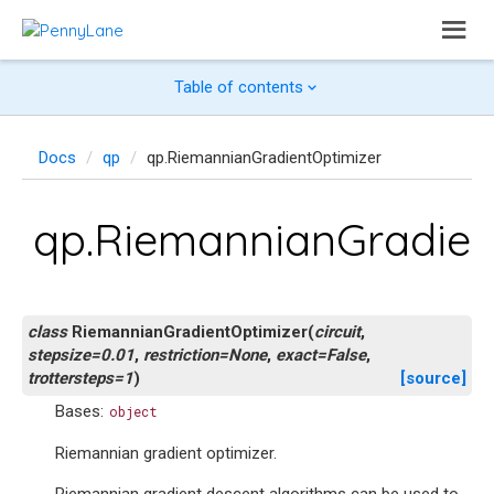
Table of contents
Docs
qp
qp.RiemannianGradientOptimizer
qp.RiemannianGradien
class
RiemannianGradientOptimizer
(
circuit
,
stepsize
=
0.01
,
restriction
=
None
,
exact
=
False
,
trottersteps
=
1
)
[source]
Bases:
object
Riemannian gradient optimizer.