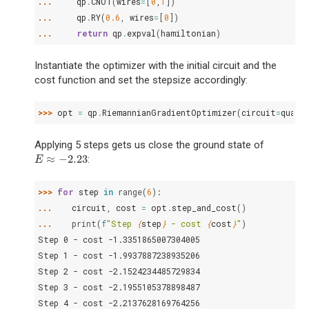
... 
qp
.
CNOT
(
wires
=
[
0
,
1
])
... 
qp
.
RY
(
0.6
,
wires
=
[
0
])
... 
return
qp
.
expval
(
hamiltonian
)
Instantiate the optimizer with the initial circuit and the
cost function and set the stepsize accordingly:
>>> 
opt
=
qp
.
RiemannianGradientOptimizer
(
circuit
=
quant
Applying 5 steps gets us close the ground state of
≈
−
2.23
:
E
≈
−
2.23
E
>>> 
for
step
in
range
(
6
):
... 
circuit
,
cost
=
opt
.
step_and_cost
()
... 
print
(
f
"Step 
{
step
}
 - cost 
{
cost
}
"
)
Step 0 - cost -1.3351865007304005
Step 1 - cost -1.9937887238935206
Step 2 - cost -2.1524234485729834
Step 3 - cost -2.1955105378898487
Step 4 - cost -2.2137628169764256