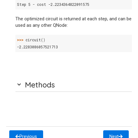
Step 5 - cost -2.2234364822091575
The optimized circuit is returned at each step, and can be
used as any other QNode:
>>> 
circuit
()
-2.2283086057521713
Methods
Previous
Next