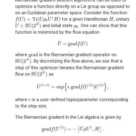
Riemannian gradient descent algorithms can be used to
optimize a function directly on a Lie group as opposed to
on an Euclidean parameter space. Consider the function
†
(
)
=
Tr
(
)
for a given Hamiltonian
, unitary
f
(
U
)
=
Tr
(
U
ρ
0
U
†
H
)
H
f
U
U
ρ
U
H
H
0
∈
SU
(
2
)
N
and initial state
. One can show that this
U
∈
SU
(
2
N
)
ρ
0
U
ρ
0
function is minimized by the flow equation
˙
=
grad
(
)
U
˙
=
grad
f
(
U
)
U
f
U
grad
where
is the Riemannian gradient operator on
grad
SU
(
2
)
N
. By discretizing the flow above, we see that a
SU
(
2
N
)
step of this optimizer iterates the Riemannian gradient
SU
(
2
)
N
flow on
as
SU
(
2
N
)
{
}
(
+
1
)
(
)
(
)
=
exp
grad
(
)
,
t
t
t
U
(
t
+
1
)
=
exp
{
ϵ
grad
f
(
U
(
t
)
)
U
(
t
)
}
,
U
ϵ
f
U
U
where
is a user-defined hyperparameter corresponding
ϵ
ϵ
to the step size.
The Riemannian gradient in the Lie algebra is given by
(
)
†
grad
(
)
=
−
,
.
t
[
]
grad
f
(
U
(
t
)
)
=
−
[
U
ρ
U
†
,
H
]
.
f
U
U
ρ
U
H