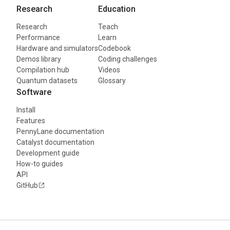
Research
Education
Research
Teach
Performance
Learn
Hardware and simulators
Codebook
Demos library
Coding challenges
Compilation hub
Videos
Quantum datasets
Glossary
Software
Install
Features
PennyLane documentation
Catalyst documentation
Development guide
How-to guides
API
GitHub