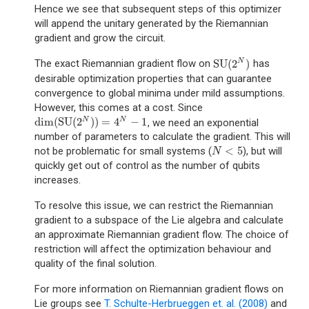
Hence we see that subsequent steps of this optimizer
will append the unitary generated by the Riemannian
gradient and grow the circuit.
SU
(
2
)
N
The exact Riemannian gradient flow on
has
SU
(
2
N
)
desirable optimization properties that can guarantee
convergence to global minima under mild assumptions.
However, this comes at a cost. Since
dim
(
SU
(
2
)
)
=
4
−
1
N
N
, we need an exponential
dim
(
SU
(
2
N
)
)
=
4
N
−
1
number of parameters to calculate the gradient. This will
<
5
not be problematic for small systems (
), but will
N
<
5
N
quickly get out of control as the number of qubits
increases.
To resolve this issue, we can restrict the Riemannian
gradient to a subspace of the Lie algebra and calculate
an approximate Riemannian gradient flow. The choice of
restriction will affect the optimization behaviour and
quality of the final solution.
For more information on Riemannian gradient flows on
Lie groups see
T. Schulte-Herbrueggen et. al. (2008)
and