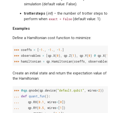
simulation (default value: False).
trottersteps
(
int
) – the number of trotter steps to
perform when
(default value: 1).
exact
=
False
Examples
Define a Hamiltonian cost function to minimize:
>>> 
coeffs
=
[
-
1.
,
-
1.
,
-
1.
]
>>> 
observables
=
[
qp
.
X
(
0
),
qp
.
Z
(
1
),
qp
.
Y
(
0
)
@
qp
.
X
(
1
)]
>>> 
hamiltonian
=
qp
.
Hamiltonian
(
coeffs
,
observables
)
Create an initial state and return the expectation value of
the Hamiltonian:
>>> 
@qp
.
qnode
(
qp
.
device
(
"default.qubit"
,
wires
=
2
))
... 
def
quant_fun
():
... 
qp
.
RX
(
0.1
,
wires
=
[
0
])
... 
qp
.
RY
(
0.5
,
wires
=
[
1
])