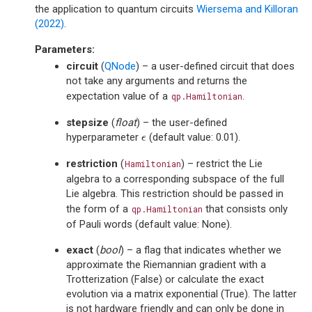
the application to quantum circuits
Wiersema and Killoran
(2022)
.
Parameters
:
circuit
(
QNode
) – a user-defined circuit that does
not take any arguments and returns the
expectation value of a
.
qp.Hamiltonian
stepsize
(
float
) – the user-defined
hyperparameter
(default value: 0.01).
ϵ
ϵ
restriction
(
) – restrict the Lie
Hamiltonian
algebra to a corresponding subspace of the full
Lie algebra. This restriction should be passed in
the form of a
that consists only
qp.Hamiltonian
of Pauli words (default value: None).
exact
(
bool
) – a flag that indicates whether we
approximate the Riemannian gradient with a
Trotterization (False) or calculate the exact
evolution via a matrix exponential (True). The latter
is not hardware friendly and can only be done in