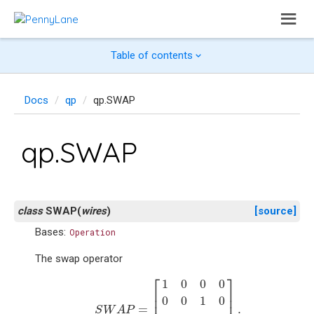
Table of contents
Docs
qp
qp.SWAP
qp.SWAP
class
SWAP
(
wires
)
[source]
Bases:
Operation
The swap operator
S
W
A
P
=
[
1
0
0
0
0
0
1
0
0
1
0
0
0
0
0
1
]
.
⎡
⎤
1
0
0
0
⎢

⎥

⎢

⎥

0
0
1
0
=
.
S
W
A
P