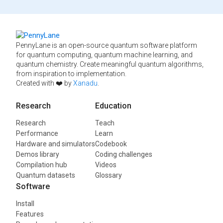
PennyLane is an open-source quantum software platform
for quantum computing, quantum machine learning, and
quantum chemistry. Create meaningful quantum algorithms,
from inspiration to implementation.
Created with ❤️ by
Xanadu
.
Research
Education
Research
Teach
Performance
Learn
Hardware and simulators
Codebook
Demos library
Coding challenges
Compilation hub
Videos
Quantum datasets
Glossary
Software
Install
Features