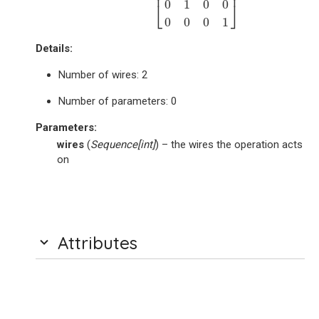
⎢
⎥
0
1
0
0
⎣
⎦
0
0
0
1
Details:
Number of wires: 2
Number of parameters: 0
Parameters
:
wires
(
Sequence
[
int
]
) – the wires the operation acts
on
Attributes