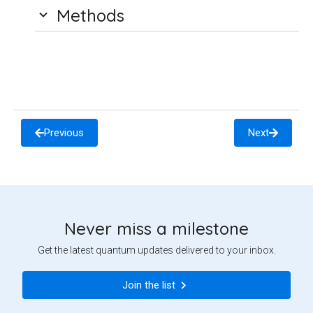
Methods
Previous
Next
Never miss a milestone
Get the latest quantum updates delivered to your inbox.
Join the list