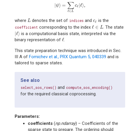
∑
|
⟩
=
|
ℓ
⟩
,
|
ψ
⟩
=
∑
ℓ
∈
L
c
ℓ
|
ℓ
⟩
,
ψ
c
ℓ
ℓ
∈
L
where
denotes the set of
and
is the
L
indices
c
ℓ
L
c
ℓ
ℓ
∈
corresponding to the index
. The state
coefficient
ℓ
∈
L
L
|
ℓ
⟩
is a computational basis state, interpreted via the
|
ℓ
⟩
ℓ
binary representation of
.
ℓ
This state preparation technique was introduced in Sec.
III A of
Fomichev et al., PRX Quantum 5, 040339
and is
tailored to sparse states.
See also
and
select_sos_rows()
compute_sos_encoding()
for the required classical coprocessing.
Parameters
:
coefficients
(
np.ndarray
) – Coefficients of the
sparse state to prepare. The ordering should