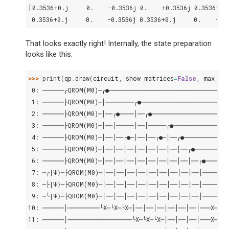
[0.3536+0.j     0.    -0.3536j 0.    +0.3536j 0.3536+0.
 0.3536+0.j     0.    -0.3536j 0.3536+0.j     0.    +0.
That looks exactly right! Internally, the state preparation
looks like this:
>>> 
print
(
qp
.
draw
(
circuit
,
show_matrices
=
False
,
max_le
 0: ──────╭QROM(M0)─╭●─────────────────────────────────
 1: ──────├QROM(M0)─│────────╭●────────────────────────
 2: ──────├QROM(M0)─│──╭●────│──╭●─────────────────────
 3: ──────├QROM(M0)─│──│─────│──│─────╭●───────────────
 4: ──────├QROM(M0)─│──│──╭●─│──│──╭●─│──╭●────────────
 5: ──────├QROM(M0)─│──│──│──│──│──│──│──│──╭●─────────
 6: ──────├QROM(M0)─│──│──│──│──│──│──│──│──│──╭●──────
 7: ─╭|Ψ⟩─├QROM(M0)─│──│──│──│──│──│──│──│──│──│───────
 8: ─├|Ψ⟩─├QROM(M0)─│──│──│──│──│──│──│──│──│──│───────
 9: ─╰|Ψ⟩─├QROM(M0)─│──│──│──│──│──│──│──│──│──│───────
10: ──────│─────────╰X─╰X─╰X─│──│──│──│──│──│──│───X─╭●─
11: ──────│──────────────────╰X─╰X─╰X─│──│──│──│───X─├●─