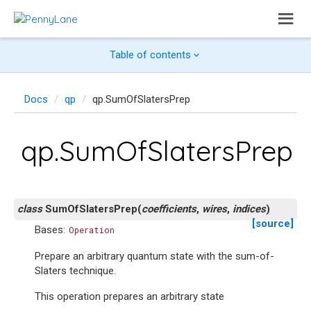
Table of contents
Docs
qp
qp.SumOfSlatersPrep
qp.SumOfSlatersPrep
class
SumOfSlatersPrep
(
coefficients
,
wires
,
indices
)
[source]
Bases:
Operation
Prepare an arbitrary quantum state with the sum-of-
Slaters technique.
This operation prepares an arbitrary state