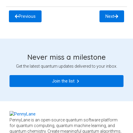
Previous
Next
Never miss a milestone
Get the latest quantum updates delivered to your inbox.
Join the list
PennyLane is an open-source quantum software platform
for quantum computing, quantum machine learning, and
quantum chemistry. Create meaningful quantum algorithms,