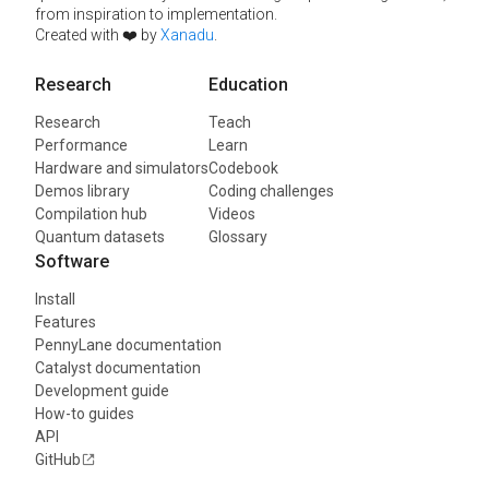
from inspiration to implementation.
Created with ❤️ by
Xanadu
.
Research
Education
Research
Teach
Performance
Learn
Hardware and simulators
Codebook
Demos library
Coding challenges
Compilation hub
Videos
Quantum datasets
Glossary
Software
Install
Features
PennyLane documentation
Catalyst documentation
Development guide
How-to guides
API
GitHub