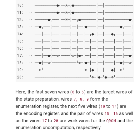
10: ··· ──────────●╮──X─╭●──────────│──│───────────────●
11: ··· ──────────●┤──X─├●──────────│──│───────────────●
12: ··· ──────●╮───│──X─│──╭●───────│──│───────────●╮───
13: ··· ──●╮───│───│────│──│──╭●────│──│───────●╮───│───
14: ··· ───│───│───│────│──│──│──╭●─│──│───●╮───│───│───
15: ··· ───│───│───│────│──│──│──│──│──│────│───│───│───
16: ··· ───│───│───│────│──│──│──│──│──│────│───│───│───
17: ··· ───│──●┤──⊕╯────╰⊕─├●─│──│──│──│────│───│──●┤──⊕
18: ··· ──●┤──⊕╯───────────╰⊕─├●─│──│──│────│──●┤──⊕╯───
19: ··· ──⊕╯──────────────────╰⊕─├●─│──│───●┤──⊕╯───────
20: ··· ─────────────────────────╰⊕─╰●─╰●──⊕╯───────────
Here, the first seven wires (
to
) are the target wires of
0
6
the state preparation, wires
form the
7,
8,
9
enumeration register, the next five wires (
to
) are
10
14
the encoding register, and the pair of wires
as well
15,
16
as the wires
to
are work wires for the
and the
17
20
QROM
enumeration uncomputation, respectively.