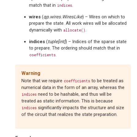
match that in
.
indices
wires
(
qp.wires.WiresLike
) – Wires on which to
prepare the state. All work wires will be allocated
dynamically with
.
allocate()
indices
(
tuple
[
int
]
) – Indices of the sparse state
to prepare. The ordering should match that in
.
coefficients
Warning
Note that we require
to be treated as
coefficients
numerical data in the form of an array, whereas the
need to be hashable, and thus will be
indices
treated as static information. This is because
significantly impacts the structure and size
indices
of the circuit that realizes the state preparation.