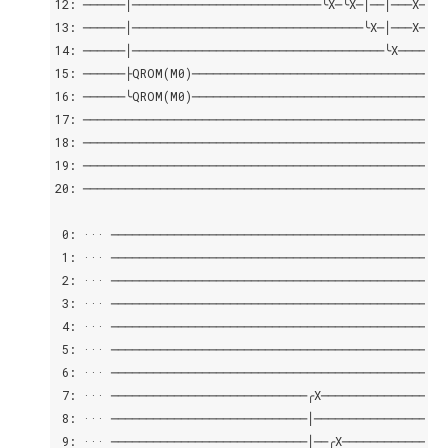
12: ──────│───────────────────────────╰X─╰X─│──│───X─│──
13: ──────│─────────────────────────────────╰X─│───X─│──
14: ──────│────────────────────────────────────╰X────│──
15: ──────├QROM(M0)──────────────────────────────────│─
16: ──────╰QROM(M0)──────────────────────────────────│─
17: ─────────────────────────────────────────────────╰⊕─
18: ────────────────────────────────────────────────────
19: ────────────────────────────────────────────────────
20: ────────────────────────────────────────────────────
 0: ··· ────────────────────────────────────────────────
 1: ··· ────────────────────────────────────────────────
 2: ··· ────────────────────────────────────────────────
 3: ··· ────────────────────────────────────────────────
 4: ··· ────────────────────────────────────────────────
 5: ··· ────────────────────────────────────────────────
 6: ··· ────────────────────────────────────────────────
 7: ··· ────────────────────────────╭X──────────────────
 8: ··· ────────────────────────────│───────────────────
 9: ··· ────────────────────────────│──╭X───────────────