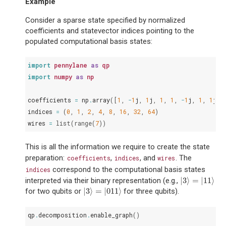
Example
Consider a sparse state specified by normalized
coefficients and statevector indices pointing to the
populated computational basis states:
import
pennylane
as
qp
import
numpy
as
np
coefficients
=
np
.
array
([
1
,
-
1
j
,
1
j
,
1
,
1
,
-
1
j
,
1
,
1
j
])
indices
=
(
0
,
1
,
2
,
4
,
8
,
16
,
32
,
64
)
wires
=
list
(
range
(
7
))
This is all the information we require to create the state
preparation:
,
, and
. The
coefficients
indices
wires
correspond to the computational basis states
indices
|
3
⟩
=
|
11
⟩
interpreted via their binary representation (e.g.,
|
3
⟩
=
|
11
⟩
|
3
⟩
=
|
011
⟩
for two qubits or
for three qubits).
|
3
⟩
=
|
011
⟩
qp
.
decomposition
.
enable_graph
()