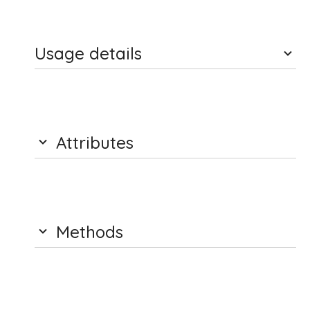
Usage details
Attributes
Methods