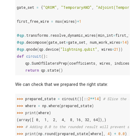
gate_set
=
{
"QROM"
,
"TemporaryAND"
,
"Adjoint(Temporary
first_free_wire
=
max
(
wires
)
+
1
@qp
.
transforms
.
resolve_dynamic_wires
(
min_int
=
first_fre
@qp
.
decompose
(
gate_set
=
gate_set
,
num_work_wires
=
14
)
@qp
.
qnode
(
qp
.
device
(
"lightning.qubit"
,
wires
=
21
))
def
circuit
():
qp
.
SumOfSlatersPrep
(
coefficients
,
wires
,
indices
)
return
qp
.
state
()
We can check that we prepared the right state:
>>> 
prepared_state
=
circuit
()[::
2
**
14
]
# Slice the sta
>>> 
where
=
np
.
where
(
prepared_state
)
>>> 
print
(
where
)
(array([ 0,  1,  2,  4,  8, 16, 32, 64]),)
>>> 
# Adding 0.0 to the rounded result will prevent stoc
>>> 
print
(
np
.
round
(
prepared_state
[
where
],
4
)
+
0.0
)