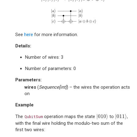
See
here
for more information.
Details:
Number of wires: 3
Number of parameters: 0
Parameters
:
wires
(
Sequence
[
int
]
) – the wires the operation acts
on
Example
|
010
⟩
|
011
⟩
|
010
⟩
|
011
⟩
The
operation maps the state
to
,
QubitSum
with the final wire holding the modulo-two sum of the
first two wires: