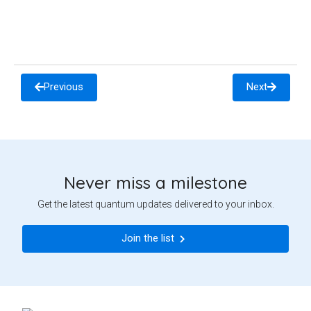
Previous
Next
Never miss a milestone
Get the latest quantum updates delivered to your inbox.
Join the list