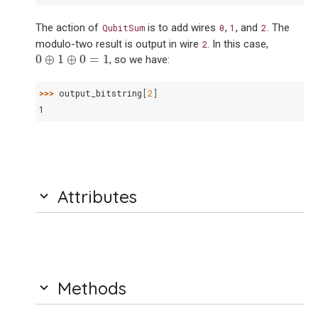
The action of
is to add wires
,
, and
. The
QubitSum
0
1
2
modulo-two result is output in wire
. In this case,
2
0
⊕
1
⊕
0
=
1
0
⊕
1
⊕
0
=
1
, so we have:
>>> 
output_bitstring
[
2
]
1
Attributes
Methods