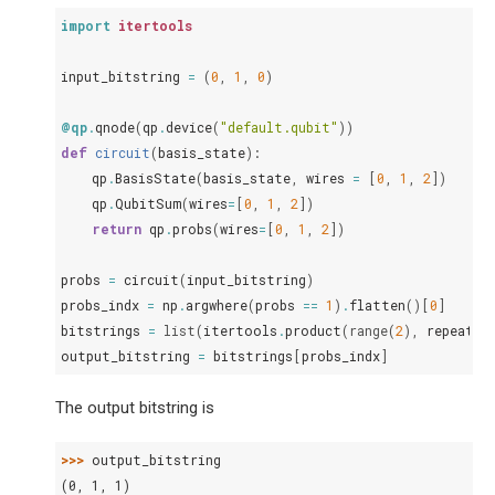
import
itertools
input_bitstring
=
(
0
,
1
,
0
)
@qp
.
qnode
(
qp
.
device
(
"default.qubit"
))
def
circuit
(
basis_state
):
qp
.
BasisState
(
basis_state
,
wires
=
[
0
,
1
,
2
])
qp
.
QubitSum
(
wires
=
[
0
,
1
,
2
])
return
qp
.
probs
(
wires
=
[
0
,
1
,
2
])
probs
=
circuit
(
input_bitstring
)
probs_indx
=
np
.
argwhere
(
probs
==
1
)
.
flatten
()[
0
]
bitstrings
=
list
(
itertools
.
product
(
range
(
2
),
repeat
=
3
output_bitstring
=
bitstrings
[
probs_indx
]
The output bitstring is
>>> 
output_bitstring
(0, 1, 1)