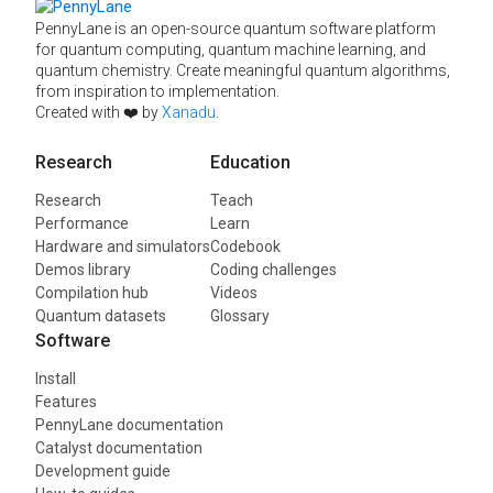
PennyLane is an open-source quantum software platform
for quantum computing, quantum machine learning, and
quantum chemistry. Create meaningful quantum algorithms,
from inspiration to implementation.
Created with ❤️ by
Xanadu
.
Research
Education
Research
Teach
Performance
Learn
Hardware and simulators
Codebook
Demos library
Coding challenges
Compilation hub
Videos
Quantum datasets
Glossary
Software
Install
Features
PennyLane documentation
Catalyst documentation
Development guide