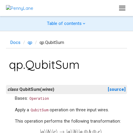
Table of contents
Docs
qp
qp.QubitSum
qp.QubitSum
class
QubitSum
(
wires
)
[source]
Bases:
Operation
Apply a
operation on three input wires.
QubitSum
This operation performs the following transformation:
|
a
⟩
|
b
⟩
|
c
⟩
→
|
a
⟩
|
b
⟩
|
a
⊕
b
⊕
c
⟩
|
⟩
|
⟩
|
⟩
→
|
⟩
|
⟩
|
⊕
⊕
⟩
a
b
c
a
b
a
b
c