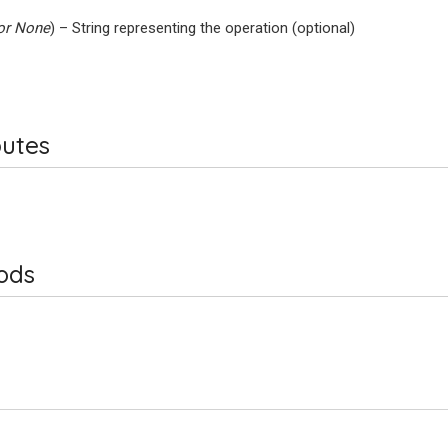
or
None
) – String representing the operation (optional)
butes
ods