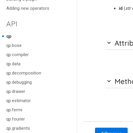
Adding new operators
id
(
str
API
qp
Attri
qp.bose
qp.compiler
qp.data
qp.decomposition
Meth
qp.debugging
qp.drawer
qp.estimator
qp.fermi
qp.fourier
qp.gradients