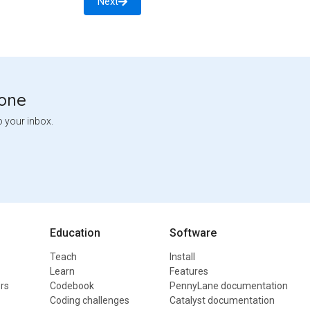
Next
tone
o your inbox.
Education
Software
Teach
Install
Learn
Features
rs
Codebook
PennyLane documentation
Coding challenges
Catalyst documentation