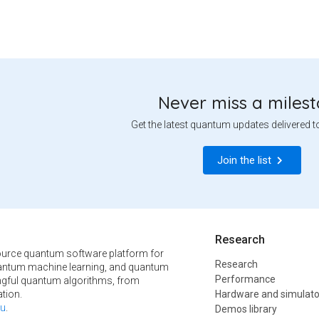
Never miss a miles
Get the latest quantum updates delivered t
Join the list
Research
urce quantum software platform for
Research
ntum machine learning, and quantum
Performance
ngful quantum algorithms, from
tion.
Hardware and simulato
u
.
Demos library