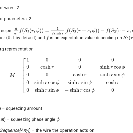
f wires: 2
f parameters: 2
d
d
r
f
(
S
2
(
r
,
ϕ
)
)
=
1
2
sinh
s
[
f
(
S
2
(
r
+
s
,
ϕ
)
)
−
f
(
S
2
(
r
−
s
,
ϕ
)
)
]
1
d
(
(
,
)
)
=
[
(
(
+
,
)
)
−
(
(
−
,
recipe:
f
S
r
ϕ
f
S
r
s
ϕ
f
S
r
s
2
2
2
2
sinh
d
r
s
f
S
2
(
r
0.1
0.1
(
er (
by default) and
is an expectation value depending on
f
S
r
2
rg representation:
M
=
[
1
0
0
0
0
0
cosh
r
0
sinh
r
cos
ϕ
sinh
r
sin
ϕ
0
0
cosh
r
sinh
r
s
⎡
1
0
0
0
⎢

0
cosh
0
sinh
cos
⎢

r
r
ϕ
⎢

⎢

0
0
cosh
sinh
sin
=
⎢

r
r
ϕ
M
⎢
0
sinh
cos
sinh
sin
cosh
r
ϕ
r
ϕ
r
⎣
0
sinh
sin
−
sinh
cos
0
r
ϕ
r
ϕ
) – squeezing amount
ϕ
oat
) – squeezing phase angle
ϕ
Sequence
[
Any
]
) – the wire the operation acts on