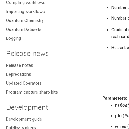
Compiling workflows
Number o
Importing workflows
Number o
Quantum Chemistry
Quantum Datasets
Gradient 
real numb
Logging
Heisenbe
Release news
Release notes
Deprecations
Updated Operators
Program capture sharp bits
Parameters
:
r
(
float
Development
phi
(
fl
Development guide
wires
(
Building a plugin