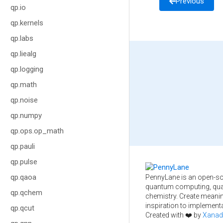
Previous
qp.io
qp.kernels
qp.labs
qp.liealg
qp.logging
qp.math
qp.noise
qp.numpy
qp.ops.op_math
qp.pauli
qp.pulse
qp.qaoa
PennyLane is an open-so
quantum computing, qua
qp.qchem
chemistry. Create meani
inspiration to implementa
qp.qcut
Created with ❤️ by
Xanad