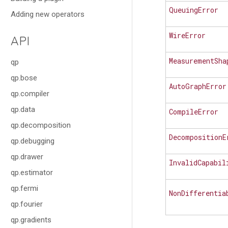
QueuingError
Adding new operators
WireError
API
MeasurementSha
qp
qp.bose
AutoGraphError
qp.compiler
qp.data
CompileError
qp.decomposition
DecompositionE
qp.debugging
qp.drawer
InvalidCapabil
qp.estimator
qp.fermi
NonDifferentia
qp.fourier
qp.gradients