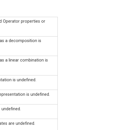
d Operator properties or
 as a decomposition is
as a linear combination is
ation is undefined.
epresentation is undefined.
 undefined.
ates are undefined.