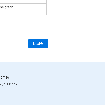
he graph.
Next
tone
o your inbox.