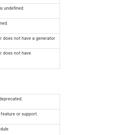
is undefined.
ned.
or does not have a generator
or does not have
deprecated.
 feature or support.
dule.