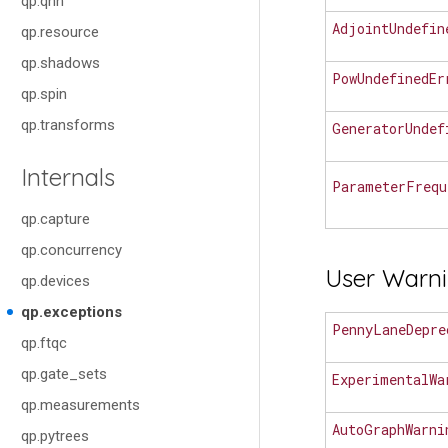
qp.qnn
AdjointUndefin
qp.resource
qp.shadows
PowUndefinedEr
qp.spin
qp.transforms
GeneratorUndef
Internals
ParameterFrequ
qp.capture
qp.concurrency
User Warn
qp.devices
qp.exceptions
PennyLaneDepre
qp.ftqc
qp.gate_sets
ExperimentalWa
qp.measurements
AutoGraphWarni
qp.pytrees