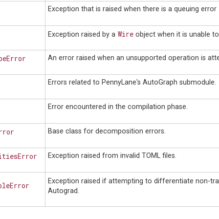
Exception that is raised when there is a queuing error
Wire
Exception raised by a
object when it is unable t
peError
An error raised when an unsupported operation is at
Errors related to PennyLane's AutoGraph submodule.
Error encountered in the compilation phase.
rror
Base class for decomposition errors.
itiesError
Exception raised from invalid TOML files.
Exception raised if attempting to differentiate non-tr
bleError
Autograd.