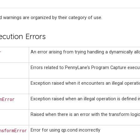
 warnings are organized by their category of use.
ecution Errors
r
An error arising from trying handling a dynamically all
Errors related to PennyLane's Program Capture execut
Exception raised when it encounters an illegal operati
nError
Exception raised when an illegal operation is defined 
Raised when there is an error with the transform logic
nsformError
Error for using qp.cond incorrectly