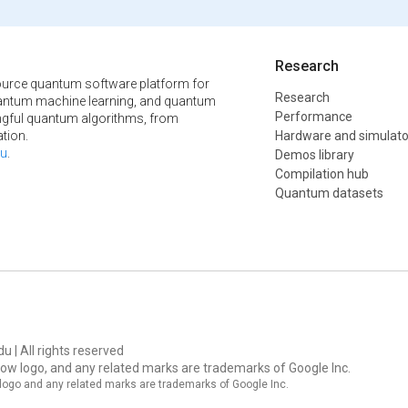
Research
urce quantum software platform for
Research
ntum machine learning, and quantum
Performance
ngful quantum algorithms, from
tion.
Hardware and simulato
u
.
Demos library
Compilation hub
Quantum datasets
u | All rights reserved
ow logo, and any related marks are trademarks of Google Inc.
logo and any related marks are trademarks of Google Inc.