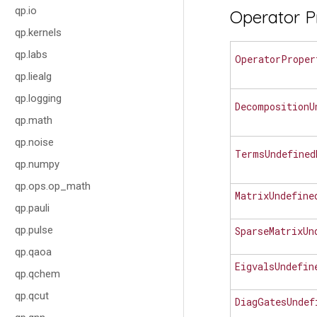
qp.io
Operator P
qp.kernels
qp.labs
OperatorProper
qp.liealg
qp.logging
DecompositionU
qp.math
qp.noise
TermsUndefined
qp.numpy
qp.ops.op_math
MatrixUndefine
qp.pauli
qp.pulse
SparseMatrixUn
qp.qaoa
EigvalsUndefin
qp.qchem
qp.qcut
DiagGatesUndef