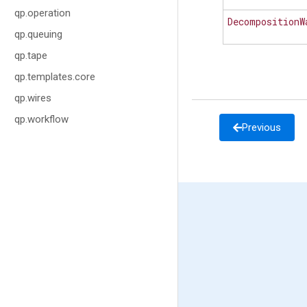
qp.operation
DecompositionW
qp.queuing
qp.tape
qp.templates.core
qp.wires
qp.workflow
Previous