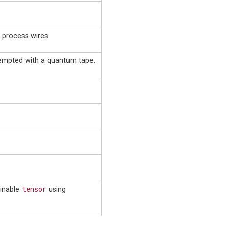
o process wires.
tempted with a quantum tape.
tensor
ainable
using