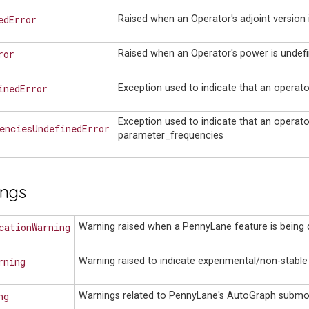
edError
Raised when an Operator's adjoint version 
ror
Raised when an Operator's power is undefi
inedError
Exception used to indicate that an operat
Exception used to indicate that an operat
enciesUndefinedError
parameter_frequencies
ings
cationWarning
Warning raised when a PennyLane feature is being 
rning
Warning raised to indicate experimental/non-stable
ng
Warnings related to PennyLane's AutoGraph submo