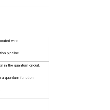
ocated wire.
ion pipeline.
on in the quantum circuit.
in a quantum function.
.