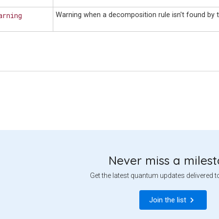
arning
Warning when a decomposition rule isn't found by t
Never miss a miles
Get the latest quantum updates delivered t
Join the list