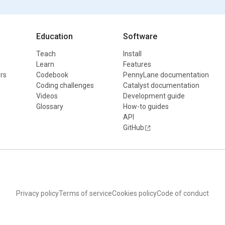
Education
Software
Teach
Install
Learn
Features
rs
Codebook
PennyLane documentation
Coding challenges
Catalyst documentation
Videos
Development guide
Glossary
How-to guides
API
GitHub
Privacy policy
Terms of service
Cookies policy
Code of conduct