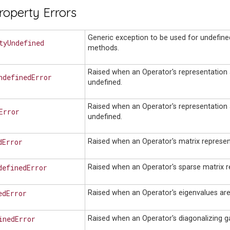
roperty Errors
Generic exception to be used for undefine
tyUndefined
methods.
Raised when an Operator's representation
ndefinedError
undefined.
Raised when an Operator's representation 
Error
undefined.
dError
Raised when an Operator's matrix represent
definedError
Raised when an Operator's sparse matrix r
edError
Raised when an Operator's eigenvalues are
inedError
Raised when an Operator's diagonalizing g