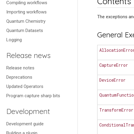
Contents
Compiling workflows
Importing workflows
The exceptions and
Quantum Chemistry
Quantum Datasets
General Ex
Logging
AllocationErro
Release news
CaptureError
Release notes
Deprecations
DeviceError
Updated Operators
QuantumFunctio
Program capture sharp bits
Development
TransformError
Development guide
ConditionalTra
Building a plugin