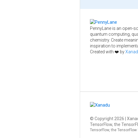
PennyLane is an open-so
quantum computing, qua
chemistry. Create meani
inspiration to implementa
Created with ❤️ by
Xanad
© Copyright
2026
| Xanad
TensorFlow, the TensorFl
TensorFlow, the TensorFlow 