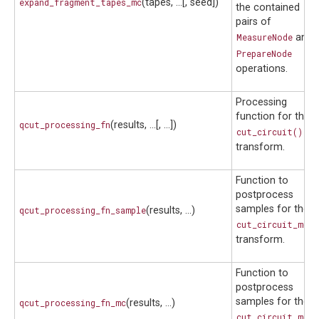
expand_fragment_tapes_mc
(tapes, ...[, seed])
the contained
pairs of
MeasureNode
and
PrepareNode
operations.
Processing
function for the
qcut_processing_fn
(results, ...[, ...])
cut_circuit()
transform.
Function to
postprocess
samples for the
qcut_processing_fn_sample
(results, ...)
cut_circuit_mc()
transform.
Function to
postprocess
samples for the
qcut_processing_fn_mc
(results, ...)
cut_circuit_mc()