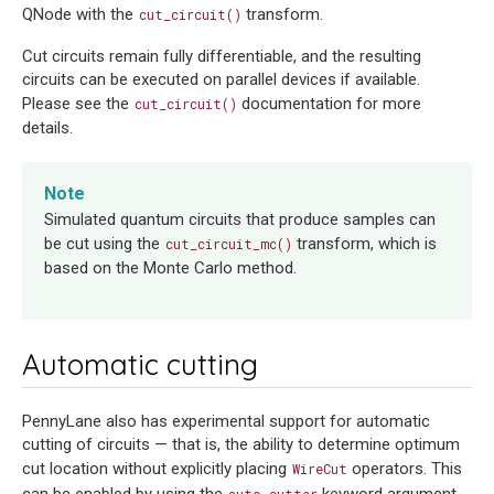
QNode with the
transform.
cut_circuit()
Cut circuits remain fully differentiable, and the resulting
circuits can be executed on parallel devices if available.
Please see the
documentation for more
cut_circuit()
details.
Note
Simulated quantum circuits that produce samples can
be cut using the
transform, which is
cut_circuit_mc()
based on the Monte Carlo method.
Automatic cutting
PennyLane also has experimental support for automatic
cutting of circuits — that is, the ability to determine optimum
cut location without explicitly placing
operators. This
WireCut