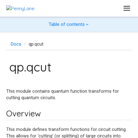
Table of contents
Docs
qp.qcut
qp.qcut
This module contains quantum function transforms for
cutting quantum circuits.
Overview
This module defines transform functions for circuit cutting.
This allows for ‘cutting’ (or splitting) of large circuits into