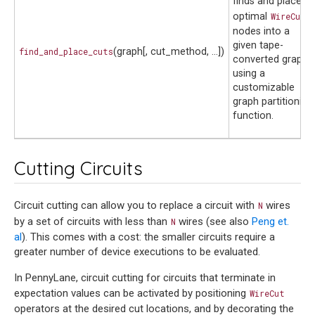
finds and places
optimal
WireCut
nodes into a
given tape-
find_and_place_cuts
(graph[, cut_method, ...])
converted graph
using a
customizable
graph partitioning
function.
Cutting Circuits
Circuit cutting can allow you to replace a circuit with
wires
N
by a set of circuits with less than
wires (see also
Peng et.
N
al
). This comes with a cost: the smaller circuits require a
greater number of device executions to be evaluated.
In PennyLane, circuit cutting for circuits that terminate in
expectation values can be activated by positioning
WireCut
operators at the desired cut locations, and by decorating the