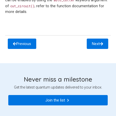
can be enabled by using the
keyword argument
auto_cutter
of
; refer to the function documentation for
cut_circuit()
more details.
Previous
Next
Never miss a milestone
Get the latest quantum updates delivered to your inbox.
Join the list