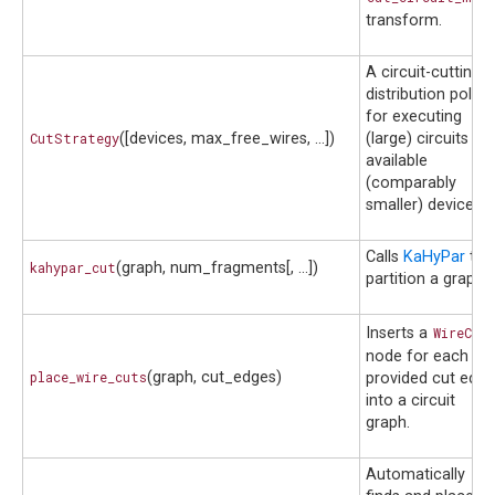
transform.
A circuit-cutting
distribution policy
for executing
CutStrategy
([devices, max_free_wires, ...])
(large) circuits on
available
(comparably
smaller) devices.
Calls
KaHyPar
to
kahypar_cut
(graph, num_fragments[, ...])
partition a graph.
Inserts a
WireCut
node for each
place_wire_cuts
(graph, cut_edges)
provided cut edge
into a circuit
graph.
Automatically