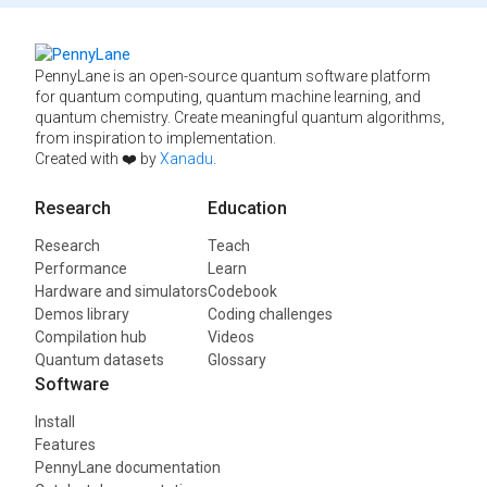
PennyLane is an open-source quantum software platform
for quantum computing, quantum machine learning, and
quantum chemistry. Create meaningful quantum algorithms,
from inspiration to implementation.
Created with ❤️ by
Xanadu
.
Research
Education
Research
Teach
Performance
Learn
Hardware and simulators
Codebook
Demos library
Coding challenges
Compilation hub
Videos
Quantum datasets
Glossary
Software
Install
Features
PennyLane documentation