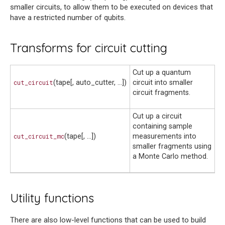
smaller circuits, to allow them to be executed on devices that
have a restricted number of qubits.
Transforms for circuit cutting
Cut up a quantum
cut_circuit
(tape[, auto_cutter, ...])
circuit into smaller
circuit fragments.
Cut up a circuit
containing sample
cut_circuit_mc
(tape[, ...])
measurements into
smaller fragments using
a Monte Carlo method.
Utility functions
There are also low-level functions that can be used to build