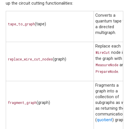
up the circuit cutting functionalities:
Converts a
quantum tape to
tape_to_graph
(tape)
a directed
multigraph.
Replace each
WireCut
node in
the graph with a
replace_wire_cut_nodes
(graph)
MeasureNode
and
PrepareNode
.
Fragments a
graph into a
collection of
fragment_graph
(graph)
subgraphs as well
as returning the
communication
(
quotient
) graph.