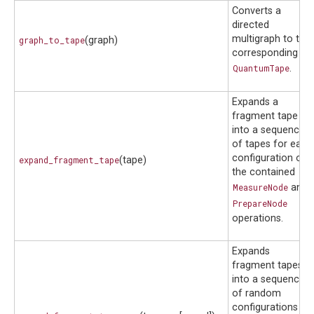
Converts a
directed
multigraph to the
graph_to_tape
(graph)
corresponding
QuantumTape
.
Expands a
fragment tape
into a sequence
of tapes for each
configuration of
expand_fragment_tape
(tape)
the contained
MeasureNode
and
PrepareNode
operations.
Expands
fragment tapes
into a sequence
of random
configurations of