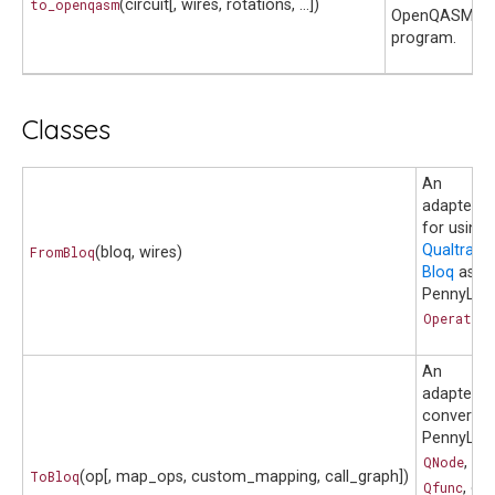
to_openqasm
(circuit[, wires, rotations, ...])
OpenQASM 2.
program.
Classes
An
adapter
for using 
Qualtran
FromBloq
(bloq, wires)
Bloq
as a
PennyLan
Operatio
An
adapter t
convert a
PennyLan
QNode
,
ToBloq
(op[, map_ops, custom_mapping, call_graph])
Qfunc
, or