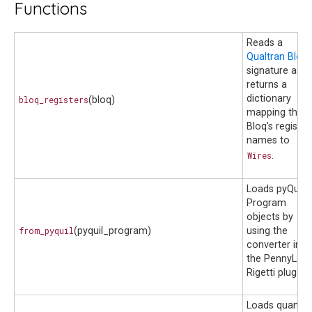
Functions
Reads a
Qualtran Bloq
signature and
returns a
dictionary
bloq_registers
(bloq)
mapping the
Bloq's register
names to
Wires
.
Loads pyQuil
Program
objects by
from_pyquil
(pyquil_program)
using the
converter in
the PennyLane
Rigetti plugin.
Loads quantu