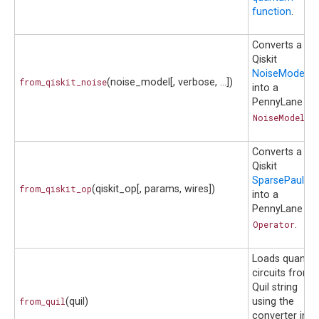
function
.
Converts a
Qiskit
NoiseModel
from_qiskit_noise
(noise_model[, verbose, ...])
into a
PennyLane
NoiseModel
.
Converts a
Qiskit
SparsePauliOp
from_qiskit_op
(qiskit_op[, params, wires])
into a
PennyLane
Operator
.
Loads quantu
circuits from 
Quil string
from_quil
(quil)
using the
converter in