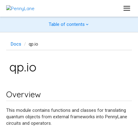
Table of contents
Docs
qp.io
qp.io
Overview
This module contains functions and classes for translating
quantum objects from external frameworks into PennyLane
circuits and operators.