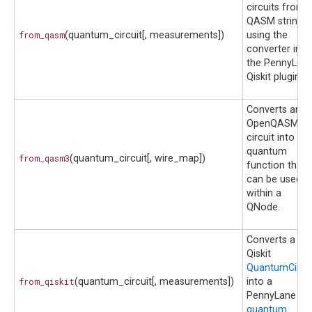
circuits from 
QASM string
from_qasm
(quantum_circuit[, measurements])
using the
converter in
the PennyLane
Qiskit plugin.
Converts an
OpenQASM 3.
circuit into a
quantum
from_qasm3
(quantum_circuit[, wire_map])
function that
can be used
within a
QNode.
Converts a
Qiskit
QuantumCircui
from_qiskit
(quantum_circuit[, measurements])
into a
PennyLane
quantum