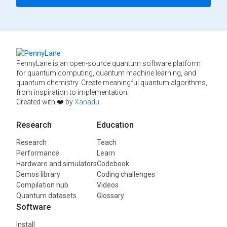
PennyLane is an open-source quantum software platform
for quantum computing, quantum machine learning, and
quantum chemistry. Create meaningful quantum algorithms,
from inspiration to implementation.
Created with ❤️ by
Xanadu
.
Research
Education
Research
Teach
Performance
Learn
Hardware and simulators
Codebook
Demos library
Coding challenges
Compilation hub
Videos
Quantum datasets
Glossary
Software
Install