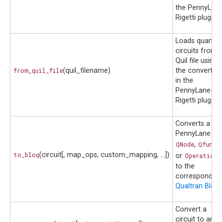
the PennyLane
Rigetti plugin.
Loads quantu
circuits from 
Quil file using
from_quil_file
(quil_filename)
the converter
in the
PennyLane-
Rigetti plugin.
Converts a
PennyLane
QNode
,
Qfunc
,
to_bloq
(circuit[, map_ops, custom_mapping, ...])
or
Operation
to the
corresponding
Qualtran Bloq
.
Convert a
circuit to an