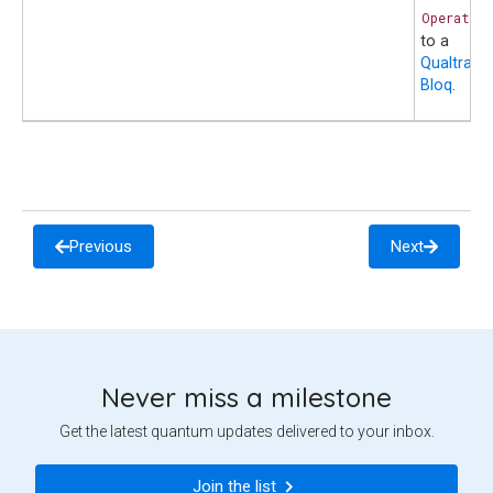
Operatio
to a
Qualtran
Bloq
.
Previous
Next
Never miss a milestone
Get the latest quantum updates delivered to your inbox.
Join the list