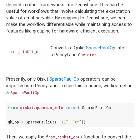
defined in other frameworks into PennyLane. This can be
useful for workflows that involve calculating the expectation
value of an observable. By mapping to PennyLane, we can
make the workflow differentiable while maintaining access to
features like grouping for hardware-efficient execution.
Converts a Qiskit
SparsePauliOp
into
from_qiskit_op
a PennyLane
Operator
.
Presently, only Qiskit
SparsePauliOp
operators can be
imported into PennyLane. To see this in action, we first define
a
:
SparsePauliOp
from
qiskit.quantum_info
import
SparsePauliOp
qk_op
=
SparsePauliOp
([
"II"
,
"XY"
])
Then, we apply the
function to convert the
from_qiskit_op()