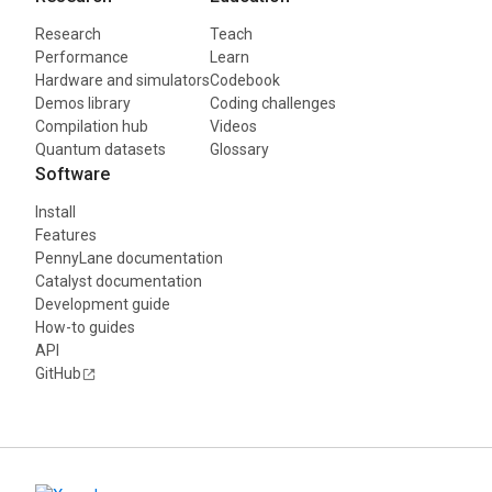
Research
Teach
Performance
Learn
Hardware and simulators
Codebook
Demos library
Coding challenges
Compilation hub
Videos
Quantum datasets
Glossary
Software
Install
Features
PennyLane documentation
Catalyst documentation
Development guide
How-to guides
API
GitHub