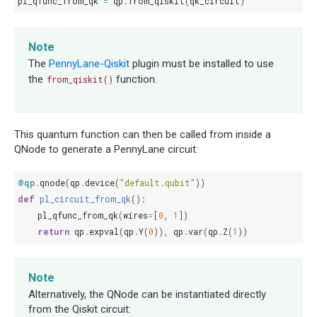
pl_qfunc_from_qk
=
qp
.
from_qiskit
(
qk_circuit
)
Note
The
PennyLane-Qiskit
plugin must be installed to use
the
function.
from_qiskit()
This quantum function can then be called from inside a
QNode to generate a PennyLane circuit:
@qp
.
qnode
(
qp
.
device
(
"default.qubit"
))
def
pl_circuit_from_qk
():
pl_qfunc_from_qk
(
wires
=
[
0
,
1
])
return
qp
.
expval
(
qp
.
Y
(
0
)),
qp
.
var
(
qp
.
Z
(
1
))
Note
Alternatively, the QNode can be instantiated directly
from the Qiskit circuit: