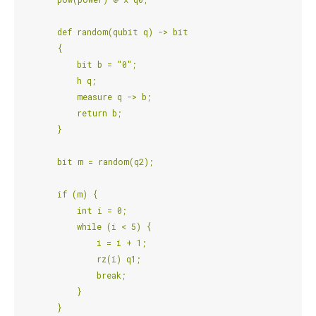
        def random(qubit q) -> bit
        {
            bit b = "0";
            h q;
            measure q -> b;
            return b;
        }
        bit m = random(q2);
        if (m) {
            int i = 0;
            while (i < 5) {
                i = i + 1;
                rz(i) q1;
                break;
            }
        }