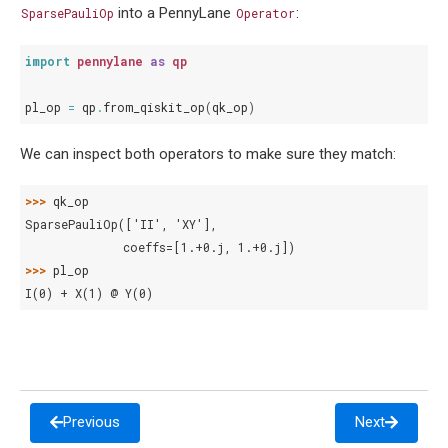
into a PennyLane
:
SparsePauliOp
Operator
import
pennylane
as
qp
pl_op
=
qp
.
from_qiskit_op
(
qk_op
)
We can inspect both operators to make sure they match:
>>> 
qk_op
SparsePauliOp(['II', 'XY'],
              coeffs=[1.+0.j, 1.+0.j])
>>> 
pl_op
I(0) + X(1) @ Y(0)
Previous
Next