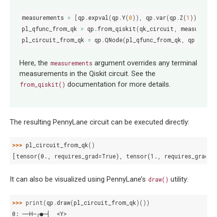
measurements
=
[
qp
.
expval
(
qp
.
Y
(
0
)),
qp
.
var
(
qp
.
Z
(
1
))]
pl_qfunc_from_qk
=
qp
.
from_qiskit
(
qk_circuit
,
measuremen
pl_circuit_from_qk
=
qp
.
QNode
(
pl_qfunc_from_qk
,
qp
.
devic
Here, the
argument overrides any terminal
measurements
measurements in the Qiskit circuit. See the
documentation for more details.
from_qiskit()
The resulting PennyLane circuit can be executed directly:
>>> 
pl_circuit_from_qk
()
[tensor(0., requires_grad=True), tensor(1., requires_grad=T
It can also be visualized using PennyLane’s
utility:
draw()
>>> 
print
(
qp
.
draw
(
pl_circuit_from_qk
)())
0: ──H─╭●─┤  <Y>