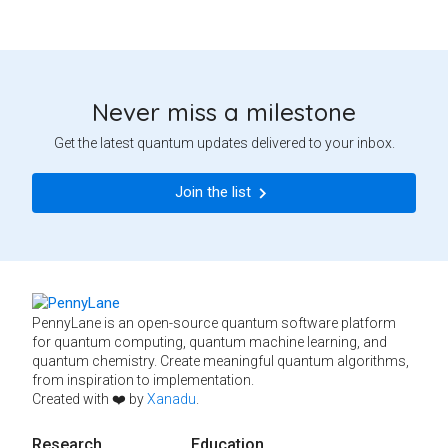
Never miss a milestone
Get the latest quantum updates delivered to your inbox.
Join the list
PennyLane is an open-source quantum software platform
for quantum computing, quantum machine learning, and
quantum chemistry. Create meaningful quantum algorithms,
from inspiration to implementation.
Created with ❤️ by
Xanadu
.
Research
Education