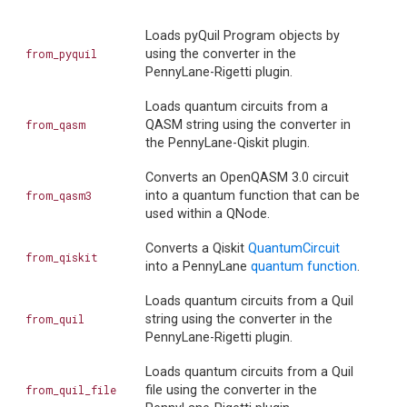
Loads pyQuil Program objects by
from_pyquil
using the converter in the
PennyLane-Rigetti plugin.
Loads quantum circuits from a
from_qasm
QASM string using the converter in
the PennyLane-Qiskit plugin.
Converts an OpenQASM 3.0 circuit
from_qasm3
into a quantum function that can be
used within a QNode.
Converts a Qiskit
QuantumCircuit
from_qiskit
into a PennyLane
quantum function
.
Loads quantum circuits from a Quil
from_quil
string using the converter in the
PennyLane-Rigetti plugin.
Loads quantum circuits from a Quil
from_quil_file
file using the converter in the