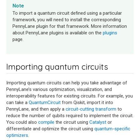
Note
To import a quantum circuit defined using a particular
framework, you will need to install the corresponding
PennyLane plugin for that framework. More information
about PennyLane plugins is available on the
plugins
page.
Importing quantum circuits
Importing quantum circuits can help you take advantage of
PennyLane’s various optimization, visualization, and
interoperability features for existing circuits. For example, you
can take a
QuantumCircuit
from Qiskit, import it into
PennyLane, and then apply a
circuit-cutting transform
to
reduce the number of qubits required to implement the circuit.
You could also
compile
the circuit using
Catalyst
or
differentiate and optimize the circuit using
quantum-specific
optimizers
.