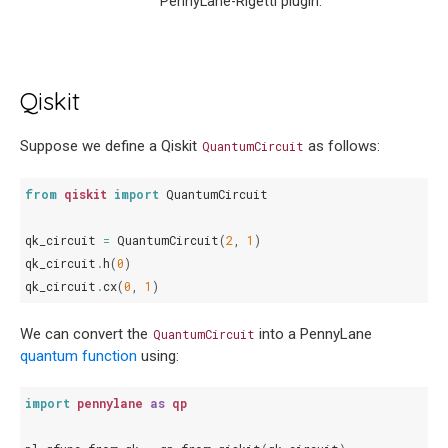
PennyLane-Rigetti plugin.
Qiskit
Suppose we define a Qiskit
as follows:
QuantumCircuit
from
qiskit
import
QuantumCircuit
qk_circuit
=
QuantumCircuit
(
2
,
1
)
qk_circuit
.
h
(
0
)
qk_circuit
.
cx
(
0
,
1
)
We can convert the
into a PennyLane
QuantumCircuit
quantum function
using:
import
pennylane
as
qp