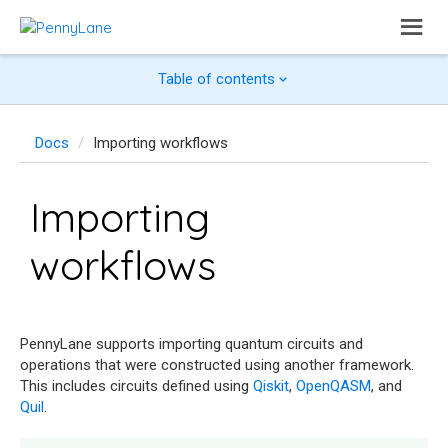
Table of contents
Docs
Importing workflows
Importing
workflows
PennyLane supports importing quantum circuits and
operations that were constructed using another framework.
This includes circuits defined using
Qiskit
,
OpenQASM
, and
Quil
.