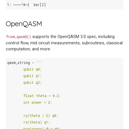
1: ────╰X─┤  Var[Z]
OpenQASM
supports the OpenQASM 3.0 spec, including
from_qasm3()
control flow, mid circuit measurements, subroutines, classical
computation, and more.
qasm_string
=
'''
        qubit q0;
        qubit q1;
        qubit q2;
        float theta = 0.2;
        int power = 2;
        ry(theta / 2) q0;
        rx(theta) q1;
        pow(power) @ x q0;