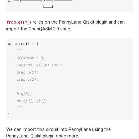
2: ──H─────────┤↗├──║────────┤
                ╚═══╝
relies on the PennyLane-Qiskit plugin and can
from_qasm()
import the OpenQASM 2.0 spec.
oq_circuit
=
(
"""
    OPENQASM 2.0;
    include "qelib1.inc";
    qreg q[2];
    creg c[2];
    h q[0];
    cx q[0], q[1];
    """
)
We can import this circuit into PennyLane using the
PennyLane-Qiskit plugin once more: