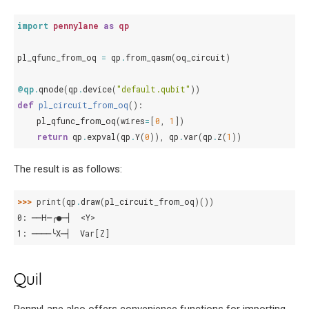
import
pennylane
as
qp
pl_qfunc_from_oq
=
qp
.
from_qasm
(
oq_circuit
)
@qp
.
qnode
(
qp
.
device
(
"default.qubit"
))
def
pl_circuit_from_oq
():
pl_qfunc_from_oq
(
wires
=
[
0
,
1
])
return
qp
.
expval
(
qp
.
Y
(
0
)),
qp
.
var
(
qp
.
Z
(
1
))
The result is as follows:
>>> 
print
(
qp
.
draw
(
pl_circuit_from_oq
)())
0: ──H─╭●─┤  <Y>
1: ────╰X─┤  Var[Z]
Quil