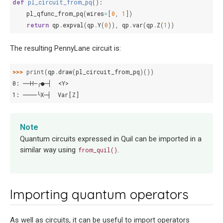
def
pl_circuit_from_pq
():
pl_qfunc_from_pq
(
wires
=
[
0
,
1
])
return
qp
.
expval
(
qp
.
Y
(
0
)),
qp
.
var
(
qp
.
Z
(
1
))
The resulting PennyLane circuit is:
>>> 
print
(
qp
.
draw
(
pl_circuit_from_pq
)())
0: ──H─╭●─┤  <Y>
1: ────╰X─┤  Var[Z]
Note
Quantum circuits expressed in Quil can be imported in a
similar way using
.
from_quil()
Importing quantum operators
As well as circuits, it can be useful to import operators