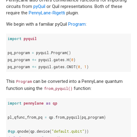
PennyLane also offers convenience functions for importing
circuits from
pyQuil
or Quil representations. Both of these
require the
PennyLane-Rigetti
plugin.
We begin with a familiar pyQuil
Program
:
import
pyquil
pq_program
=
pyquil
.
Program
()
pq_program
+=
pyquil
.
gates
.
H
(
0
)
pq_program
+=
pyquil
.
gates
.
CNOT
(
0
,
1
)
This
can be converted into a PennyLane quantum
Program
function using the
function:
from_pyquil()
import
pennylane
as
qp
pl_qfunc_from_pq
=
qp
.
from_pyquil
(
pq_program
)
@qp
.
qnode
(
qp
.
device
(
"default.qubit"
))