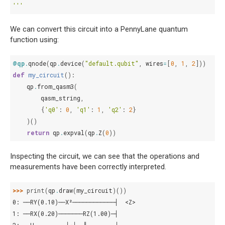
'''
We can convert this circuit into a PennyLane quantum
function using:
@qp
.
qnode
(
qp
.
device
(
"default.qubit"
,
wires
=
[
0
,
1
,
2
]))
def
my_circuit
():
qp
.
from_qasm3
(
qasm_string
,
{
'q0'
:
0
,
'q1'
:
1
,
'q2'
:
2
}
)()
return
qp
.
expval
(
qp
.
Z
(
0
))
Inspecting the circuit, we can see that the operations and
measurements have been correctly interpreted.
>>> 
print
(
qp
.
draw
(
my_circuit
)())
0: ──RY(0.10)──X²────────────┤  <Z>
1: ──RX(0.20)───────RZ(1.00)─┤