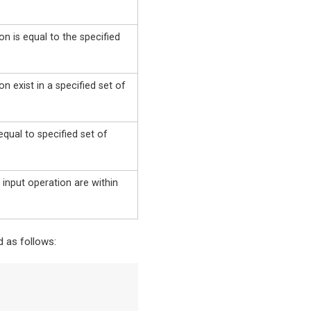
on is equal to the specified
on exist in a specified set of
 equal to specified set of
 input operation are within
 as follows: