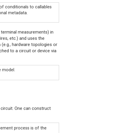
f conditionals to callables
onal metadata.
d terminal measurements) in
ires, etc.) and uses the
 (e.g., hardware topologies or
hed to a circuit or device via
e model.
circuit. One can construct
rement process is of the