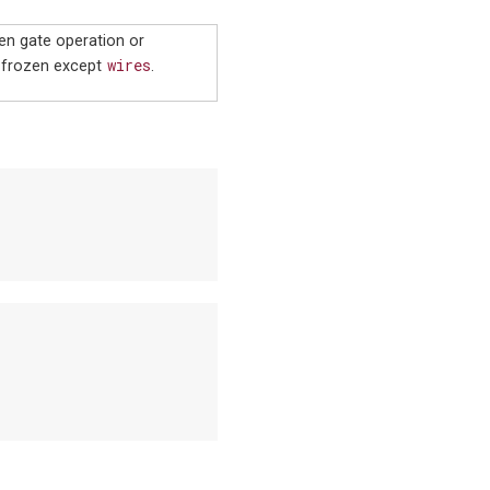
ven gate operation or
wires
 frozen except
.