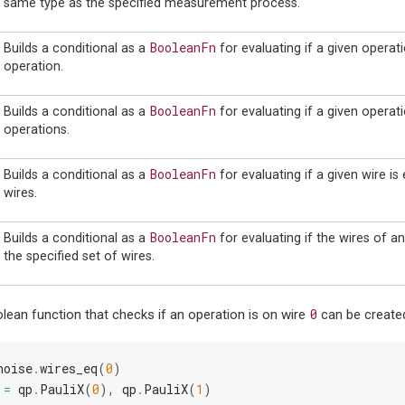
same type as the specified measurement process.
BooleanFn
Builds a conditional as a
for evaluating if a given operati
operation.
BooleanFn
Builds a conditional as a
for evaluating if a given operati
operations.
BooleanFn
Builds a conditional as a
for evaluating if a given wire is
wires.
BooleanFn
Builds a conditional as a
for evaluating if the wires of an
the specified set of wires.
0
lean function that checks if an operation is on wire
can be created
noise
.
wires_eq
(
0
)
=
qp
.
PauliX
(
0
),
qp
.
PauliX
(
1
)