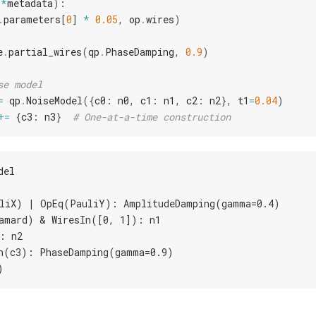
**
metadata
):
.
parameters
[
0
]
*
0.05
,
op
.
wires
)
e
.
partial_wires
(
qp
.
PhaseDamping
,
0.9
)
se model
=
qp
.
NoiseModel
({
c0
:
n0
,
c1
:
n1
,
c2
:
n2
},
t1
=
0.04
)
+=
{
c3
:
n3
}
# One-at-a-time construction
del
liX) | OpEq(PauliY): AmplitudeDamping(gamma=0.4)
amard) & WiresIn([0, 1]): n1
: n2
n(c3): PhaseDamping(gamma=0.9)
)