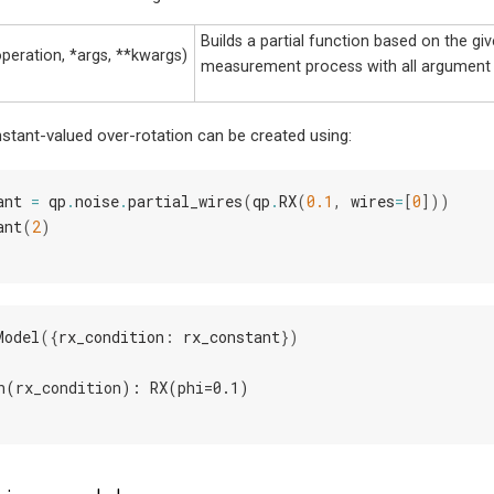
Builds a partial function based on the gi
operation, *args, **kwargs)
measurement process with all argument
stant-valued over-rotation can be created using:
ant
=
qp
.
noise
.
partial_wires
(
qp
.
RX
(
0.1
,
wires
=
[
0
]))
ant
(
2
)
Model
({
rx_condition
:
rx_constant
})
n(rx_condition): RX(phi=0.1)