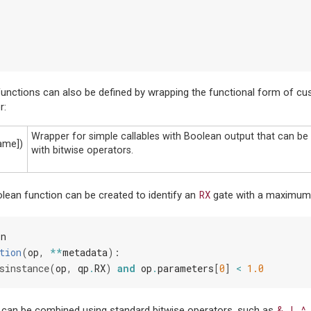
functions can also be defined by wrapping the functional form of cu
r:
Wrapper for simple callables with Boolean output that can b
name])
with bitwise operators.
RX
lean function can be created to identify an
gate with a maximum 
Fn
tion
(
op
,
**
metadata
):
sinstance
(
op
,
qp
.
RX
)
and
op
.
parameters
[
0
]
<
1.0
&
|
^
 can be combined using standard bitwise operators, such as
,
,