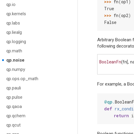
>>> 
fn
(
op1
)
qp.io
True
qp.kernels
>>> 
fn
(
op2
)
False
qp.labs
qp.liealg
Arbitrary Boolean 
qp.logging
following decorato
qp.math
qp.noise
BooleanFn
(fn[, 
qp.numpy
qp.ops.op_math
For example, a Boo
qp.pauli
qp.pulse
@qp
.
Boolean
qp.qaoa
def
rx_condi
return
i
qp.qchem
qp.qcut
Boolean functions