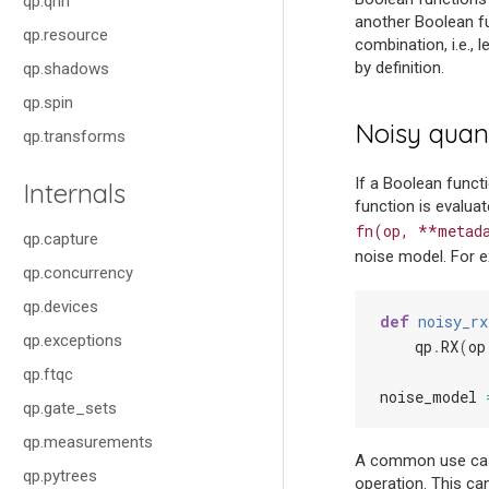
qp.qnn
another Boolean fun
qp.resource
combination, i.e.,
by definition.
qp.shadows
qp.spin
Noisy quan
qp.transforms
If a Boolean funct
Internals
function is evalua
fn(op,
**metad
qp.capture
noise model. For e
qp.concurrency
qp.devices
def
noisy_rx
qp.exceptions
qp
.
RX
(
op
qp.ftqc
noise_model
qp.gate_sets
qp.measurements
A common use case
qp.pytrees
operation. This ca