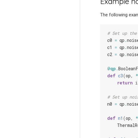
Example no
The following exam
# Set up the
c0
=
qp
.
nois
c1
=
qp
.
nois
c2
=
qp
.
nois
@qp
.
Boolean
def
c3
(
op
,
return
i
# Set up noi
n0
=
qp
.
nois
def
n1
(
op
,
ThermalR