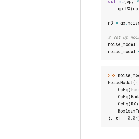
def
n2
(
op
,
qp
.
RX
(
op
n3
=
qp
.
nois
# Set up noi
noise_model
noise_model
>>> 
noise_mo
NoiseModel({
    OpEq(Pau
    OpEq(Had
    OpEq(RX)
    BooleanF
}, t1 = 0.04