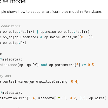
ise model
ple shows how to set up an artificial noise model in PennyLane:
 conditions
e
.
op_eq
(
qp
.
PauliX
)
|
qp
.
noise
.
op_eq
(
qp
.
PauliY
)
e
.
op_eq
(
qp
.
Hadamard
)
&
qp
.
noise
.
wires_in
([
0
,
1
])
e
.
op_eq
(
qp
.
RX
)
Fn
**
metadata
):
sinstance
(
op
,
qp
.
RY
)
and
op
.
parameters
[
0
]
>=
0.5
sy ops
e
.
partial_wires
(
qp
.
AmplitudeDamping
,
0.4
)
**
metadata
):
elaxationError
(
0.4
,
metadata
[
"t1"
],
0.2
,
0.6
,
op
.
wires
)