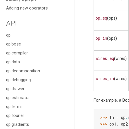
Adding new operators
op_eq
(ops)
API
qp
op_in
(ops)
qp.bose
qp.compiler
wires_eq
(wires)
qp.data
qp.decomposition
wires_in
(wires)
qp.debugging
qp.drawer
qp.estimator
For example, a Boo
qp.fermi
qp.fourier
>>> 
fn
=
qp
.
>>> 
op1
,
op2
qp.gradients