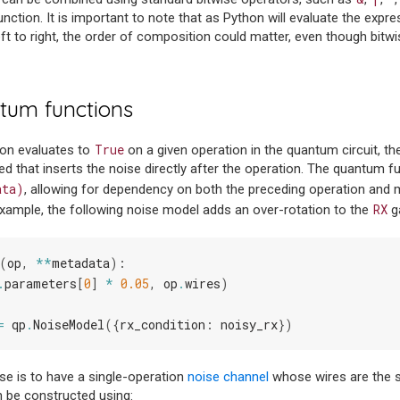
ction. It is important to note that as Python will evaluate the expres
 left to right, the order of composition could matter, even though bit
tum functions
True
ion evaluates to
on a given operation in the quantum circuit, 
ted that inserts the noise directly after the operation. The quantum 
ata)
, allowing for dependency on both the preceding operation and m
RX
xample, the following noise model adds an over-rotation to the
g
(
op
,
**
metadata
):
.
parameters
[
0
]
*
0.05
,
op
.
wires
)
=
qp
.
NoiseModel
({
rx_condition
:
noisy_rx
})
 is to have a single-operation
noise channel
whose wires are the 
n be constructed using: