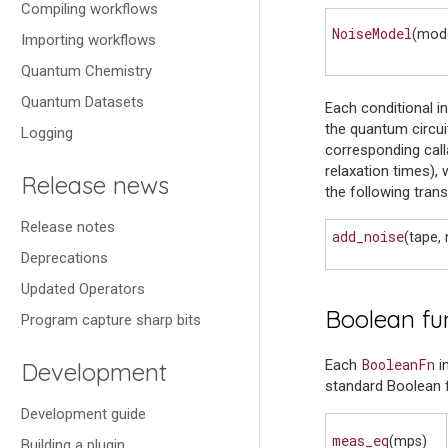
Compiling workflows
NoiseModel
(mod
Importing workflows
Quantum Chemistry
Quantum Datasets
Each conditional i
the quantum circuit
Logging
corresponding call
relaxation times), 
Release news
the following tran
Release notes
add_noise
(tape, 
Deprecations
Updated Operators
Boolean fu
Program capture sharp bits
BooleanFn
Each
i
Development
standard Boolean f
Development guide
meas_eq
(mps)
Building a plugin