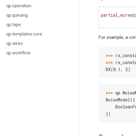
qp.operation
partial_wires
qp.queuing
(
qp.tape
qp.templates.core
For example, a con
qp.wires
qp.workflow
>>> 
rx_const
>>> 
rx_const
RX(0.1, 2)
>>> 
qp
.
Noise
NoiseModel({
    BooleanF
})