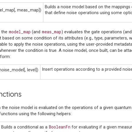
Builds a noise model based on the mappings o
el_map[, meas_map])
that define noise operations using some opti
model_map
meas_map
n the
(and
) evaluates the gate operations (an
 based on some condition of its attributes (e.g., type, parameters, w
able to apply the noise operations, using the user-provided metadata
whenever the condition is true. A noise model, once built, can be attac
sform:
Insert operations according to a provided nois
noise_model[, level])
nctions
n the noise model is evaluated on the operations of a given quantum 
unctions using the following helpers:
BooleanFn
Builds a conditional as a
for evaluating if a given measu