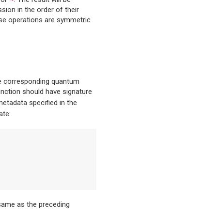
sion in the order of their
wise operations are symmetric
the corresponding quantum
function should have signature
etadata specified in the
ate:
same as the preceding