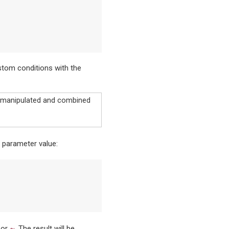
stom conditions with the
e manipulated and combined
parameter value:
~
, or
. The result will be