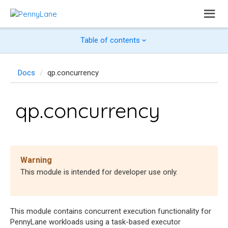
Table of contents
Docs
qp.concurrency
qp.concurrency
Warning
This module is intended for developer use only.
This module contains concurrent execution functionality for
PennyLane workloads using a task-based executor