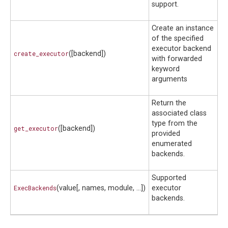
support.
Create an instance
of the specified
executor backend
create_executor
([backend])
with forwarded
keyword
arguments
Return the
associated class
type from the
get_executor
([backend])
provided
enumerated
backends.
Supported
ExecBackends
(value[, names, module, ...])
executor
backends.