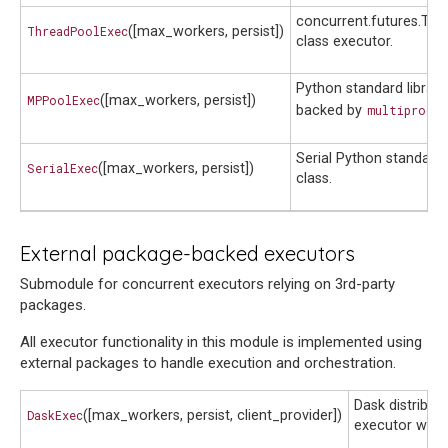
concurrent.futures.Th
ThreadPoolExec
([max_workers, persist])
class executor.
Python standard library
MPPoolExec
([max_workers, persist])
backed by
multiproces
Serial Python standard 
SerialExec
([max_workers, persist])
class.
External package-backed executors
Submodule for concurrent executors relying on 3rd-party
packages.
All executor functionality in this module is implemented using
external packages to handle execution and orchestration.
Dask distribut
DaskExec
([max_workers, persist, client_provider])
executor wrap