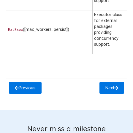
support.
Executor class
for external
packages
ExtExec
([max_workers, persist])
providing
concurrency
support.
Previous
Next
Never miss a milestone