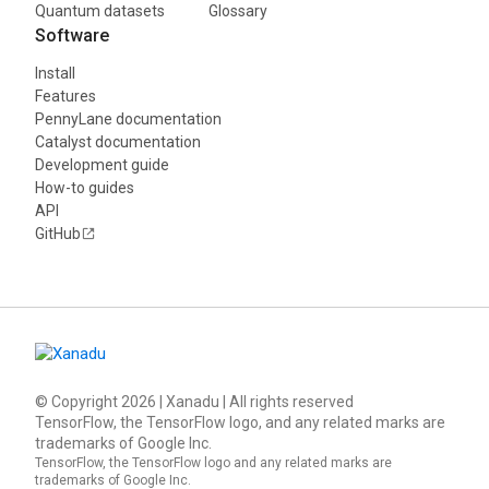
Quantum datasets
Glossary
Software
Install
Features
PennyLane documentation
Catalyst documentation
Development guide
How-to guides
API
GitHub
© Copyright
2026
| Xanadu | All rights reserved
TensorFlow, the TensorFlow logo, and any related marks are
trademarks of Google Inc.
TensorFlow, the TensorFlow logo and any related marks are
trademarks of Google Inc.