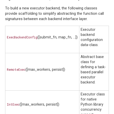
To build a new executor backend, the following classes
provide scaffolding to simplify abstracting the function call
signatures between each backend interface layer.
Executor
backend
ExecBackendConfig
([submit_fn, map_fn, ...])
configuration
data-class.
Abstract base
class for
defining a task-
RemoteExec
([max_workers, persist])
based parallel
executor
backend.
Executor class
for native
IntExec
([max_workers, persist])
Python library
concurrency