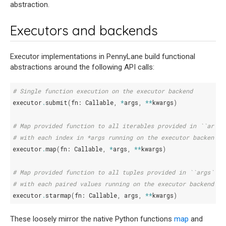
abstraction.
Executors and backends
Executor implementations in PennyLane build functional
abstractions around the following API calls:
# Single function execution on the executor backend
executor
.
submit
(
fn
:
Callable
,
*
args
,
**
kwargs
)
# Map provided function to all iterables provided in ``args`
# with each index in *args running on the executor backend
executor
.
map
(
fn
:
Callable
,
*
args
,
**
kwargs
)
# Map provided function to all tuples provided in ``args``,
# with each paired values running on the executor backend
executor
.
starmap
(
fn
:
Callable
,
args
,
**
kwargs
)
These loosely mirror the native Python functions
map
and