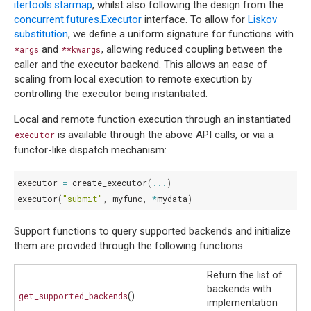
itertools.starmap
, whilst also following the design from the
concurrent.futures.Executor
interface. To allow for
Liskov
substitution
, we define a uniform signature for functions with
and
, allowing reduced coupling between the
*args
**kwargs
caller and the executor backend. This allows an ease of
scaling from local execution to remote execution by
controlling the executor being instantiated.
Local and remote function execution through an instantiated
is available through the above API calls, or via a
executor
functor-like dispatch mechanism:
executor
=
create_executor
(
...
)
executor
(
"submit"
,
myfunc
,
*
mydata
)
Support functions to query supported backends and initialize
them are provided through the following functions.
Return the list of
backends with
get_supported_backends
()
implementation