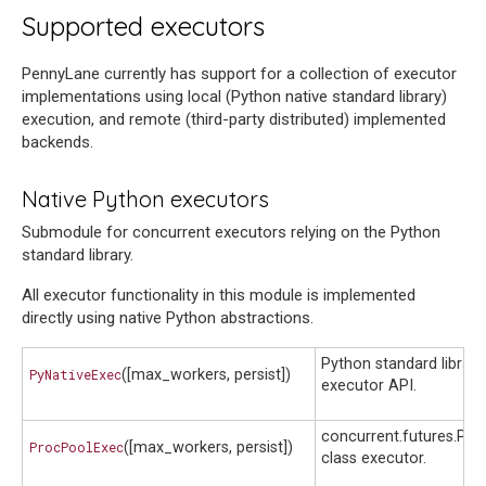
Supported executors
PennyLane currently has support for a collection of executor
implementations using local (Python native standard library)
execution, and remote (third-party distributed) implemented
backends.
Native Python executors
Submodule for concurrent executors relying on the Python
standard library.
All executor functionality in this module is implemented
directly using native Python abstractions.
Python standard librar
PyNativeExec
([max_workers, persist])
executor API.
concurrent.futures.Pr
ProcPoolExec
([max_workers, persist])
class executor.