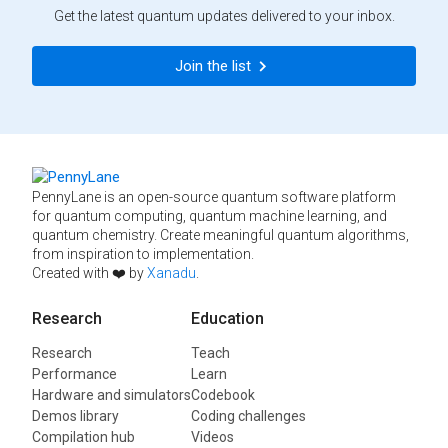
Get the latest quantum updates delivered to your inbox.
Join the list
PennyLane is an open-source quantum software platform
for quantum computing, quantum machine learning, and
quantum chemistry. Create meaningful quantum algorithms,
from inspiration to implementation.
Created with ❤️ by
Xanadu
.
Research
Education
Research
Teach
Performance
Learn
Hardware and simulators
Codebook
Demos library
Coding challenges
Compilation hub
Videos