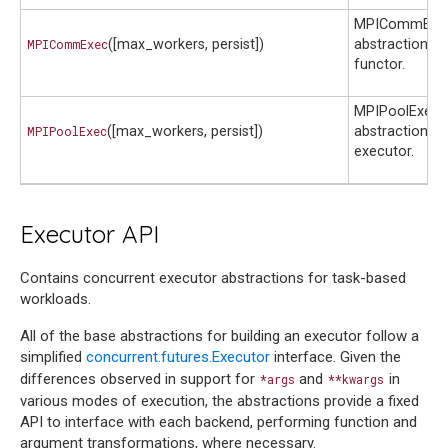
MPICommExec
MPICommExec
([max_workers, persist])
abstraction cl
functor.
MPIPoolExecu
MPIPoolExec
([max_workers, persist])
abstraction cl
executor.
Executor API
Contains concurrent executor abstractions for task-based
workloads.
All of the base abstractions for building an executor follow a
simplified
concurrent.futures.Executor
interface. Given the
differences observed in support for
and
in
*args
**kwargs
various modes of execution, the abstractions provide a fixed
API to interface with each backend, performing function and
argument transformations, where necessary.