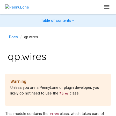
Table of contents
Docs
qp.wires
qp.wires
Warning
Unless you are a PennyLane or plugin developer, you
likely do not need to use the
class.
Wires
This module contains the
class, which takes care of
Wires