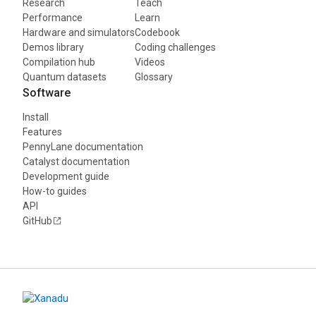
Research
Teach
Performance
Learn
Hardware and simulators
Codebook
Demos library
Coding challenges
Compilation hub
Videos
Quantum datasets
Glossary
Software
Install
Features
PennyLane documentation
Catalyst documentation
Development guide
How-to guides
API
GitHub