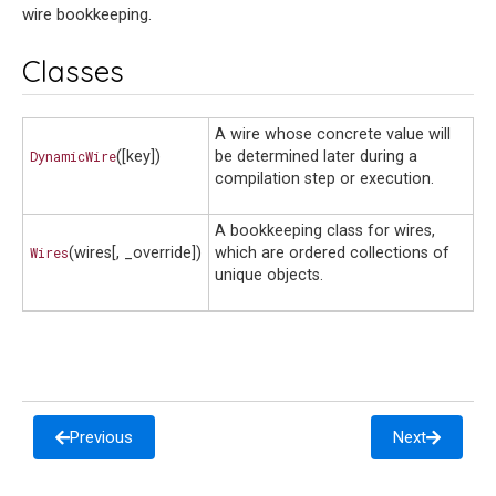
wire bookkeeping.
Classes
A wire whose concrete value will
DynamicWire
([key])
be determined later during a
compilation step or execution.
A bookkeeping class for wires,
Wires
(wires[, _override])
which are ordered collections of
unique objects.
Previous
Next