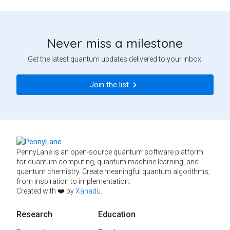
Never miss a milestone
Get the latest quantum updates delivered to your inbox.
Join the list
PennyLane is an open-source quantum software platform
for quantum computing, quantum machine learning, and
quantum chemistry. Create meaningful quantum algorithms,
from inspiration to implementation.
Created with ❤️ by
Xanadu
.
Research
Education