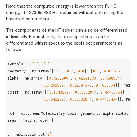
Note that the computed energy is lower than the Full-CI
energy, -1.1373060483 Ha, obtained without optimizing the
basis set parameters.
The components of the HF solver can also be differentiated
individually. For instance, the overlap integral can be
differentiated with respect to the basis set parameters as
follows
symbols
=
[
"H"
,
"H"
]
geometry
=
np
.
array
([[
0.0
,
0.0
,
0.0
],
[
0.0
,
0.0
,
2.0
]],
req
alpha
=
np
.
array
([[
3.42525091
,
0.62391373
,
0.1688554
],
[
3.42525091
,
0.62391373
,
0.1688554
]],
requir
coeff
=
np
.
array
([[
0.15432897
,
0.53532814
,
0.44463454
],
[
0.15432897
,
0.53532814
,
0.44463454
]],
requi
mol
=
qp
.
qchem
.
Molecule
(
symbols
,
geometry
,
alpha
=
alpha
,
co
args
=
[
alpha
,
coeff
]
a
=
mol
.
basis_set
[
0
]