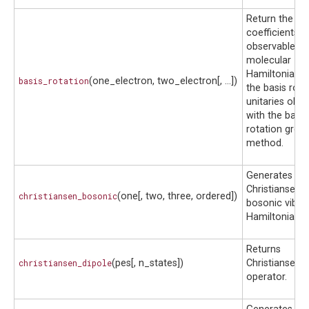
Return the gr
coefficients a
observables o
molecular
Hamiltonian 
basis_rotation
(one_electron, two_electron[, ...])
the basis rota
unitaries obta
with the basis
rotation grou
method.
Generates a
Christiansen
christiansen_bosonic
(one[, two, three, ordered])
bosonic vibrat
Hamiltonian.
Returns
christiansen_dipole
(pes[, n_states])
Christiansen d
operator.