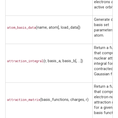
electrons and
active orbitals
Generate defa
basis set
atom_basis_data
(name, atom[, load_data])
parameters fo
atom.
Return a func
that compute
nuclear attrac
attraction_integral
(r, basis_a, basis_b[, ...])
integral for t
contracted
Gaussian func
Return a func
that compute
electron-nucl
attraction_matrix
(basis_functions, charges, r)
attraction mat
for a given se
basis function