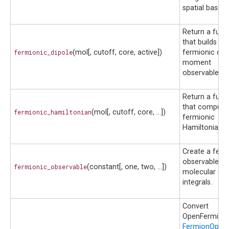
spatial basis.
Return a func
that builds th
fermionic_dipole
(mol[, cutoff, core, active])
fermionic dip
moment
observable.
Return a func
that compute
fermionic_hamiltonian
(mol[, cutoff, core, ...])
fermionic
Hamiltonian.
Create a ferm
observable f
fermionic_observable
(constant[, one, two, ...])
molecular orbi
integrals.
Convert
OpenFermion
FermionOpera