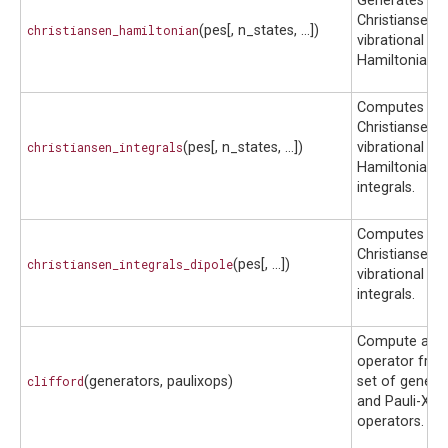
Generates a
Christiansen
christiansen_hamiltonian
(pes[, n_states, ...])
vibrational
Hamiltonian.
Computes
Christiansen
christiansen_integrals
(pes[, n_states, ...])
vibrational
Hamiltonian
integrals.
Computes
Christiansen
christiansen_integrals_dipole
(pes[, ...])
vibrational di
integrals.
Compute a Cli
operator fro
clifford
(generators, paulixops)
set of genera
and Pauli-X
operators.