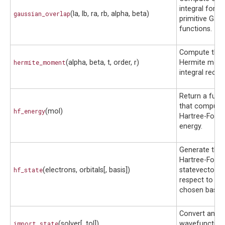
integral for t
gaussian_overlap
(la, lb, ra, rb, alpha, beta)
primitive Gau
functions.
Compute the
hermite_moment
(alpha, beta, t, order, r)
Hermite mom
integral recurs
Return a func
that compute
hf_energy
(mol)
Hartree-Fock
energy.
Generate the
Hartree-Fock
hf_state
(electrons, orbitals[, basis])
statevector w
respect to a
chosen basis.
Convert an ex
import_state
(solver[, tol])
wavefunction 