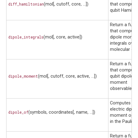
diff_hamiltonian
(mol[, cutoff, core, ...])
that compute
qubit Hamilton
Return a func
that compute
dipole_integrals
(mol[, core, active])
dipole mome
integrals over
molecular orbi
Return a func
that compute
dipole_moment
(mol[, cutoff, core, active, ...])
qubit dipole
moment
observable.
Computes th
electric dipole
dipole_of
(symbols, coordinates[, name, ...])
moment oper
in the Pauli ba
Return a func