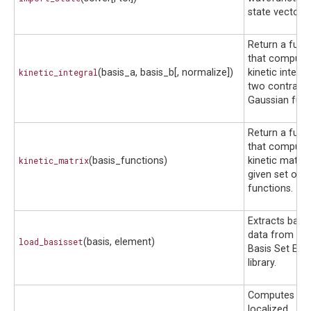
state vector.
Return a func
that compute
kinetic_integral
(basis_a, basis_b[, normalize])
kinetic integra
two contract
Gaussian func
Return a func
that compute
kinetic_matrix
(basis_functions)
kinetic matrix
given set of b
functions.
Extracts basis
data from the
load_basisset
(basis, element)
Basis Set Ex
library.
Computes spat
localized