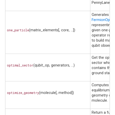
PennyLane.
Generates th
FermionOpera
representing 
one_particle
(matrix_elements[, core, ...])
given one-part
operator requ
to build many
qubit observab
Get the optim
sector which
optimal_sector
(qubit_op, generators, ...)
contains the
ground state.
Computes th
equilibrium
optimize_geometry
(molecule[, method])
geometry of 
molecule.
Return a func