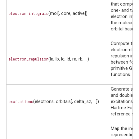
that compute
one- and two
electron_integrals
(mol[, core, active])
electron integ
the molecular
orbital basis.
Compute the
electron-elec
repulsion inte
electron_repulsion
(la, lb, lc, ld, ra, rb, ...)
between four
primitive Gau
functions.
Generate sing
and double
excitations
(electrons, orbitals[, delta_sz, ...])
excitations f
Hartree-Fock
reference stat
Map the indic
representing 