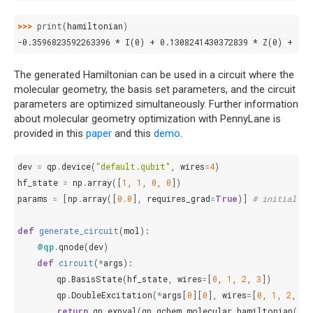
>>> 
print
(
hamiltonian
)
-0.3596823592263396 * I(0) + 0.1308241430372839 * Z(0) + -0
The generated Hamiltonian can be used in a circuit where the
molecular geometry, the basis set parameters, and the circuit
parameters are optimized simultaneously. Further information
about molecular geometry optimization with PennyLane is
provided in this
paper
and this
demo
.
dev
=
qp
.
device
(
"default.qubit"
,
wires
=
4
)
hf_state
=
np
.
array
([
1
,
1
,
0
,
0
])
params
=
[
np
.
array
([
0.0
],
requires_grad
=
True
)]
# initial va
def
generate_circuit
(
mol
):
@qp
.
qnode
(
dev
)
def
circuit
(
*
args
):
qp
.
BasisState
(
hf_state
,
wires
=
[
0
,
1
,
2
,
3
])
qp
.
DoubleExcitation
(
*
args
[
0
][
0
],
wires
=
[
0
,
1
,
2
,
3
]
return
qp
.
expval
(
qp
.
qchem
.
molecular_hamiltonian
(
mo