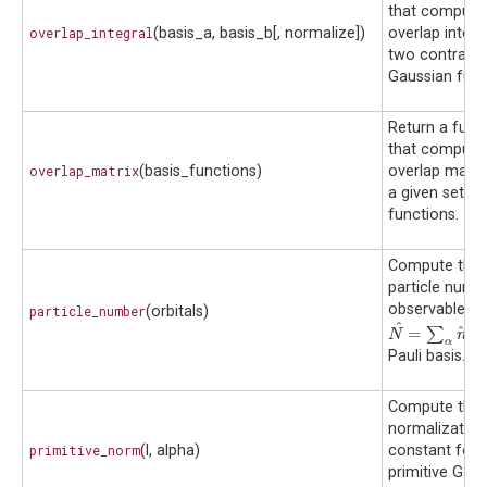
that compute
overlap_integral
(basis_a, basis_b[, normalize])
overlap integr
two contract
Gaussian func
Return a func
that compute
overlap_matrix
(basis_functions)
overlap matrix
a given set of
functions.
Compute the
particle numb
observable
particle_number
(orbitals)
^
^
=
∑
i
N
^
=
∑
α
n
^
α
N
n
α
α
Pauli basis.
Compute the
normalization
primitive_norm
(l, alpha)
constant for 
primitive Gau