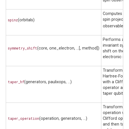
spin observab
Computes the 
spin projectio
spinz
(orbitals)
^
observable
S
^
S
Performs a bl
invariant sym
symmetry_shift
(core, one_electron, ...[, method])
shift on the
electronic inte
Transform a
Hartree-Fock 
taper_hf
(generators, paulixops, ...)
with a Cliffor
operator and 
taper qubits.
Transform a 
operation wit
taper_operation
(operation, generators, ...)
Clifford opera
and then tape