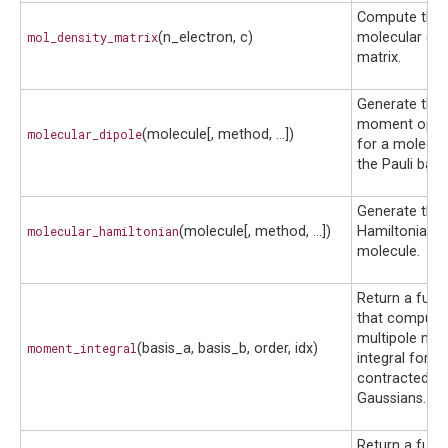
Compute the
mol_density_matrix
(n_electron, c)
molecular den
matrix.
Generate the 
moment oper
molecular_dipole
(molecule[, method, ...])
for a molecul
the Pauli basis
Generate the 
molecular_hamiltonian
(molecule[, method, ...])
Hamiltonian o
molecule.
Return a func
that compute
multipole mo
moment_integral
(basis_a, basis_b, order, idx)
integral for t
contracted
Gaussians.
Return a func