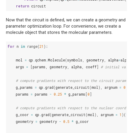
return
circuit
Now that the circuit is defined, we can create a geometry and
parameter optimization loop. For convenience, we create a
molecule object that stores the molecular parameters.
for
n
in
range
(
21
):
mol
=
qp
.
qchem
.
Molecule
(
symbols
,
geometry
,
alpha
=
alpha
,
args
=
[
params
,
geometry
,
alpha
,
coeff
]
# initial value
# compute gradients with respect to the circuit paramete
g_params
=
qp
.
grad
(
generate_circuit
(
mol
),
argnum
=
0
)(
*
params
=
params
-
0.25
*
g_params
[
0
]
# compute gradients with respect to the nuclear coordina
g_coor
=
qp
.
grad
(
generate_circuit
(
mol
),
argnum
=
1
)(
*
ar
geometry
=
geometry
-
0.5
*
g_coor