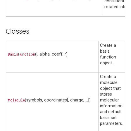
consistent fie
rotated integr
Classes
Create a
basis
BasisFunction
(l, alpha, coeff, r)
function
object.
Create a
molecule
object that
stores
Molecule
(symbols, coordinates[, charge, ...])
molecular
information
and default
basis set
parameters.