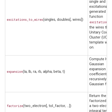
single and do
excitations
generated wit
function
excitations_to_wires
(singles, doubles[, wires])
excitations(
the wires that
Unitary Coupl
Cluster (UCCS
template will 
on.
Compute Her
Gaussian
expansion
expansion
(la, lb, ra, rb, alpha, beta, t)
coefficients
recursively fo
Gaussian func
Return the do
factorized fo
factorize
(two_electron[, tol_factor, ...])
a two-electro
integral tensor