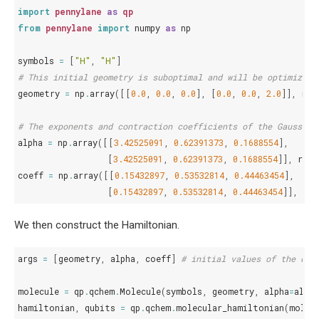
import
pennylane
as
qp
from
pennylane
import
numpy
as
np
symbols
=
[
"H"
,
"H"
]
# This initial geometry is suboptimal and will be optimized 
geometry
=
np
.
array
([[
0.0
,
0.0
,
0.0
],
[
0.0
,
0.0
,
2.0
]],
req
# The exponents and contraction coefficients of the Gaussian
alpha
=
np
.
array
([[
3.42525091
,
0.62391373
,
0.1688554
],
[
3.42525091
,
0.62391373
,
0.1688554
]],
requ
coeff
=
np
.
array
([[
0.15432897
,
0.53532814
,
0.44463454
],
[
0.15432897
,
0.53532814
,
0.44463454
]],
req
We then construct the Hamiltonian.
args
=
[
geometry
,
alpha
,
coeff
]
# initial values of the dif
molecule
=
qp
.
qchem
.
Molecule
(
symbols
,
geometry
,
alpha
=
alpha
hamiltonian
,
qubits
=
qp
.
qchem
.
molecular_hamiltonian
(
molec