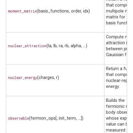
that compute
moment_matrix
(basis_functions, order, idx)
multipole mo
matrix for a s
basis function
Compute nucl
attraction int
nuclear_attraction
(la, lb, ra, rb, alpha, ...)
between primi
Gaussian func
Return a func
that compute
nuclear_energy
(charges, r)
nuclear-repul
energy.
Builds the
fermionic ma
body observa
observable
(fermion_ops[, init_term, ...])
whose expect
value can be
measured in