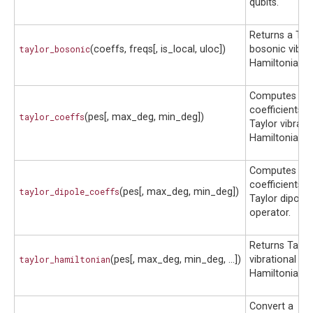
qubits.
Returns a Tay
taylor_bosonic
(coeffs, freqs[, is_local, uloc])
bosonic vibrat
Hamiltonian.
Computes th
coefficients o
taylor_coeffs
(pes[, max_deg, min_deg])
Taylor vibrati
Hamiltonian.
Computes th
coefficients o
taylor_dipole_coeffs
(pes[, max_deg, min_deg])
Taylor dipole
operator.
Returns Taylo
taylor_hamiltonian
(pes[, max_deg, min_deg, ...])
vibrational
Hamiltonian.
Convert a