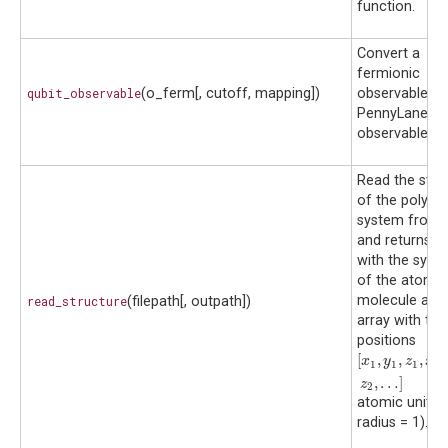
function.
Convert a
fermionic
qubit_observable
(o_ferm[, cutoff, mapping])
observable to
PennyLane qu
observable.
Read the stru
of the polyat
system from a
and returns a l
with the symb
of the atoms 
molecule and
read_structure
(filepath[, outpath])
array with thei
positions
[
,
,
,
,
[
x
1
,
y
1
,
z
1
,
x
2
,
y
x
y
z
x
1
1
1
2
,
…
]
z
2
atomic units 
radius = 1).