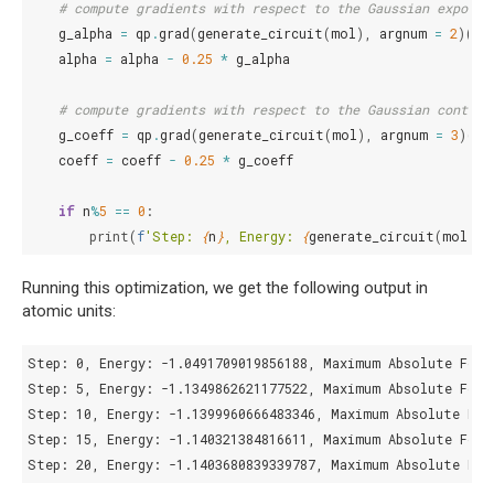
# compute gradients with respect to the Gaussian exponen
g_alpha
=
qp
.
grad
(
generate_circuit
(
mol
),
argnum
=
2
)(
*
a
alpha
=
alpha
-
0.25
*
g_alpha
# compute gradients with respect to the Gaussian contrac
g_coeff
=
qp
.
grad
(
generate_circuit
(
mol
),
argnum
=
3
)(
*
a
coeff
=
coeff
-
0.25
*
g_coeff
if
n
%
5
==
0
:
print
(
f
'Step: 
{
n
}
, Energy: 
{
generate_circuit
(
mol
)(
*
Running this optimization, we get the following output in
atomic units:
Step: 0, Energy: -1.0491709019856188, Maximum Absolute Force
Step: 5, Energy: -1.1349862621177522, Maximum Absolute Force
Step: 10, Energy: -1.1399960666483346, Maximum Absolute Forc
Step: 15, Energy: -1.140321384816611, Maximum Absolute Force