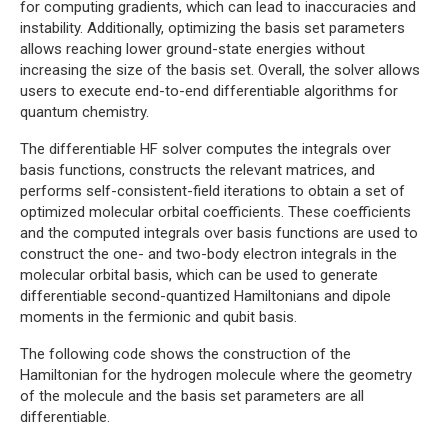
for computing gradients, which can lead to inaccuracies and
instability. Additionally, optimizing the basis set parameters
allows reaching lower ground-state energies without
increasing the size of the basis set. Overall, the solver allows
users to execute end-to-end differentiable algorithms for
quantum chemistry.
The differentiable HF solver computes the integrals over
basis functions, constructs the relevant matrices, and
performs self-consistent-field iterations to obtain a set of
optimized molecular orbital coefficients. These coefficients
and the computed integrals over basis functions are used to
construct the one- and two-body electron integrals in the
molecular orbital basis, which can be used to generate
differentiable second-quantized Hamiltonians and dipole
moments in the fermionic and qubit basis.
The following code shows the construction of the
Hamiltonian for the hydrogen molecule where the geometry
of the molecule and the basis set parameters are all
differentiable.