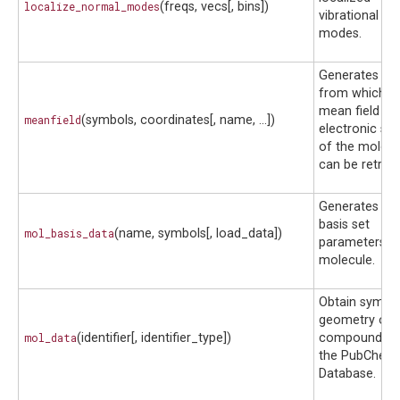
localize_normal_modes
(freqs, vecs[, bins])
vibrational no
modes.
Generates a fi
from which t
mean field
meanfield
(symbols, coordinates[, name, ...])
electronic str
of the molecu
can be retriev
Generates def
basis set
mol_basis_data
(name, symbols[, load_data])
parameters fo
molecule.
Obtain symbo
geometry of 
mol_data
(identifier[, identifier_type])
compound f
the PubChem
Database.