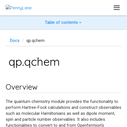
Table of contents
Docs
qp.qchem
qp.qchem
Overview
The quantum chemistry module provides the functionality to
perform Hartree-Fock calculations and construct observables
such as molecular Hamiltonians as well as dipole moment,
spin and particle number observables. It also includes
functionalities to convert to and from Openfermion’s