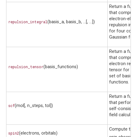
Return a func
that compute
electron-elec
repulsion_integral
(basis_a, basis_b, ...[, ...])
repulsion inte
for four cont
Gaussian func
Return a func
that compute
electron repul
repulsion_tensor
(basis_functions)
tensor for a g
set of basis
functions.
Return a func
that performs
scf
(mol[, n_steps, tol])
self-consisten
field calculati
Compute the t
spin2
(electrons, orbitals)