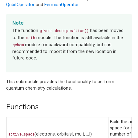
QubitOperator
and
FermionOperator
.
Note
The function
has been moved
givens_decomposition()
to the
module. The function is still available in the
math
module for backward compatibility, but it is
qchem
recommended to import it from the new location in
future code.
This submodule provides the functionality to perform
quantum chemistry calculations.
Functions
Build the acti
space for a g
active_space
(electrons, orbitals[, mult, ...])
number of act