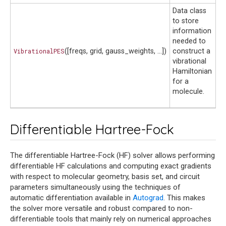
Data class
to store
information
needed to
VibrationalPES
([freqs, grid, gauss_weights, ...])
construct a
vibrational
Hamiltonian
for a
molecule.
Differentiable Hartree-Fock
The differentiable Hartree-Fock (HF) solver allows performing
differentiable HF calculations and computing exact gradients
with respect to molecular geometry, basis set, and circuit
parameters simultaneously using the techniques of
automatic differentiation available in
Autograd
. This makes
the solver more versatile and robust compared to non-
differentiable tools that mainly rely on numerical approaches