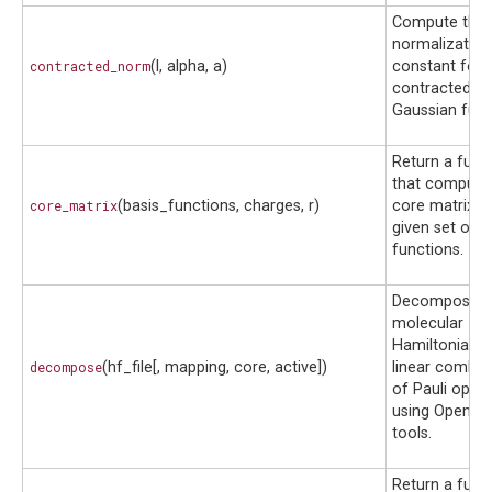
Compute the
normalization
contracted_norm
(l, alpha, a)
constant for 
contracted
Gaussian func
Return a func
that compute
core_matrix
(basis_functions, charges, r)
core matrix f
given set of b
functions.
Decomposes 
molecular
Hamiltonian i
decompose
(hf_file[, mapping, core, active])
linear combin
of Pauli oper
using OpenFe
tools.
Return a func