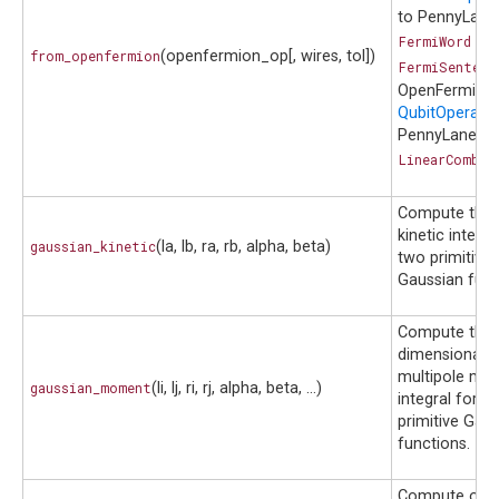
to PennyLane
FermiWord
or
from_openfermion
(openfermion_op[, wires, tol])
FermiSentenc
OpenFermion
QubitOperato
PennyLane
LinearCombin
Compute the
kinetic integra
gaussian_kinetic
(la, lb, ra, rb, alpha, beta)
two primitive
Gaussian func
Compute the 
dimensional
multipole mo
gaussian_moment
(li, lj, ri, rj, alpha, beta, ...)
integral for t
primitive Gau
functions.
Compute over