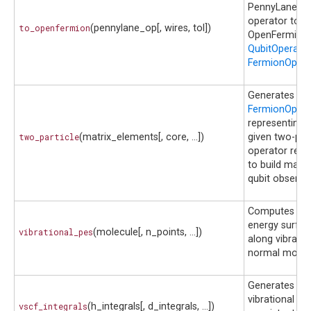
PennyLane
operator to
to_openfermion
(pennylane_op[, wires, tol])
OpenFermion
QubitOperato
FermionOpera
Generates th
FermionOpera
representing 
two_particle
(matrix_elements[, core, ...])
given two-part
operator requ
to build many
qubit observab
Computes pot
energy surfac
vibrational_pes
(molecule[, n_points, ...])
along vibratio
normal modes
Generates
vibrational sel
vscf_integrals
(h_integrals[, d_integrals, ...])