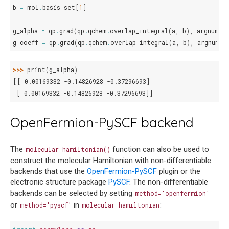
b
=
mol
.
basis_set
[
1
]
g_alpha
=
qp
.
grad
(
qp
.
qchem
.
overlap_integral
(
a
,
b
),
argnum
=
g_coeff
=
qp
.
grad
(
qp
.
qchem
.
overlap_integral
(
a
,
b
),
argnum
=
>>> 
print
(
g_alpha
)
[[ 0.00169332 -0.14826928 -0.37296693]
 [ 0.00169332 -0.14826928 -0.37296693]]
OpenFermion-PySCF backend
The
function can also be used to
molecular_hamiltonian()
construct the molecular Hamiltonian with non-differentiable
backends that use the
OpenFermion-PySCF
plugin or the
electronic structure package
PySCF
. The non-differentiable
backends can be selected by setting
method='openfermion'
or
in
:
method='pyscf'
molecular_hamiltonian