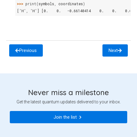
>>> 
print
(
symbols
,
coordinates
)
['H', 'H'] [0.    0.   -0.66140414    0.    0.    0.661
Previous
Next
Never miss a milestone
Get the latest quantum updates delivered to your inbox.
Join the list