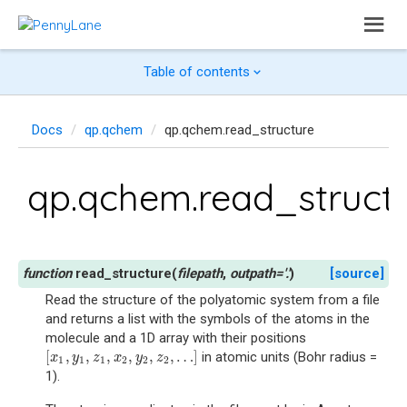
Table of contents
Docs
qp.qchem
qp.qchem.read_structure
qp.qchem.read_struct
read_structure
(
filepath
,
outpath
=
'.'
)
[source]
Read the structure of the polyatomic system from a file
and returns a list with the symbols of the atoms in the
molecule and a 1D array with their positions
[
,
,
,
,
,
,
…
]
in atomic units (Bohr radius =
[
x
1
,
y
1
,
z
1
,
x
2
,
y
2
,
z
2
,
…
]
x
y
z
x
y
z
1
1
1
2
2
2
1).