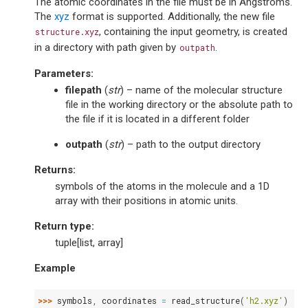
The atomic coordinates in the file must be in Angstroms.
The
xyz
format is supported. Additionally, the new file
, containing the input geometry, is created
structure.xyz
in a directory with path given by
.
outpath
Parameters
:
filepath
(
str
) – name of the molecular structure
file in the working directory or the absolute path to
the file if it is located in a different folder
outpath
(
str
) – path to the output directory
Returns
:
symbols of the atoms in the molecule and a 1D
array with their positions in atomic units.
Return type
:
tuple[list, array]
Example
>>> 
symbols
,
coordinates
=
read_structure
(
'h2.xyz'
)