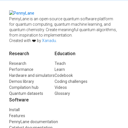
PennyLane is an open-source quantum software platform
for quantum computing, quantum machine learning, and
quantum chemistry. Create meaningful quantum algorithms,
from inspiration to implementation.
Created with ❤️ by
Xanadu
.
Research
Education
Research
Teach
Performance
Learn
Hardware and simulators
Codebook
Demos library
Coding challenges
Compilation hub
Videos
Quantum datasets
Glossary
Software
Install
Features
PennyLane documentation
Catalyst documentation