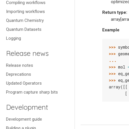
optimized
Compiling workflows
Importing workflows
Return type
:
array[arra
Quantum Chemistry
Quantum Datasets
Example
Logging
>>> 
symb
Release news
>>> 
geom
... 
Release notes
>>> 
mol
>>> 
eq_g
Deprecations
>>> 
eq_g
Updated Operators
array([[
Program capture sharp bits
       [
Development
Development guide
Building a plugin