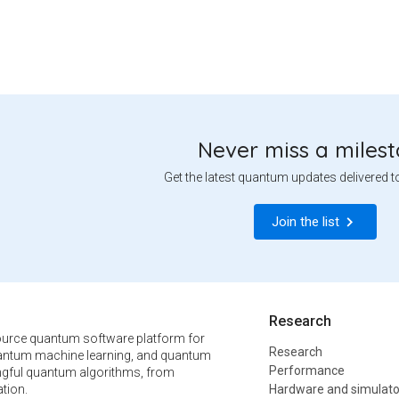
Never miss a miles
Get the latest quantum updates delivered t
Join the list
Research
urce quantum software platform for
Research
ntum machine learning, and quantum
Performance
ngful quantum algorithms, from
tion.
Hardware and simulato