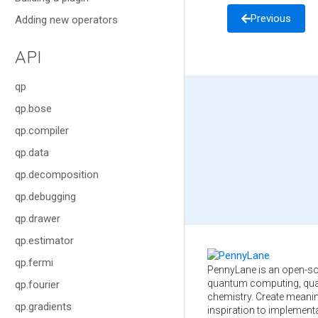
Previous
Adding new operators
API
qp
qp.bose
qp.compiler
qp.data
qp.decomposition
qp.debugging
qp.drawer
qp.estimator
qp.fermi
PennyLane is an open-so
quantum computing, qua
qp.fourier
chemistry. Create meani
qp.gradients
inspiration to implementa