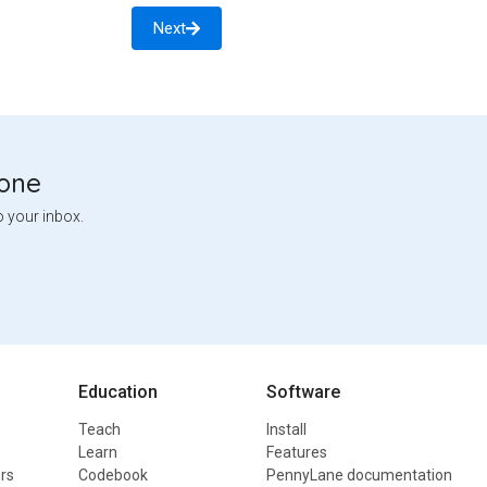
Next
tone
o your inbox.
Education
Software
Teach
Install
Learn
Features
rs
Codebook
PennyLane documentation