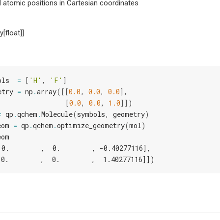
 atomic positions in Cartesian coordinates
y[float]]
ols
=
[
'H'
,
'F'
]
etry
=
np
.
array
([[
0.0
,
0.0
,
0.0
],
[
0.0
,
0.0
,
1.0
]])
=
qp
.
qchem
.
Molecule
(
symbols
,
geometry
)
eom
=
qp
.
qchem
.
optimize_geometry
(
mol
)
eom
 0.        ,  0.        , -0.40277116],
 0.        ,  0.        ,  1.40277116]])