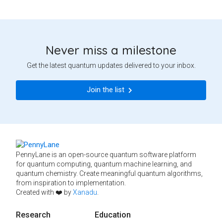
Never miss a milestone
Get the latest quantum updates delivered to your inbox.
Join the list
PennyLane is an open-source quantum software platform
for quantum computing, quantum machine learning, and
quantum chemistry. Create meaningful quantum algorithms,
from inspiration to implementation.
Created with ❤️ by
Xanadu
.
Research
Education