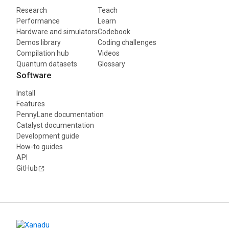
Research
Teach
Performance
Learn
Hardware and simulators
Codebook
Demos library
Coding challenges
Compilation hub
Videos
Quantum datasets
Glossary
Software
Install
Features
PennyLane documentation
Catalyst documentation
Development guide
How-to guides
API
GitHub