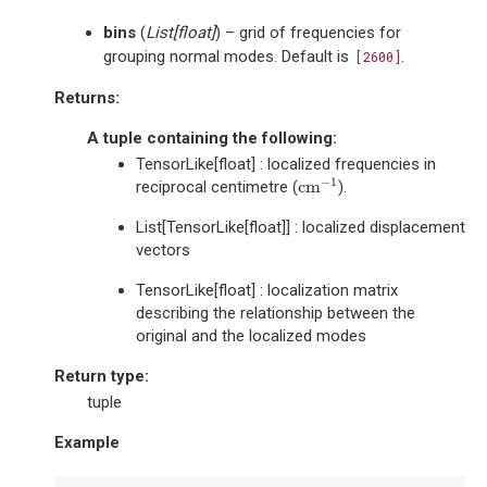
bins
(
List
[
float
]
) – grid of frequencies for
grouping normal modes. Default is
.
[2600]
Returns
:
A tuple containing the following:
TensorLike[float] : localized frequencies in
−
1
cm
reciprocal centimetre (
).
cm
−
1
List[TensorLike[float]] : localized displacement
vectors
TensorLike[float] : localization matrix
describing the relationship between the
original and the localized modes
Return type
:
tuple
Example