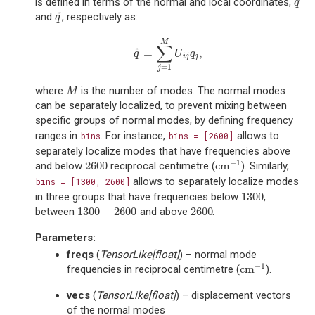
is defined in terms of the normal and local coordinates,
q
q
~
and
, respectively as:
q
~
q
M
∑
~
=
,
q
~
=
∑
j
=
1
M
U
i
j
q
j
,
q
U
q
i
j
j
=
1
j
where
is the number of modes. The normal modes
M
M
can be separately localized, to prevent mixing between
specific groups of normal modes, by defining frequency
ranges in
. For instance,
allows to
bins
bins
=
[2600]
separately localize modes that have frequencies above
−
1
2600
cm
and below
reciprocal centimetre (
). Similarly,
2600
cm
−
1
allows to separately localize modes
bins
=
[1300,
2600]
1300
in three groups that have frequencies below
,
1300
1300
−
2600
2600
between
and above
.
1300
−
2600
2600
Parameters
:
freqs
(
TensorLike
[
float
]
) – normal mode
−
1
cm
frequencies in reciprocal centimetre (
).
cm
−
1
vecs
(
TensorLike
[
float
]
) – displacement vectors
of the normal modes