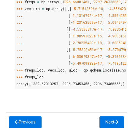
>>> 
freqs
=
np
.
array
([
1326.66001461
,
2297.26736859
,
2299
>>> 
vectors
=
np
.
array
([[[
5.71518696e-18
,
-
4.55642350e
... 
[
1.13167924e-17
,
4.55642350e-
... 
[
-
1.23163569e-17
,
5.09494945e-
... 
[[
-
4.53008817e-17
,
4.90364125e
... 
[
-
1.98591028e-16
,
4.90361513e-
... 
[
-
2.78235498e-18
,
-
3.08350419e-
... 
[[
5.75393451e-17
,
5.37047963e
... 
[
6.53049347e-17
,
-
5.37050348e-
... 
[
-
5.49709883e-17
,
7.49851221e-
>>> 
freqs_loc
,
vecs_loc
,
uloc
=
qp
.
qchem
.
localize_norma
>>> 
freqs_loc
array([1332.62013257, 2296.73453455, 2296.73460655])
Previous
Next