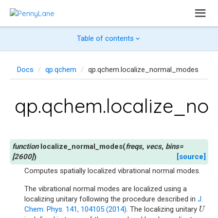
Table of contents
Docs
qp.qchem
qp.qchem.localize_normal_modes
qp.qchem.localize_n
localize_normal_modes
(
freqs
,
vecs
,
bins
=
[2600]
)
[source]
Computes spatially localized vibrational normal modes.
The vibrational normal modes are localized using a
localizing unitary following the procedure described in
J.
Chem. Phys. 141, 104105 (2014)
. The localizing unitary
U
U