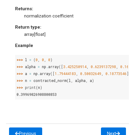
Returns
:
normalization coefficient
Return type
:
array[float]
Example
>>> 
l
=
(
0
,
0
,
0
)
>>> 
alpha
=
np
.
array
([
3.425250914
,
0.6239137298
,
0.16885
>>> 
a
=
np
.
array
([
1.79444183
,
0.50032649
,
0.18773546
])
>>> 
n
=
contracted_norm
(
l
,
alpha
,
a
)
>>> 
print
(
n
)
0.39969026908800853
Previous
Next