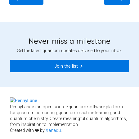
Never miss a milestone
Get the latest quantum updates delivered to your inbox.
Join the list
PennyLane is an open-source quantum software platform
for quantum computing, quantum machine learning, and
quantum chemistry. Create meaningful quantum algorithms,
from inspiration to implementation.
Created with ❤️ by
Xanadu
.