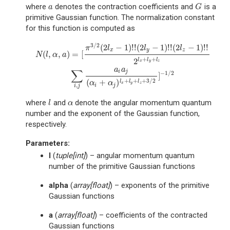
where
denotes the contraction coefficients and
is a
a
G
a
G
primitive Gaussian function. The normalization constant
for this function is computed as
3
/
2
(
2
−
1
)
!
!
(
2
−
1
)
!
!
(
2
−
1
)
!
!
N
(
l
,
α
,
a
)
=
[
π
3
/
2
(
2
l
x
−
1
)
!
!
(
2
l
y
−
1
)
!
!
(
2
l
z
−
1
)
!
!
2
l
x
+
l
y
+
l
z
∑
i
,
j
a
i
a
j
(
α
i
+
α
j
)
l
x
π
l
l
l
x
y
z
(
,
,
)
=
[
N
l
α
a
+
+
2
l
l
l
x
y
z
a
a
∑
i
j
−
1
/
2
]
+
+
+
3
/
2
(
+
)
l
l
l
α
α
x
y
z
,
i
j
i
j
where
and
denote the angular momentum quantum
l
α
l
α
number and the exponent of the Gaussian function,
respectively.
Parameters
:
l
(
tuple
[
int
]
) – angular momentum quantum
number of the primitive Gaussian functions
alpha
(
array
[
float
]
) – exponents of the primitive
Gaussian functions
a
(
array
[
float
]
) – coefficients of the contracted
Gaussian functions