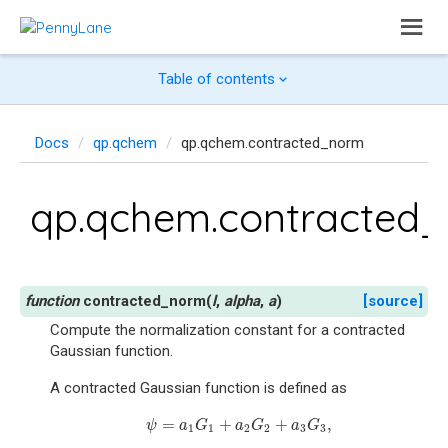
Table of contents
Docs
qp.qchem
qp.qchem.contracted_norm
qp.qchem.contracted
contracted_norm
(
l
,
alpha
,
a
)
[source]
Compute the normalization constant for a contracted
Gaussian function.
A contracted Gaussian function is defined as
=
+
+
,
ψ
=
a
1
G
1
+
a
2
G
2
+
a
3
G
3
,
ψ
a
G
a
G
a
G
1
1
2
2
3
3