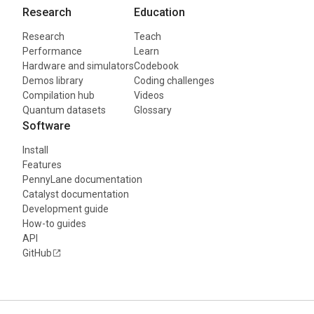
Research
Education
Research
Teach
Performance
Learn
Hardware and simulators
Codebook
Demos library
Coding challenges
Compilation hub
Videos
Quantum datasets
Glossary
Software
Install
Features
PennyLane documentation
Catalyst documentation
Development guide
How-to guides
API
GitHub