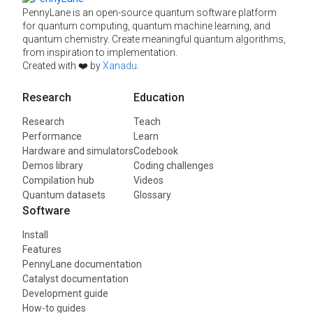
PennyLane is an open-source quantum software platform
for quantum computing, quantum machine learning, and
quantum chemistry. Create meaningful quantum algorithms,
from inspiration to implementation.
Created with ❤️ by
Xanadu
.
Research
Education
Research
Teach
Performance
Learn
Hardware and simulators
Codebook
Demos library
Coding challenges
Compilation hub
Videos
Quantum datasets
Glossary
Software
Install
Features
PennyLane documentation
Catalyst documentation
Development guide
How-to guides