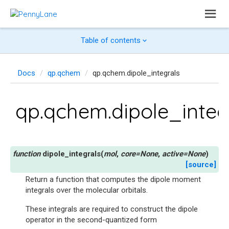
Table of contents
Docs
qp.qchem
qp.qchem.dipole_integrals
qp.qchem.dipole_integ
dipole_integrals
(
mol
,
core
=
None
,
active
=
None
)
[source]
Return a function that computes the dipole moment
integrals over the molecular orbitals.
These integrals are required to construct the dipole
operator in the second-quantized form