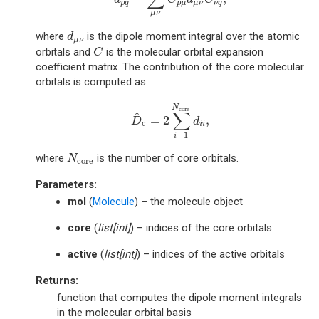
p
q
p
μ
μ
ν
ν
q
μ
ν
d
μ
ν
where
is the dipole moment integral over the atomic
d
μ
ν
C
orbitals and
is the molecular orbital expansion
C
coefficient matrix. The contribution of the core molecular
orbitals is computed as
D
^
c
=
2
∑
i
=
1
N
c
o
r
e
d
i
i
,
N
c
o
r
e
∑
^
=
2
,
D
d
c
i
i
=
1
i
N
c
o
r
e
where
is the number of core orbitals.
N
c
o
r
e
Parameters
:
mol
(
Molecule
) – the molecule object
core
(
list
[
int
]
) – indices of the core orbitals
active
(
list
[
int
]
) – indices of the active orbitals
Returns
:
function that computes the dipole moment integrals
in the molecular orbital basis