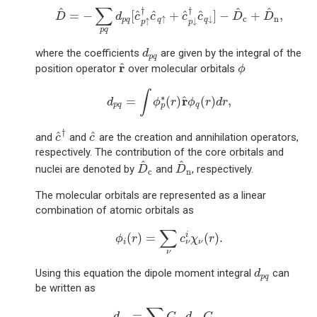
D
^
=
−
∑
p
q
d
p
q
[
c
^
p
↑
†
c
^
q
↑
+
c
^
p
↓
†
c
^
q
↓
]
−
D
^
c
+
D
^
∑
^
^
^
†
†
^
^
^
^
=
−
[
+
]
−
+
,
D
d
c
c
c
c
D
D
c
n
↑
↓
p
q
q
q
↑
↓
p
p
p
q
d
p
q
where the coefficients
are given by the integral of the
d
p
q
r
^
ϕ
r
^
position operator
over molecular orbitals
ϕ
d
p
q
=
∫
ϕ
p
∗
(
r
)
r
^
ϕ
q
(
r
)
d
r
,
∫
∗
r
^
=
(
)
(
)
,
d
ϕ
r
ϕ
r
d
r
p
q
q
p
c
^
†
c
^
†
^
^
and
and
are the creation and annihilation operators,
c
c
respectively. The contribution of the core orbitals and
D
^
c
D
^
n
^
^
nuclei are denoted by
and
, respectively.
D
D
c
n
The molecular orbitals are represented as a linear
combination of atomic orbitals as
ϕ
i
(
r
)
=
∑
ν
c
ν
i
χ
ν
(
r
)
.
∑
(
)
=
(
)
.
i
ϕ
r
c
χ
r
i
ν
ν
ν
d
p
q
Using this equation the dipole moment integral
can
d
p
q
be written as
d
p
q
=
∑
μ
ν
C
p
μ
d
μ
ν
C
ν
q
,
∑
=
,
d
C
d
C