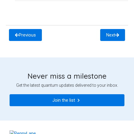
Previous
Next
Never miss a milestone
Get the latest quantum updates delivered to your inbox.
Join the list