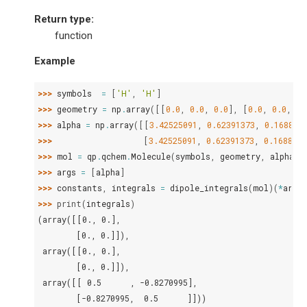
Return type
:
function
Example
>>> 
symbols
=
[
'H'
,
'H'
]
>>> 
geometry
=
np
.
array
([[
0.0
,
0.0
,
0.0
],
[
0.0
,
0.0
,
1.
>>> 
alpha
=
np
.
array
([[
3.42525091
,
0.62391373
,
0.168855
>>> 
[
3.42525091
,
0.62391373
,
0.1688554
>>> 
mol
=
qp
.
qchem
.
Molecule
(
symbols
,
geometry
,
alpha
=
a
>>> 
args
=
[
alpha
]
>>> 
constants
,
integrals
=
dipole_integrals
(
mol
)(
*
args
)
>>> 
print
(
integrals
)
(array([[0., 0.],
        [0., 0.]]),
 array([[0., 0.],
        [0., 0.]]),
 array([[ 0.5      , -0.8270995],
        [-0.8270995,  0.5      ]]))