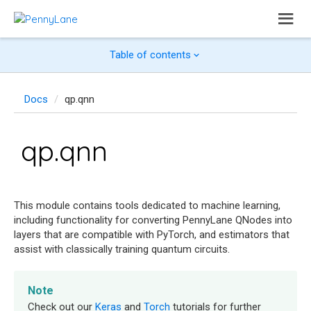
Table of contents
Docs
qp.qnn
qp.qnn
This module contains tools dedicated to machine learning,
including functionality for converting PennyLane QNodes into
layers that are compatible with PyTorch, and estimators that
assist with classically training quantum circuits.
Note
Check out our
Keras
and
Torch
tutorials for further