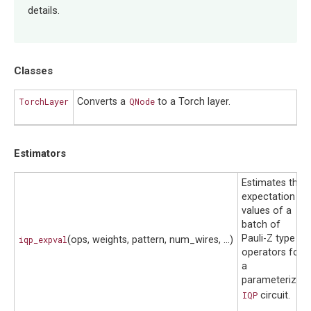
details.
Classes
TorchLayer
Converts a
QNode
to a Torch layer.
Estimators
Estimates the
expectation
values of a
batch of
Pauli-Z type
iqp_expval
(ops, weights, pattern, num_wires, ...)
operators for
a
parameterized
IQP
circuit.