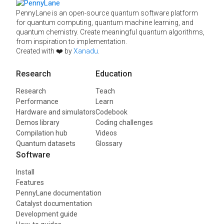
PennyLane is an open-source quantum software platform
for quantum computing, quantum machine learning, and
quantum chemistry. Create meaningful quantum algorithms,
from inspiration to implementation.
Created with ❤️ by
Xanadu
.
Research
Education
Research
Teach
Performance
Learn
Hardware and simulators
Codebook
Demos library
Coding challenges
Compilation hub
Videos
Quantum datasets
Glossary
Software
Install
Features
PennyLane documentation
Catalyst documentation
Development guide