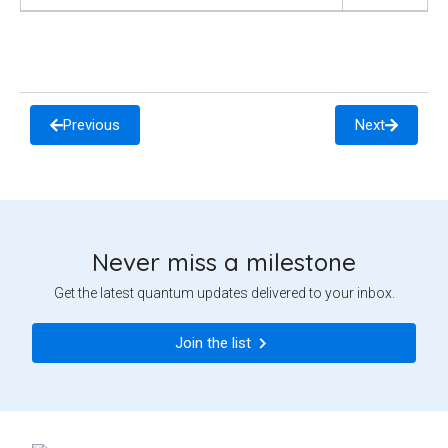
Previous
Next
Never miss a milestone
Get the latest quantum updates delivered to your inbox.
Join the list