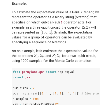
Example:
To estimate the expectation value of a Pauli Z tensor, we
represent the operator as a binary string (bitstring) that
specifies on which qubit a Pauli
operator acts. For
Z
example, in a three-qubit circuit, the operator
will
Z
0
Z
2
Z
Z
0
2
[
1
,
0
,
1
]
be represented as
. Similarly, the expectation
[
1
,
0
,
1
]
values for a group of operators can be evaluated by
specifiying a sequence of bitstrings.
As an example, let’s estimate the expectation values for
the operators
,
, and
for a two-qubit circuit,
Z
1
Z
0
Z
0
Z
1
Z
Z
Z
Z
1
0
0
1
using 1000 samples for the Monte Carlo estimation:
from
pennylane.qnn
import
iqp_expval
import
jax
num_wires
=
2
ops
=
np
.
array
([[
0
,
1
],
[
1
,
0
],
[
1
,
1
]])
# binary array
n_samples
=
1000
key
=
jax
.
random
.
PRNGKey
(
42
)