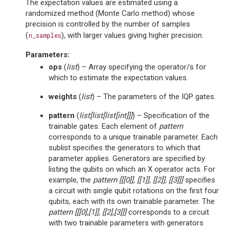
The expectation values are estimated using a
randomized method (Monte Carlo method) whose
precision is controlled by the number of samples
(
), with larger values giving higher precision.
n_samples
Parameters
:
ops
(
list
) – Array specifying the operator/s for
which to estimate the expectation values.
weights
(
list
) – The parameters of the IQP gates.
pattern
(
list
[
list
[
list
[
int
]
]
]
) – Specification of the
trainable gates. Each element of
pattern
corresponds to a unique trainable parameter. Each
sublist specifies the generators to which that
parameter applies. Generators are specified by
listing the qubits on which an X operator acts. For
example, the
pattern
[[[0]], [[1]], [[2]], [[3]]]
specifies
a circuit with single qubit rotations on the first four
qubits, each with its own trainable parameter. The
pattern
[[[0],[1]], [[2],[3]]]
corresponds to a circuit
with two trainable parameters with generators