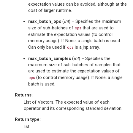
expectation values can be avoided, although at the
cost of larger runtime.
max_batch_ops
(
int
) – Specifies the maximum
size of sub-batches of
that are used to
ops
estimate the expectation values (to control
memory usage). If None, a single batch is used.
Can only be used if
is a jnp.array.
ops
max_batch_samples
(
int
) – Specifies the
maximum size of sub-batches of samples that
are used to estimate the expectation values of
(to control memory usage). If None, a single
ops
batch is used.
Returns
:
List of Vectors. The expected value of each
operator and its corresponding standard deviation.
Return type
:
list