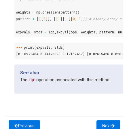
weights
=
np
.
ones
(
len
(
pattern
))
pattern
=
[[[
0
]],
[[
1
]],
[[
0
,
1
]]]
# binary array repr
expvals
,
stds
=
iqp_expval
(
ops
,
weights
,
pattern
,
num_w
>>> 
print
(
expvals
,
stds
)
[0.18971464 0.14175898 0.17152457] [0.02615426 0.026140
See also
The
operation associated with this method.
IQP
Previous
Next