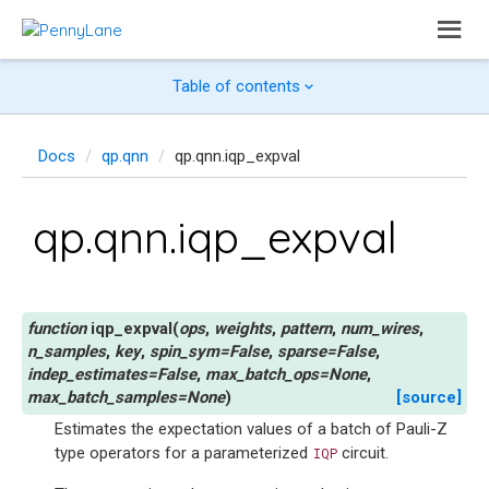
Table of contents
Docs
qp.qnn
qp.qnn.iqp_expval
qp.qnn.iqp_expval
iqp_expval
(
ops
,
weights
,
pattern
,
num_wires
,
n_samples
,
key
,
spin_sym
=
False
,
sparse
=
False
,
indep_estimates
=
False
,
max_batch_ops
=
None
,
max_batch_samples
=
None
)
[source]
Estimates the expectation values of a batch of Pauli-Z
type operators for a parameterized
circuit.
IQP