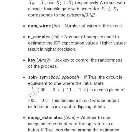
+
+
and
respectively. A circuit with
X
0
+
X
1
X
2
+
X
3
X
X
X
X
0
1
2
3
⊗
a single trainable gate with generator
X
0
⊗
X
1
X
X
0
1
corresponds to the
pattern
[[[0,1]]]
.
num_wires
(
int
) – Number of wires in the circuit.
n_samples
(
int
) – Number of samples used to
estimate the IQP expectation values. Higher values
result in higher precision.
key
(
Array
) – Jax key to control the randomness
of the process.
spin_sym
(
bool
,
optional
) – If True, the circuit is
equivalent to one where the initial state
1
(
|
00
…
0
>
+
|
11
…
1
>
)
is used in place of
1
(
2
)
(
|
00
…
0
>
+
|
11
…
1
>
)
√
(
2
)
|
00
…
0
>
. This defines a circuit whose output
|
00
…
0
>
distribution is invariant to flipping all bits.
indep_estimates
(
bool
) – Whether to use
independent estimates of the operators in a
batch. If True, correlation among the estimated