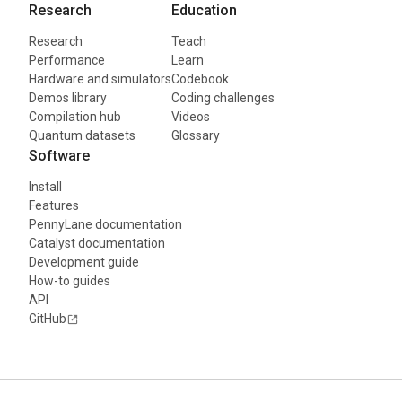
Research
Education
Research
Teach
Performance
Learn
Hardware and simulators
Codebook
Demos library
Coding challenges
Compilation hub
Videos
Quantum datasets
Glossary
Software
Install
Features
PennyLane documentation
Catalyst documentation
Development guide
How-to guides
API
GitHub