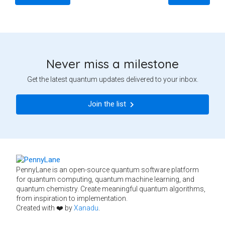
Never miss a milestone
Get the latest quantum updates delivered to your inbox.
Join the list
PennyLane is an open-source quantum software platform
for quantum computing, quantum machine learning, and
quantum chemistry. Create meaningful quantum algorithms,
from inspiration to implementation.
Created with ❤️ by
Xanadu
.