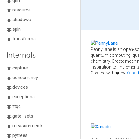
qp.qnn
qp.resource
qp.shadows
qp.spin
qp.transforms
PennyLane is an open-so
Internals
quantum computing, qua
chemistry. Create meani
inspiration to implementa
qp.capture
Created with ❤️ by
Xanad
qp.concurrency
qp.devices
qp.exceptions
qp.ftqc
qp.gate_sets
qp.measurements
qp.pytrees