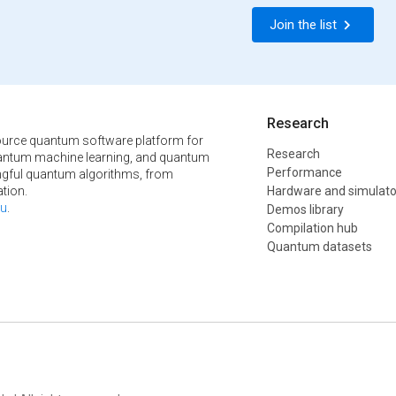
Join the list
Research
urce quantum software platform for
Research
ntum machine learning, and quantum
Performance
ngful quantum algorithms, from
tion.
Hardware and simulato
u
.
Demos library
Compilation hub
Quantum datasets