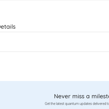
etails
Never miss a miles
Get the latest quantum updates delivered t