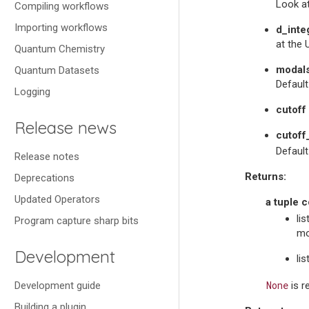
Look at
Compiling workflows
Importing workflows
d_inte
at the 
Quantum Chemistry
modal
Quantum Datasets
Defaul
Logging
cutoff
Release news
cutoff
Default
Release notes
Returns
:
Deprecations
Updated Operators
a tuple c
li
Program capture sharp bits
mo
Development
li
None
Development guide
is r
Building a plugin