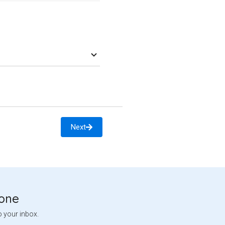
Next
tone
o your inbox.