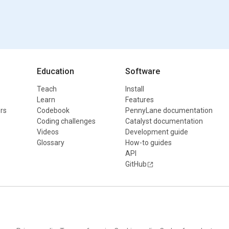
Education
Software
Teach
Install
Learn
Features
rs
Codebook
PennyLane documentation
Coding challenges
Catalyst documentation
Videos
Development guide
Glossary
How-to guides
API
GitHub