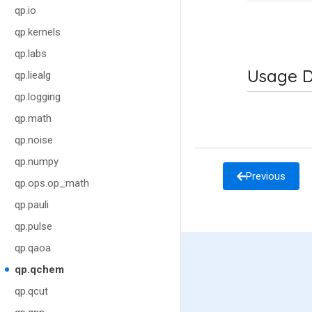
qp.io
qp.kernels
qp.labs
Usage D
qp.liealg
qp.logging
qp.math
qp.noise
qp.numpy
Previous
qp.ops.op_math
qp.pauli
qp.pulse
qp.qaoa
qp.qchem
qp.qcut