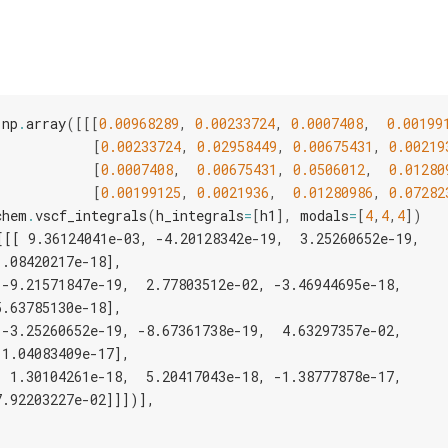
np
.
array
([[[
0.00968289
,
0.00233724
,
0.0007408
,
0.00199
[
0.00233724
,
0.02958449
,
0.00675431
,
0.00219
[
0.0007408
,
0.00675431
,
0.0506012
,
0.01280
[
0.00199125
,
0.0021936
,
0.01280986
,
0.07282
chem
.
vscf_integrals
(
h_integrals
=
[
h1
],
modals
=
[
4
,
4
,
4
])
[[[ 9.36124041e-03, -4.20128342e-19,  3.25260652e-19,
1.08420217e-18],
[-9.21571847e-19,  2.77803512e-02, -3.46944695e-18,
5.63785130e-18],
[-3.25260652e-19, -8.67361738e-19,  4.63297357e-02,
-1.04083409e-17],
[ 1.30104261e-18,  5.20417043e-18, -1.38777878e-17,
7.92203227e-02]]])],