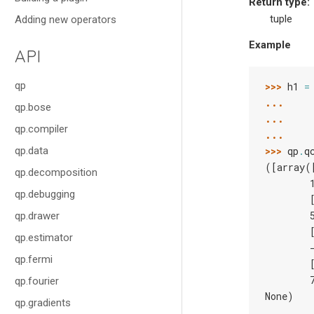
Return type
:
tuple
Adding new operators
Example
API
qp
>>> 
h1
=
... 
qp.bose
... 
qp.compiler
... 
qp.data
>>> 
qp
.
q
([array(
qp.decomposition
        
qp.debugging
        
        
qp.drawer
        
qp.estimator
        
qp.fermi
        
        
qp.fourier
None)
qp.gradients