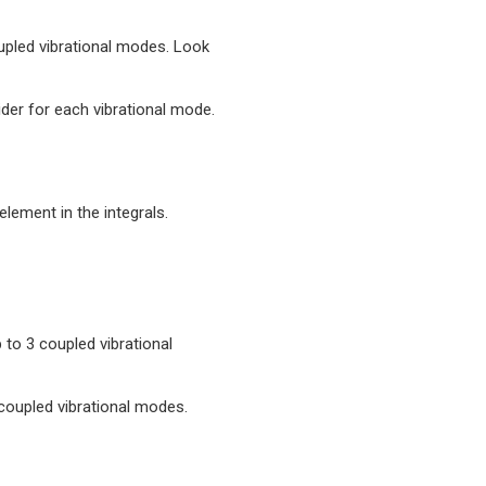
coupled vibrational modes. Look
der for each vibrational mode.
element in the integrals.
p to 3 coupled vibrational
3 coupled vibrational modes.