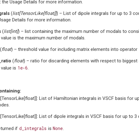
 the Usage Details for more information.
grals
(
list
[
TensorLike
[
float
]
]
) – List of dipole integrals for up to 3 
Usage Details for more information.
s
(
list
[
int
]
) – list containing the maximum number of modals to consi
t value is the maximum number of modals.
(
float
) – threshold value for including matrix elements into operator
_ratio
(
float
) – ratio for discarding elements with respect to biggest 
1e-6
 value is
.
ontaining:
st[TensorLike[float]]: List of Hamiltonian integrals in VSCF basis for u
des.
st[TensorLike[float]]: List of dipole integrals in VSCF basis for up to 
d_integrals
None
eturned if
is
.