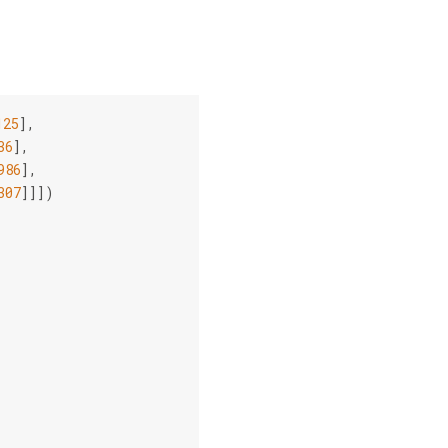
125
],
36
],
986
],
307
]]])