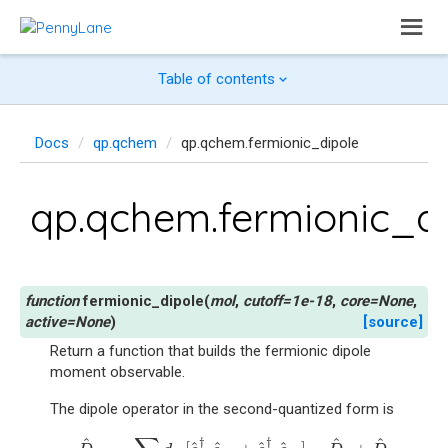
Table of contents
Docs
qp.qchem
qp.qchem.fermionic_dipole
qp.qchem.fermionic_d
fermionic_dipole
(
mol
,
cutoff
=
1e-18
,
core
=
None
,
active
=
None
)
[source]
Return a function that builds the fermionic dipole
moment observable.
The dipole operator in the second-quantized form is
D
^
=
−
∑
p
q
d
p
q
[
c
^
p
↑
†
c
^
q
↑
+
c
^
p
↓
†
c
^
q
↓
]
−
D
^
c
+
D
^
^
^
^
†
†