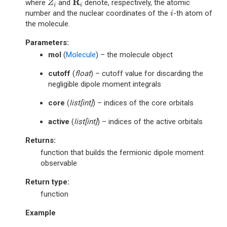
R
where
and
denote, respectively, the atomic
Z
i
i
i
number and the nuclear coordinates of the
-th atom of
i
the molecule.
Parameters
:
mol
(
Molecule
) – the molecule object
cutoff
(
float
) – cutoff value for discarding the
negligible dipole moment integrals
core
(
list
[
int
]
) – indices of the core orbitals
active
(
list
[
int
]
) – indices of the active orbitals
Returns
:
function that builds the fermionic dipole moment
observable
Return type
:
function
Example