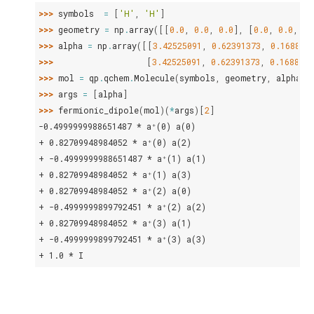
>>> 
symbols
=
[
'H'
,
'H'
]
>>> 
geometry
=
np
.
array
([[
0.0
,
0.0
,
0.0
],
[
0.0
,
0.0
,
1.
>>> 
alpha
=
np
.
array
([[
3.42525091
,
0.62391373
,
0.168855
>>> 
[
3.42525091
,
0.62391373
,
0.1688554
>>> 
mol
=
qp
.
qchem
.
Molecule
(
symbols
,
geometry
,
alpha
=
a
>>> 
args
=
[
alpha
]
>>> 
fermionic_dipole
(
mol
)(
*
args
)[
2
]
-0.4999999988651487 * a⁺(0) a(0)
+ 0.82709948984052 * a⁺(0) a(2)
+ -0.4999999988651487 * a⁺(1) a(1)
+ 0.82709948984052 * a⁺(1) a(3)
+ 0.82709948984052 * a⁺(2) a(0)
+ -0.4999999899792451 * a⁺(2) a(2)
+ 0.82709948984052 * a⁺(3) a(1)
+ -0.4999999899792451 * a⁺(3) a(3)
+ 1.0 * I