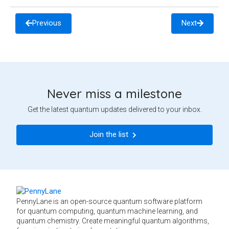
Previous
Next
Never miss a milestone
Get the latest quantum updates delivered to your inbox.
Join the list
PennyLane is an open-source quantum software platform
for quantum computing, quantum machine learning, and
quantum chemistry. Create meaningful quantum algorithms,