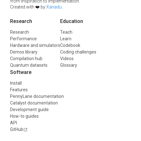
from inspiration to implementation.
Created with ❤️ by
Xanadu
.
Research
Education
Research
Teach
Performance
Learn
Hardware and simulators
Codebook
Demos library
Coding challenges
Compilation hub
Videos
Quantum datasets
Glossary
Software
Install
Features
PennyLane documentation
Catalyst documentation
Development guide
How-to guides
API
GitHub