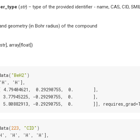
fier_type
(
str
) – type of the provided identifier - name, CAS, CID, SMI
and geometry (in Bohr radius) of the compound
str], array[float])
data
(
"BeH2"
)
'H', 'H'],
[ 4.79404621,  0.29290755,  0.        ],
[ 3.77945225, -0.29290755,  0.        ],
[ 5.80882913, -0.29290755,  0.        ]], requires_grad=
data
(
223
,
"CID"
)
H', 'H', 'H', 'H'],