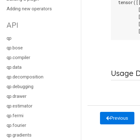
tensor([
Adding new operators
        
        
API
        
        
qp
qp.bose
qp.compiler
qp.data
Usage D
qp.decomposition
qp.debugging
qp.drawer
qp.estimator
qp.fermi
Previous
qp.fourier
qp.gradients