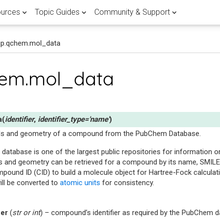
urces
Topic Guides
Community & Support
qp.qchem.mol_data
 APPLICATIONS
RTED
 POST
FEATURED
LATEST QUANTUM COMPUTING
FEATURED PENNYLANE TOPIC G
HELP & SUPPORT
Browse all
View all
hem.mol_data
ients
ary
Lane
Research
Documentation
Fault-tolerant 
Join the PennyL
r quantum computing research
antum landscape with our
d guide of the different
with PennyLane.
demos written by experts.
ent methods.
mentals
computing
discussion forum
Use
Explore our quantum software
the world's largest quan
library
references and development gu
to publish breakthrough
a crash course on the basics of
Master the latest advancements
Get expert help and connect wit
ware
n hub
ducators in over 150
a
(
identifier
,
identifier_type
=
'name'
)
or quantum practitioners.
correcting codes and FTQC.
PennyLane community.
ons and implementations of
dalities stack up in the global
ing PennyLane in the
ls and geometry of a compound from the PubChem Database.
tum compilation techniques.
 scalable quantum computer.
database is one of the largest public repositories for information
ine learning
atasets
Demystify FTQC
ntum computing, quantum
 and geometry can be retrieved for a compound by its name, SMILES,
Research with Penny
rch with quantum datasets
rent flavours of quantum
 quantum machine learning.
und ID (CID) to build a molecule object for Hartree-Fock calculati
e with PennyLane.
g in this curated guide.
Go to forum
ill be converted to
atomic units
for consistency.
Get started
View documentati
ier
(
str
or
int
) – compound’s identifier as required by the PubChem 