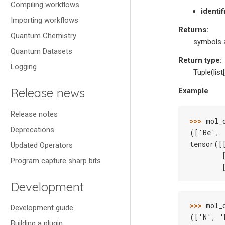
Compiling workflows
identi
Importing workflows
Returns
:
Quantum Chemistry
symbols 
Quantum Datasets
Return type
:
Logging
Tuple(list[
Release news
Example
Release notes
>>> 
mol_
Deprecations
(['Be', 
tensor([
Updated Operators
        
Program capture sharp bits
        
Development
>>> 
mol_
Development guide
(['N', '
Building a plugin