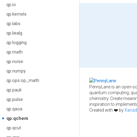
qp.io
qp.kernels
qp.labs
qp.liealg
qp.logging
qp.math
qp.noise
qp.numpy
qp.ops.op_math
PennyLane is an open-so
qp.pauli
quantum computing, qua
chemistry. Create meani
qp.pulse
inspiration to implementa
qp.qaoa
Created with ❤️ by
Xanad
qp.qchem
qp.qcut