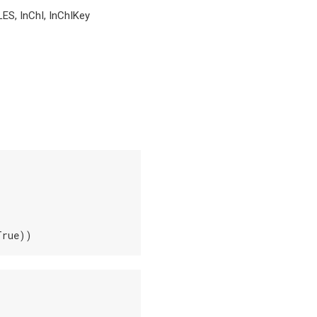
LES, InChI, InChIKey
True))