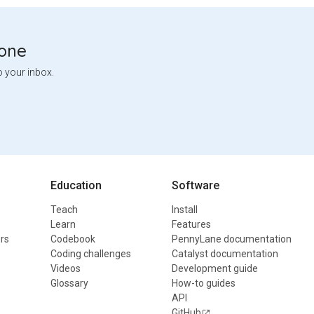
tone
o your inbox.
Education
Software
Teach
Install
Learn
Features
rs
Codebook
PennyLane documentation
Coding challenges
Catalyst documentation
Videos
Development guide
Glossary
How-to guides
API
GitHub