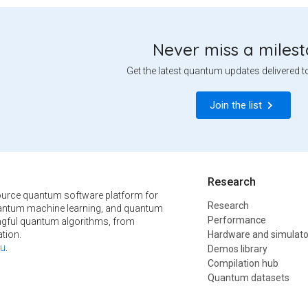
Never miss a miles
Get the latest quantum updates delivered t
Join the list
Research
urce quantum software platform for
Research
ntum machine learning, and quantum
Performance
ngful quantum algorithms, from
tion.
Hardware and simulato
u
.
Demos library
Compilation hub
Quantum datasets