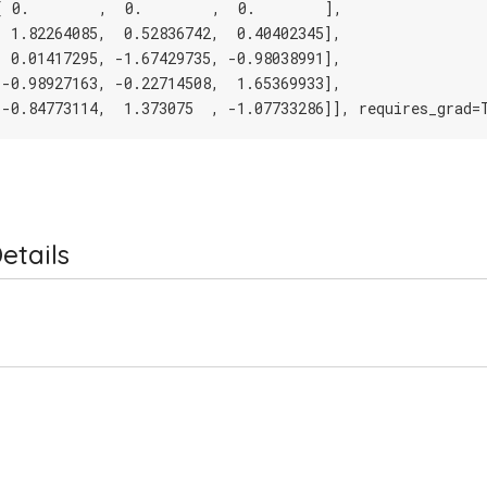
[ 0.        ,  0.        ,  0.        ],
[ 1.82264085,  0.52836742,  0.40402345],
[ 0.01417295, -1.67429735, -0.98038991],
[-0.98927163, -0.22714508,  1.65369933],
[-0.84773114,  1.373075  , -1.07733286]], requires_grad=
etails