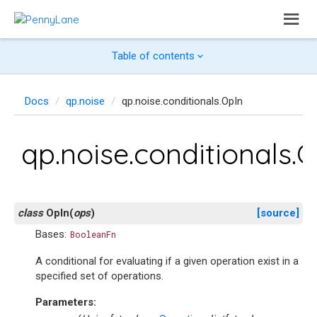
Table of contents
Docs
qp.noise
qp.noise.conditionals.OpIn
qp.noise.conditionals.
class
OpIn
(
ops
)
[source]
Bases:
BooleanFn
A conditional for evaluating if a given operation exist in a
specified set of operations.
Parameters
: