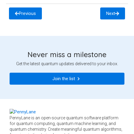
Previous
Next
Never miss a milestone
Get the latest quantum updates delivered to your inbox.
Join the list
PennyLane is an open-source quantum software platform
for quantum computing, quantum machine learning, and
quantum chemistry. Create meaningful quantum algorithms,