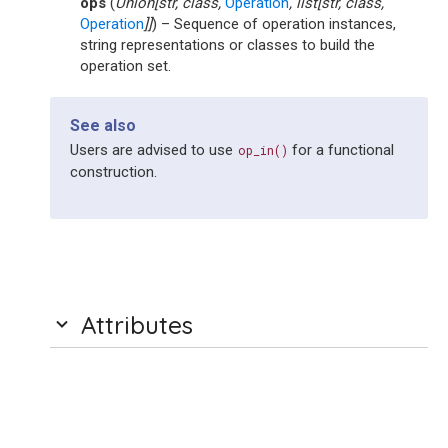
ops
(
Union
[
str
,
class
,
Operation
,
list
[
str
,
class
,
Operation
]
]
) – Sequence of operation instances,
string representations or classes to build the
operation set.
See also
Users are advised to use
for a functional
op_in()
construction.
Attributes