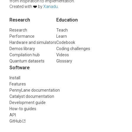
from inspiration to implementation.
Created with ❤️ by
Xanadu
.
Research
Education
Research
Teach
Performance
Learn
Hardware and simulators
Codebook
Demos library
Coding challenges
Compilation hub
Videos
Quantum datasets
Glossary
Software
Install
Features
PennyLane documentation
Catalyst documentation
Development guide
How-to guides
API
GitHub