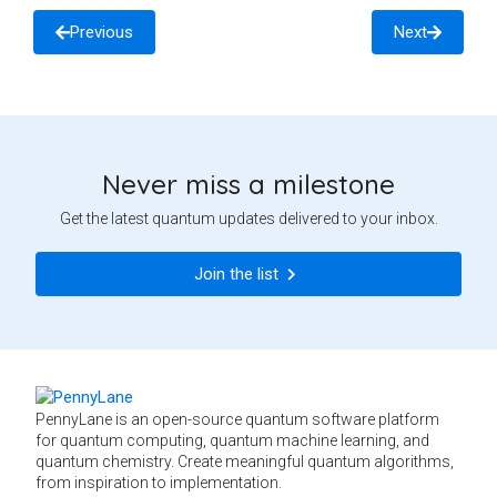
Previous
Next
Never miss a milestone
Get the latest quantum updates delivered to your inbox.
Join the list
PennyLane is an open-source quantum software platform
for quantum computing, quantum machine learning, and
quantum chemistry. Create meaningful quantum algorithms,
from inspiration to implementation.