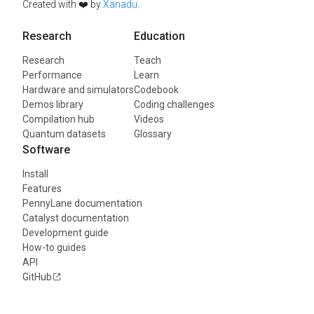
Created with ❤️ by
Xanadu
.
Research
Education
Research
Teach
Performance
Learn
Hardware and simulators
Codebook
Demos library
Coding challenges
Compilation hub
Videos
Quantum datasets
Glossary
Software
Install
Features
PennyLane documentation
Catalyst documentation
Development guide
How-to guides
API
GitHub