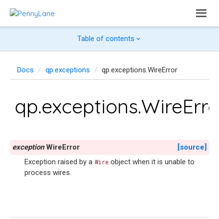
Table of contents
Docs
qp.exceptions
qp.exceptions.WireError
qp.exceptions.WireErro
exception
WireError
[source]
Exception raised by a
object when it is unable to
Wire
process wires.