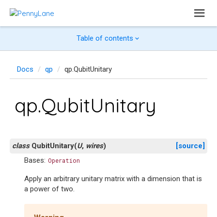
Table of contents
Docs
qp
qp.QubitUnitary
qp.QubitUnitary
class
QubitUnitary
(
U
,
wires
)
[source]
Bases:
Operation
Apply an arbitrary unitary matrix with a dimension that is
a power of two.