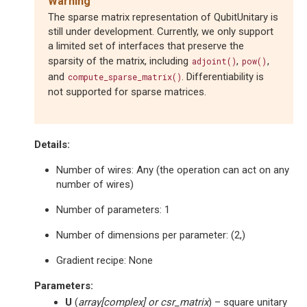
Warning
The sparse matrix representation of QubitUnitary is
still under development. Currently, we only support
a limited set of interfaces that preserve the
sparsity of the matrix, including
,
,
adjoint()
pow()
and
. Differentiability is
compute_sparse_matrix()
not supported for sparse matrices.
Details:
Number of wires: Any (the operation can act on any
number of wires)
Number of parameters: 1
Number of dimensions per parameter: (2,)
Gradient recipe: None
Parameters
:
U
(
array
[
complex
] or
csr_matrix
) – square unitary