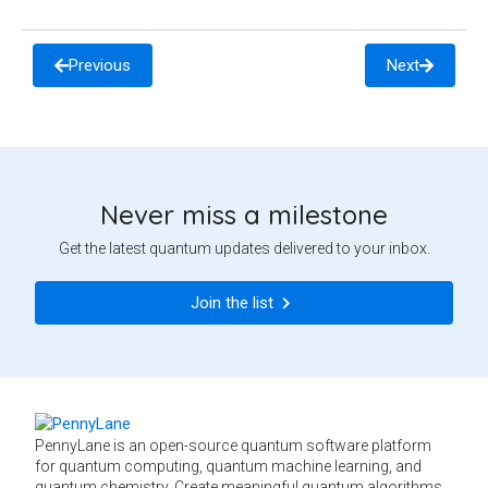
Previous
Next
Never miss a milestone
Get the latest quantum updates delivered to your inbox.
Join the list
PennyLane is an open-source quantum software platform
for quantum computing, quantum machine learning, and
quantum chemistry. Create meaningful quantum algorithms,