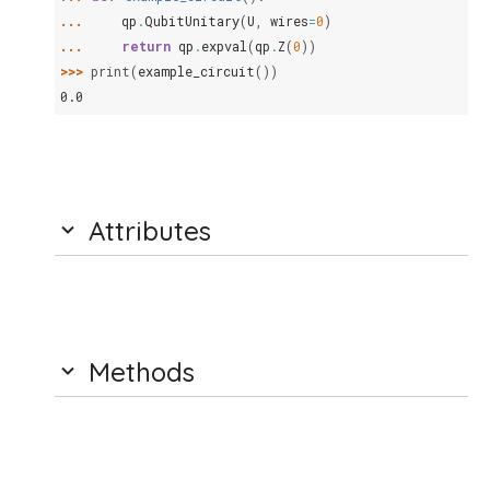
... 
qp
.
QubitUnitary
(
U
,
wires
=
0
)
... 
return
qp
.
expval
(
qp
.
Z
(
0
))
>>> 
print
(
example_circuit
())
0.0
Attributes
Methods