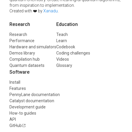
from inspiration to implementation.
Created with ❤️ by
Xanadu
.
Research
Education
Research
Teach
Performance
Learn
Hardware and simulators
Codebook
Demos library
Coding challenges
Compilation hub
Videos
Quantum datasets
Glossary
Software
Install
Features
PennyLane documentation
Catalyst documentation
Development guide
How-to guides
API
GitHub