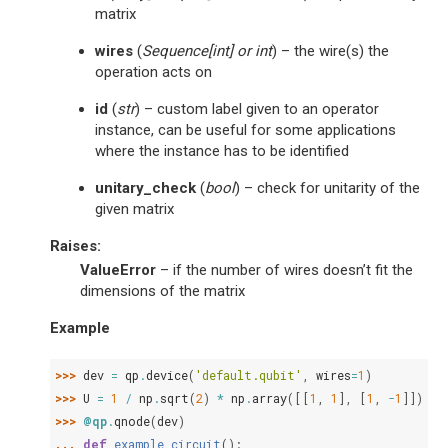
matrix
wires
(
Sequence
[
int
] or
int
) – the wire(s) the
operation acts on
id
(
str
) – custom label given to an operator
instance, can be useful for some applications
where the instance has to be identified
unitary_check
(
bool
) – check for unitarity of the
given matrix
Raises
:
ValueError
– if the number of wires doesn’t fit the
dimensions of the matrix
Example
>>> 
dev
=
qp
.
device
(
'default.qubit'
,
wires
=
1
)
>>> 
U
=
1
/
np
.
sqrt
(
2
)
*
np
.
array
([[
1
,
1
],
[
1
,
-
1
]])
>>> 
@qp
.
qnode
(
dev
)
... 
def
example_circuit
():