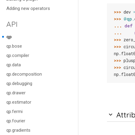
Adding new operators
>>> 
dev
>>> 
@qp
.
API
... 
def
... 
qp
>>> 
zero
qp.bose
>>> 
circ
np.float
qp.compiler
>>> 
plus
qp.data
>>> 
circ
qp.decomposition
np.float
qp.debugging
qp.drawer
qp.estimator
qp.fermi
Attri
qp.fourier
qp.gradients