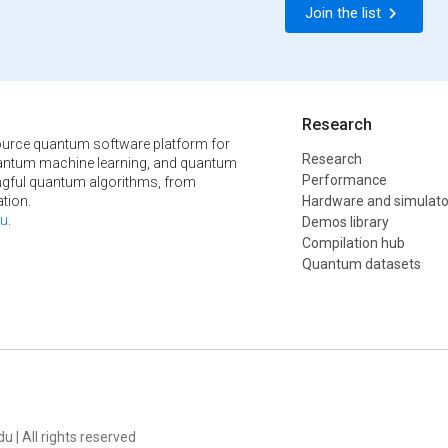
Join the list
Research
urce quantum software platform for
Research
ntum machine learning, and quantum
Performance
ngful quantum algorithms, from
tion.
Hardware and simulato
u
.
Demos library
Compilation hub
Quantum datasets
u | All rights reserved