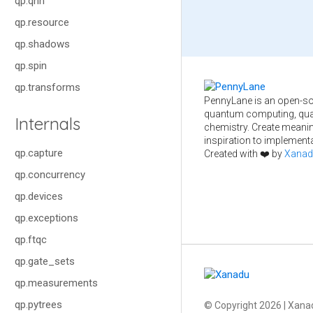
qp.qnn
qp.resource
qp.shadows
qp.spin
qp.transforms
PennyLane is an open-so
quantum computing, qua
Internals
chemistry. Create meani
inspiration to implementa
qp.capture
Created with ❤️ by
Xanad
qp.concurrency
qp.devices
qp.exceptions
qp.ftqc
qp.gate_sets
qp.measurements
qp.pytrees
© Copyright
2026
| Xanad