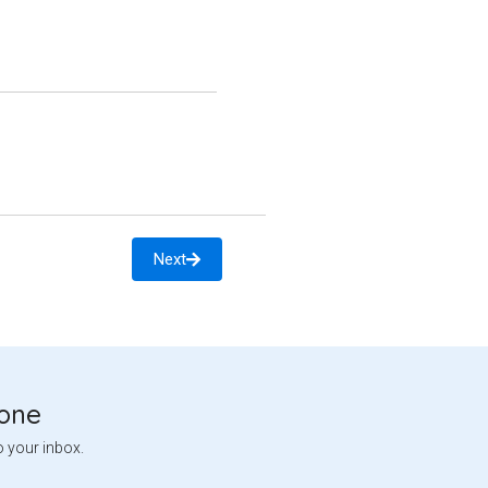
Next
tone
o your inbox.