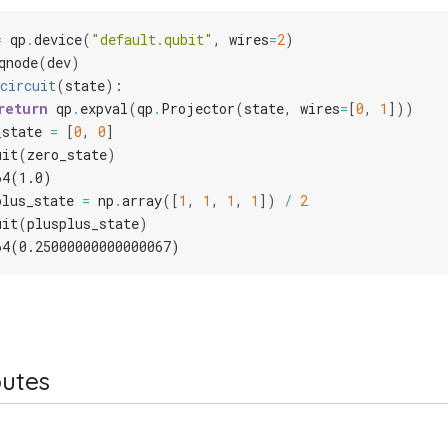
=
qp
.
device
(
"default.qubit"
,
wires
=
2
)
qnode
(
dev
)
circuit
(
state
):
return
qp
.
expval
(
qp
.
Projector
(
state
,
wires
=
[
0
,
1
]))
_state
=
[
0
,
0
]
uit
(
zero_state
)
64(1.0)
plus_state
=
np
.
array
([
1
,
1
,
1
,
1
])
/
2
uit
(
plusplus_state
)
64(0.25000000000000067)
butes