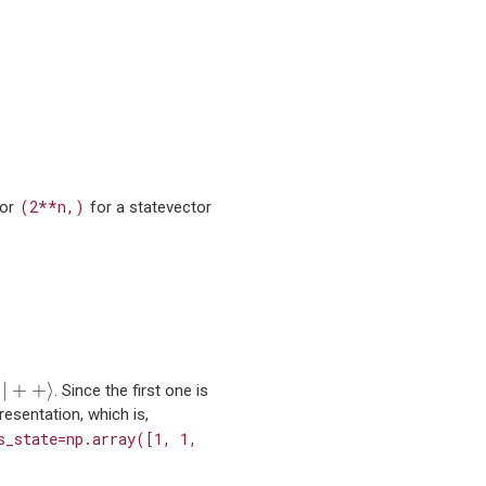
(2**n,)
 or
for a statevector
|
+
+
⟩
|
+
+
⟩
e
. Since the first one is
resentation, which is,
s_state=np.array([1,
1,