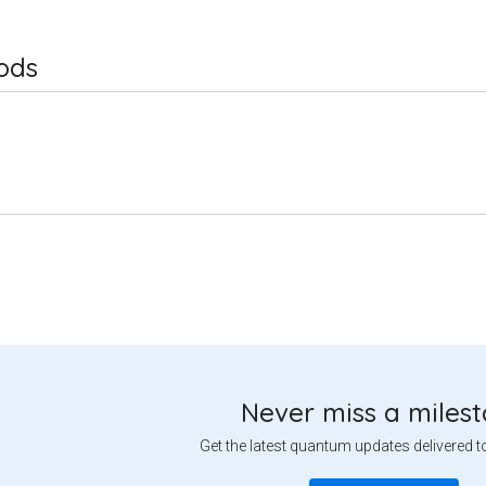
ods
Never miss a miles
Get the latest quantum updates delivered t