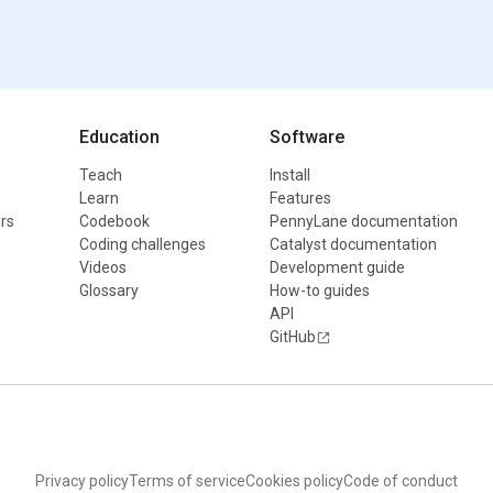
Education
Software
Teach
Install
Learn
Features
rs
Codebook
PennyLane documentation
Coding challenges
Catalyst documentation
Videos
Development guide
Glossary
How-to guides
API
GitHub
Privacy policy
Terms of service
Cookies policy
Code of conduct