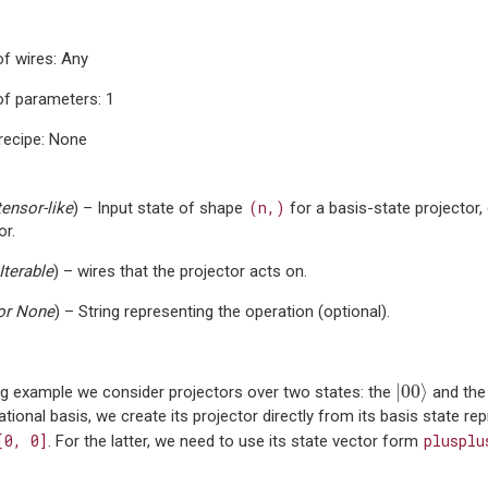
f wires: Any
f parameters: 1
recipe: None
(n,)
tensor-like
) – Input state of shape
for a basis-state projector,
or.
Iterable
) – wires that the projector acts on.
or
None
) – String representing the operation (optional).
|
00
⟩
|
00
⟩
ing example we consider projectors over two states: the
and th
tional basis, we create its projector directly from its basis state rep
[0,
0]
plusplu
. For the latter, we need to use its state vector form