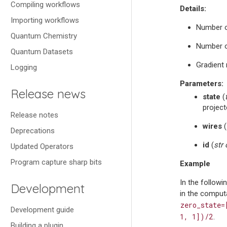
Compiling workflows
Details:
Importing workflows
Number o
Quantum Chemistry
Number o
Quantum Datasets
Gradient 
Logging
Parameters
:
Release news
state
(
project
Release notes
wires
(
Deprecations
id
(
str
Updated Operators
Program capture sharp bits
Example
In the follow
Development
in the computa
zero_state=
Development guide
1,
1])/2
.
Building a plugin