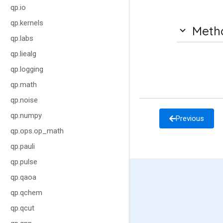
qp.io
qp.kernels
Meth
qp.labs
qp.liealg
qp.logging
qp.math
qp.noise
qp.numpy
Previous
qp.ops.op_math
qp.pauli
qp.pulse
qp.qaoa
qp.qchem
qp.qcut