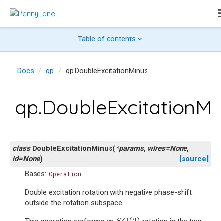
Table of contents
Docs
qp
qp.DoubleExcitationMinus
qp.DoubleExcitationMi
class
DoubleExcitationMinus
(
*
params
,
wires
=
None
,
id
=
None
)
[source]
Bases:
Operation
Double excitation rotation with negative phase-shift
outside the rotation subspace.
S
O
(
2
)
(
2
)