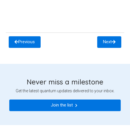
Previous
Next
Never miss a milestone
Get the latest quantum updates delivered to your inbox.
Join the list