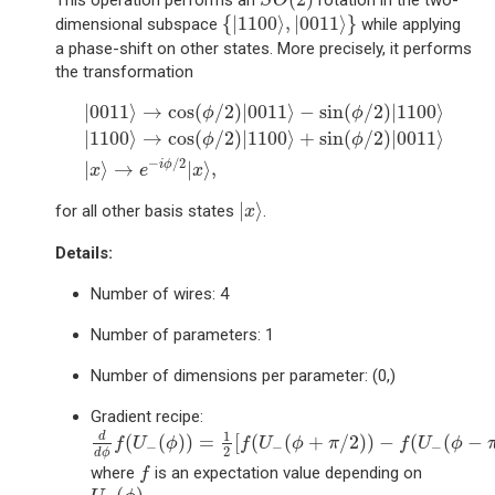
This operation performs an
rotation in the two-
S
O
{
|
1100
⟩
,
|
0011
⟩
}
{
|
1100
⟩
,
|
0011
⟩
}
dimensional subspace
while applying
a phase-shift on other states. More precisely, it performs
the transformation
|
0011
⟩
→
cos
(
ϕ
/
2
)
|
0011
⟩
−
sin
(
ϕ
/
2
)
|
1100
⟩
|
1100
⟩
|
0011
⟩
→
cos
(
/
2
)
|
0011
⟩
−
sin
(
/
2
)
|
1100
⟩
ϕ
ϕ
|
1100
⟩
→
cos
(
/
2
)
|
1100
⟩
+
sin
(
/
2
)
|
0011
⟩
ϕ
ϕ
−
/
2
i
ϕ
|
⟩
→
|
⟩
,
x
e
x
|
x
⟩
|
⟩
for all other basis states
.
x
Details:
Number of wires: 4
Number of parameters: 1
Number of dimensions per parameter: (0,)
Gradient recipe:
d
d
ϕ
f
(
U
−
(
ϕ
)
)
=
1
2
[
f
(
U
−
(
ϕ
+
π
/
2
)
)
−
f
(
U
−
(
ϕ
−
π
/
2
)
)
]
1
d
(
(
)
)
=
[
(
(
+
/
2
)
)
−
(
(
−
f
U
ϕ
f
U
ϕ
π
f
U
ϕ
−
−
−
2
d
ϕ
f
where
is an expectation value depending on
f
U
−
(
ϕ
)