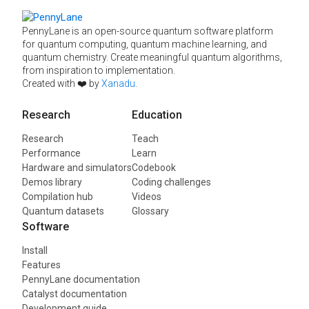
PennyLane is an open-source quantum software platform
for quantum computing, quantum machine learning, and
quantum chemistry. Create meaningful quantum algorithms,
from inspiration to implementation.
Created with ❤️ by
Xanadu
.
Research
Education
Research
Teach
Performance
Learn
Hardware and simulators
Codebook
Demos library
Coding challenges
Compilation hub
Videos
Quantum datasets
Glossary
Software
Install
Features
PennyLane documentation
Catalyst documentation
Development guide