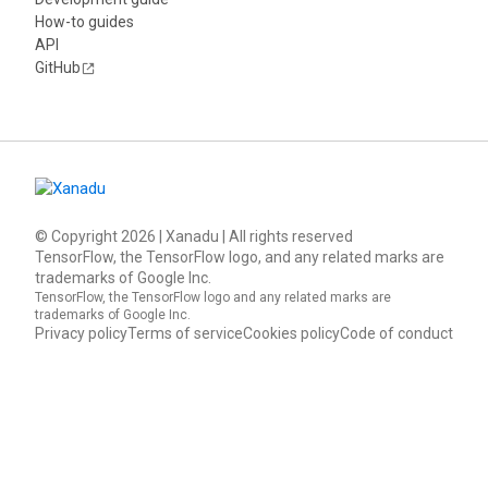
How-to guides
API
GitHub
© Copyright
2026
| Xanadu | All rights reserved
TensorFlow, the TensorFlow logo, and any related marks are
trademarks of Google Inc.
TensorFlow, the TensorFlow logo and any related marks are
trademarks of Google Inc.
Privacy policy
Terms of service
Cookies policy
Code of conduct