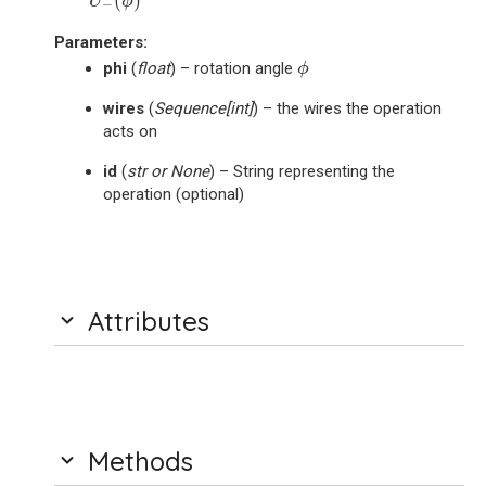
(
)
U
ϕ
−
Parameters
:
ϕ
phi
(
float
) – rotation angle
ϕ
wires
(
Sequence
[
int
]
) – the wires the operation
acts on
id
(
str
or
None
) – String representing the
operation (optional)
Attributes
Methods